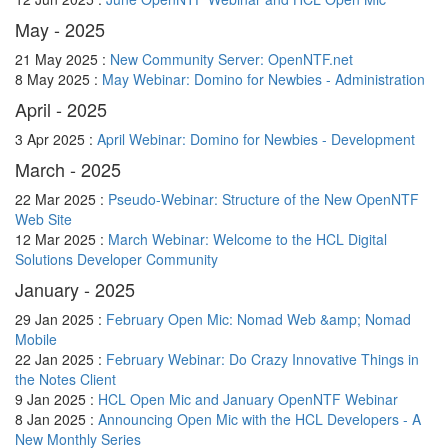
May - 2025
21 May 2025 :
New Community Server: OpenNTF.net
8 May 2025 :
May Webinar: Domino for Newbies - Administration
April - 2025
3 Apr 2025 :
April Webinar: Domino for Newbies - Development
March - 2025
22 Mar 2025 :
Pseudo-Webinar: Structure of the New OpenNTF
Web Site
12 Mar 2025 :
March Webinar: Welcome to the HCL Digital
Solutions Developer Community
January - 2025
29 Jan 2025 :
February Open Mic: Nomad Web &amp; Nomad
Mobile
22 Jan 2025 :
February Webinar: Do Crazy Innovative Things in
the Notes Client
9 Jan 2025 :
HCL Open Mic and January OpenNTF Webinar
8 Jan 2025 :
Announcing Open Mic with the HCL Developers - A
New Monthly Series