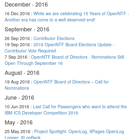
December - 2016
16 Dec 2016 :
While we are celebrating 15 Years of OpenNTF -
Another era has come to a well deserved end!
September - 2016
26 Sep 2016 :
Contributor Elections
19 Sep 2016 :
2016 OpenNTF Board Elections Update -
Contributor Vote Required
7 Sep 2016 :
OpenNTF Board of Directors - Nominations Still
Open Through September 16
August - 2016
19 Aug 2016 :
OpenNTF Board of Directors – Call for
Nominations
June - 2016
10 Jun 2016 :
Last Call for Passengers who want to attend the
IBM ICS Developer Competition 2016
May - 2016
25 May 2016 :
Project Spotlight: OpenLog, XPages OpenLog
Logger, XLogBack