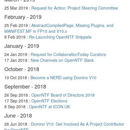
25 Mar 2019 :
Request for Action: Project Steering Committee
February - 2019
25 Feb 2019 :
AbstractCompiledPage, Missing Plugins, and
MANIFEST.MF in FP10 and V10.x
8 Feb 2019 :
Re-Launching OpenNTF Snippets
January - 2019
24 Jan 2019 :
Request for CollaborationToday Curators
17 Jan 2019 :
New Channels on OpenNTF Slack
October - 2018
10 Oct 2018 :
Become a NERD using Domino V10
September - 2018
26 Sep 2018 :
OpenNTF Board of Directors 2018
17 Sep 2018 :
OpenNTF Elections
8 Sep 2018 :
OpenNTF at ICON UK
June - 2018
26 Jun 2018 :
Domino V10: Get Involved As A Project Contributor
for OpenNTF