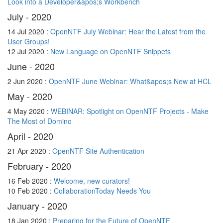
Look into a Developer&apos;s Workbench
July - 2020
14 Jul 2020 :
OpenNTF July Webinar: Hear the Latest from the
User Groups!
12 Jul 2020 :
New Language on OpenNTF Snippets
June - 2020
2 Jun 2020 :
OpenNTF June Webinar: What&apos;s New at HCL
May - 2020
4 May 2020 :
WEBINAR: Spotlight on OpenNTF Projects - Make
The Most of Domino
April - 2020
21 Apr 2020 :
OpenNTF Site Authentication
February - 2020
16 Feb 2020 :
Welcome, new curators!
10 Feb 2020 :
CollaborationToday Needs You
January - 2020
18 Jan 2020 :
Preparing for the Future of OpenNTF