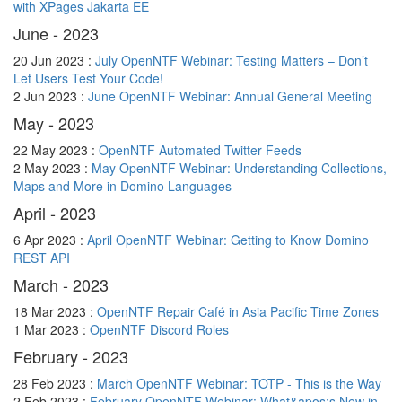
with XPages Jakarta EE
June - 2023
20 Jun 2023 :
July OpenNTF Webinar: Testing Matters – Don’t
Let Users Test Your Code!
2 Jun 2023 :
June OpenNTF Webinar: Annual General Meeting
May - 2023
22 May 2023 :
OpenNTF Automated Twitter Feeds
2 May 2023 :
May OpenNTF Webinar: Understanding Collections,
Maps and More in Domino Languages
April - 2023
6 Apr 2023 :
April OpenNTF Webinar: Getting to Know Domino
REST API
March - 2023
18 Mar 2023 :
OpenNTF Repair Café in Asia Pacific Time Zones
1 Mar 2023 :
OpenNTF Discord Roles
February - 2023
28 Feb 2023 :
March OpenNTF Webinar: TOTP - This is the Way
2 Feb 2023 :
February OpenNTF Webinar: What&apos;s New in