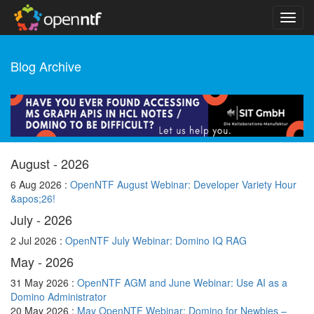
Blog Archive
August - 2026
6 Aug 2026 :
OpenNTF August Webinar: Developer Variety Hour
&apos;26!
July - 2026
2 Jul 2026 :
OpenNTF July Webinar: Domino IQ RAG
May - 2026
31 May 2026 :
OpenNTF AGM and June Webinar: Use AI as a
Domino Administrator
20 May 2026 :
May OpenNTF Webinar: Domino for Newbies –