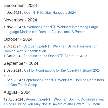
December - 2024
4 Dec 2024 :
OpenNTF Holiday Hangouts 2024
November - 2024
1 Nov 2024 :
November OpenNTF Webinar: Integrating Large
Language Models into Domino Applications: A Primer
October - 2024
2 Oct 2024 :
October OpenNTF Webinar: Using Passkeys for
Domino Web Authentication
1 Oct 2024 :
Announcing the OpenNTF Board 2024-25
September - 2024
9 Sep 2024 :
Call for Nominations for the OpenNTF Board 2024-
2025
3 Sep 2024 :
September OpenNTF Webinars: Domino Containers
and One-Touch Setup
August - 2024
12 Aug 2024 :
August OpenNTF Webinar: Domino Administration:
Things Lurking You May Not Be Aware of and How to Fix Them