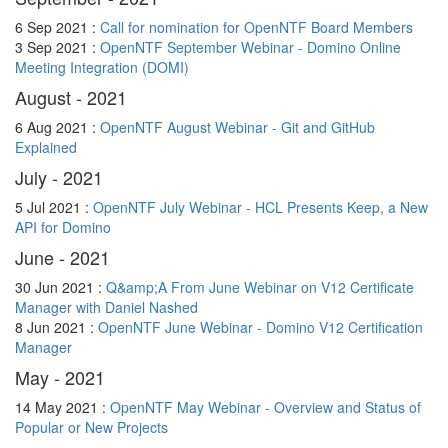
6 Sep 2021 :
Call for nomination for OpenNTF Board Members
3 Sep 2021 :
OpenNTF September Webinar - Domino Online
Meeting Integration (DOMI)
August - 2021
6 Aug 2021 :
OpenNTF August Webinar - Git and GitHub
Explained
July - 2021
5 Jul 2021 :
OpenNTF July Webinar - HCL Presents Keep, a New
API for Domino
June - 2021
30 Jun 2021 :
Q&amp;A From June Webinar on V12 Certificate
Manager with Daniel Nashed
8 Jun 2021 :
OpenNTF June Webinar - Domino V12 Certification
Manager
May - 2021
14 May 2021 :
OpenNTF May Webinar - Overview and Status of
Popular or New Projects