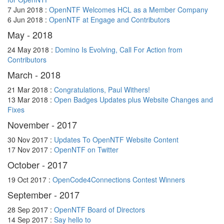
7 Jun 2018 :
OpenNTF Welcomes HCL as a Member Company
6 Jun 2018 :
OpenNTF at Engage and Contributors
May - 2018
24 May 2018 :
Domino Is Evolving, Call For Action from
Contributors
March - 2018
21 Mar 2018 :
Congratulations, Paul Withers!
13 Mar 2018 :
Open Badges Updates plus Website Changes and
Fixes
November - 2017
30 Nov 2017 :
Updates To OpenNTF Website Content
17 Nov 2017 :
OpenNTF on Twitter
October - 2017
19 Oct 2017 :
OpenCode4Connections Contest Winners
September - 2017
28 Sep 2017 :
OpenNTF Board of Directors
14 Sep 2017 :
Say hello to