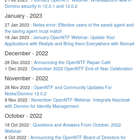
Domino security in 12.0.1 and 12.0.2
January - 2023
27 Jan 2023 :
Notes error: Effective users of the saved agent and
the saving agent must match
18 Jan 2023 :
January OpenNTF Webinar: Update Your
Applications with Restyle and Bring them Everywhere with Nomad
December - 2022
28 Dec 2022 :
Announcing the OpenNTF Repair Café
1 Dec 2022 :
December 2022 OpenNTF End-of-Year Celebration
November - 2022
28 Nov 2022 :
OpenNTF and Community Updates For
Notes/Domino 12.0.2
9 Nov 2022 :
November OpenNTF Webinar: Integrate Keycloak
with Domino for Identity Management
October - 2022
18 Oct 2022 :
Questions and Answers From October, 2022
Webinar
4 Oct 2022 :
Announcing the OpenNTF Board of Directors for