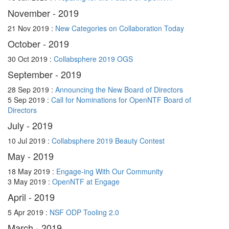
November - 2019
21 Nov 2019 :
New Categories on Collaboration Today
October - 2019
30 Oct 2019 :
Collabsphere 2019 OGS
September - 2019
28 Sep 2019 :
Announcing the New Board of Directors
5 Sep 2019 :
Call for Nominations for OpenNTF Board of
Directors
July - 2019
10 Jul 2019 :
Collabsphere 2019 Beauty Contest
May - 2019
18 May 2019 :
Engage-ing With Our Community
3 May 2019 :
OpenNTF at Engage
April - 2019
5 Apr 2019 :
NSF ODP Tooling 2.0
March - 2019