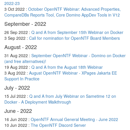
2022-23
3 Oct 2022 :
October OpenNTF Webinar: Advanced Properties,
CompareDBs Reports Tool, Core Domino AppDev Tools in V12
September - 2022
26 Sep 2022 :
Q and A from September 15th Webinar on Docker
3 Sep 2022 :
Call for nomination for OpenNTF Board Members
August - 2022
31 Aug 2022 :
September OpenNTF Webinar - Domino on Docker
(and free alternatives)!
19 Aug 2022 :
Q and A from the August 18th Webinar
3 Aug 2022 :
August OpenNTF Webinar - XPages Jakarta EE
Support In Practice
July - 2022
15 Jul 2022 :
Q and A from July Webinar on Sametime 12 on
Docker - A Deployment Walkthrough
June - 2022
16 Jun 2022 :
OpenNTF Annual General Meeting - June 2022
10 Jun 2022 :
The OpenNTF Discord Server