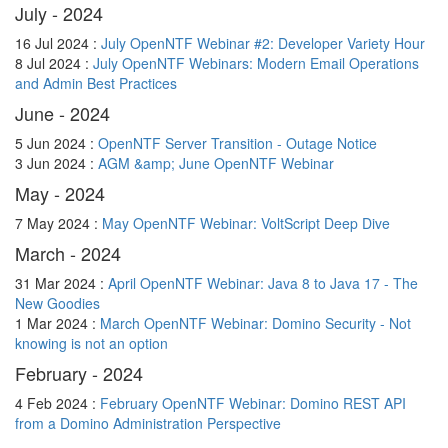
July - 2024
16 Jul 2024 :
July OpenNTF Webinar #2: Developer Variety Hour
8 Jul 2024 :
July OpenNTF Webinars: Modern Email Operations
and Admin Best Practices
June - 2024
5 Jun 2024 :
OpenNTF Server Transition - Outage Notice
3 Jun 2024 :
AGM &amp; June OpenNTF Webinar
May - 2024
7 May 2024 :
May OpenNTF Webinar: VoltScript Deep Dive
March - 2024
31 Mar 2024 :
April OpenNTF Webinar: Java 8 to Java 17 - The
New Goodies
1 Mar 2024 :
March OpenNTF Webinar: Domino Security - Not
knowing is not an option
February - 2024
4 Feb 2024 :
February OpenNTF Webinar: Domino REST API
from a Domino Administration Perspective