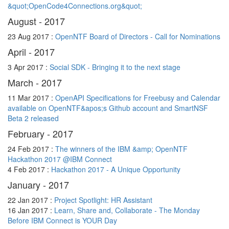
&quot;OpenCode4Connections.org&quot;
August - 2017
23 Aug 2017 :
OpenNTF Board of Directors - Call for Nominations
April - 2017
3 Apr 2017 :
Social SDK - Bringing it to the next stage
March - 2017
11 Mar 2017 :
OpenAPI Specifications for Freebusy and Calendar
available on OpenNTF&apos;s Github account and SmartNSF
Beta 2 released
February - 2017
24 Feb 2017 :
The winners of the IBM &amp; OpenNTF
Hackathon 2017 @IBM Connect
4 Feb 2017 :
Hackathon 2017 - A Unique Opportunity
January - 2017
22 Jan 2017 :
Project Spotlight: HR Assistant
16 Jan 2017 :
Learn, Share and, Collaborate - The Monday
Before IBM Connect is YOUR Day