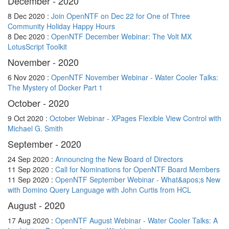
December - 2020
8 Dec 2020 :
Join OpenNTF on Dec 22 for One of Three
Community Holiday Happy Hours
8 Dec 2020 :
OpenNTF December Webinar: The Volt MX
LotusScript Toolkit
November - 2020
6 Nov 2020 :
OpenNTF November Webinar - Water Cooler Talks:
The Mystery of Docker Part 1
October - 2020
9 Oct 2020 :
October Webinar - XPages Flexible View Control with
Michael G. Smith
September - 2020
24 Sep 2020 :
Announcing the New Board of Directors
11 Sep 2020 :
Call for Nominations for OpenNTF Board Members
11 Sep 2020 :
OpenNTF September Webinar - What&apos;s New
with Domino Query Language with John Curtis from HCL
August - 2020
17 Aug 2020 :
OpenNTF August Webinar - Water Cooler Talks: A