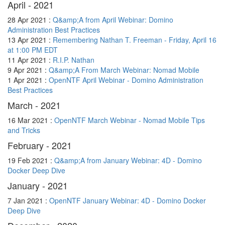
April - 2021
28 Apr 2021 :
Q&amp;A from April Webinar: Domino
Administration Best Practices
13 Apr 2021 :
Remembering Nathan T. Freeman - Friday, April 16
at 1:00 PM EDT
11 Apr 2021 :
R.I.P. Nathan
9 Apr 2021 :
Q&amp;A From March Webinar: Nomad Mobile
1 Apr 2021 :
OpenNTF April Webinar - Domino Administration
Best Practices
March - 2021
16 Mar 2021 :
OpenNTF March Webinar - Nomad Mobile Tips
and Tricks
February - 2021
19 Feb 2021 :
Q&amp;A from January Webinar: 4D - Domino
Docker Deep Dive
January - 2021
7 Jan 2021 :
OpenNTF January Webinar: 4D - Domino Docker
Deep Dive