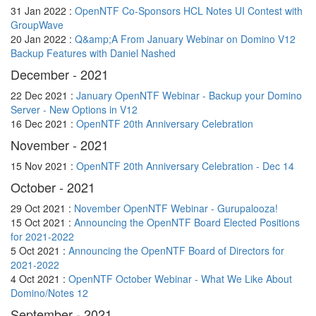
31 Jan 2022 :
OpenNTF Co-Sponsors HCL Notes UI Contest with
GroupWave
20 Jan 2022 :
Q&amp;A From January Webinar on Domino V12
Backup Features with Daniel Nashed
December - 2021
22 Dec 2021 :
January OpenNTF Webinar - Backup your Domino
Server - New Options in V12
16 Dec 2021 :
OpenNTF 20th Anniversary Celebration
November - 2021
15 Nov 2021 :
OpenNTF 20th Anniversary Celebration - Dec 14
October - 2021
29 Oct 2021 :
November OpenNTF Webinar - Gurupalooza!
15 Oct 2021 :
Announcing the OpenNTF Board Elected Positions
for 2021-2022
5 Oct 2021 :
Announcing the OpenNTF Board of Directors for
2021-2022
4 Oct 2021 :
OpenNTF October Webinar - What We Like About
Domino/Notes 12
September - 2021