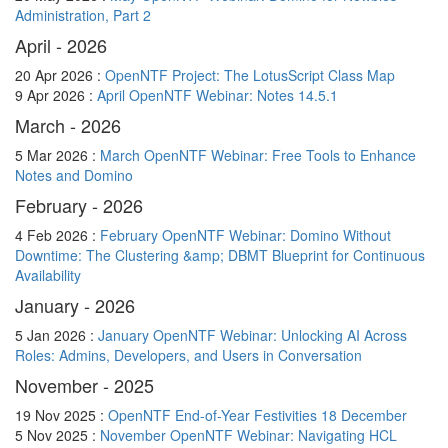
Administration, Part 2
April - 2026
20 Apr 2026 :
OpenNTF Project: The LotusScript Class Map
9 Apr 2026 :
April OpenNTF Webinar: Notes 14.5.1
March - 2026
5 Mar 2026 :
March OpenNTF Webinar: Free Tools to Enhance
Notes and Domino
February - 2026
4 Feb 2026 :
February OpenNTF Webinar: Domino Without
Downtime: The Clustering &amp; DBMT Blueprint for Continuous
Availability
January - 2026
5 Jan 2026 :
January OpenNTF Webinar: Unlocking AI Across
Roles: Admins, Developers, and Users in Conversation
November - 2025
19 Nov 2025 :
OpenNTF End-of-Year Festivities 18 December
5 Nov 2025 :
November OpenNTF Webinar: Navigating HCL