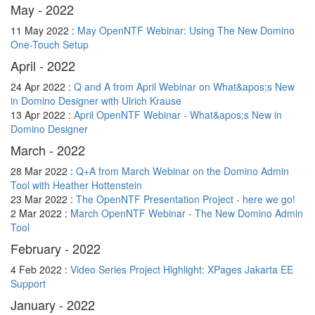
May - 2022
11 May 2022 :
May OpenNTF Webinar: Using The New Domino
One-Touch Setup
April - 2022
24 Apr 2022 :
Q and A from April Webinar on What&apos;s New
in Domino Designer with Ulrich Krause
13 Apr 2022 :
April OpenNTF Webinar - What&apos;s New in
Domino Designer
March - 2022
28 Mar 2022 :
Q+A from March Webinar on the Domino Admin
Tool with Heather Hottenstein
23 Mar 2022 :
The OpenNTF Presentation Project - here we go!
2 Mar 2022 :
March OpenNTF Webinar - The New Domino Admin
Tool
February - 2022
4 Feb 2022 :
Video Series Project Highlight: XPages Jakarta EE
Support
January - 2022