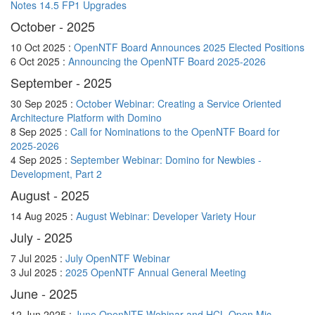
Notes 14.5 FP1 Upgrades
October - 2025
10 Oct 2025 :
OpenNTF Board Announces 2025 Elected Positions
6 Oct 2025 :
Announcing the OpenNTF Board 2025-2026
September - 2025
30 Sep 2025 :
October Webinar: Creating a Service Oriented
Architecture Platform with Domino
8 Sep 2025 :
Call for Nominations to the OpenNTF Board for
2025-2026
4 Sep 2025 :
September Webinar: Domino for Newbies -
Development, Part 2
August - 2025
14 Aug 2025 :
August Webinar: Developer Variety Hour
July - 2025
7 Jul 2025 :
July OpenNTF Webinar
3 Jul 2025 :
2025 OpenNTF Annual General Meeting
June - 2025
12 Jun 2025 :
June OpenNTF Webinar and HCL Open Mic