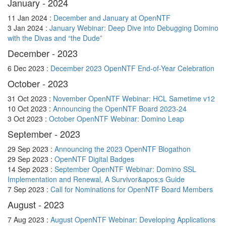
January - 2024
11 Jan 2024 :
December and January at OpenNTF
3 Jan 2024 :
January Webinar: Deep Dive into Debugging Domino
with the Divas and “the Dude”
December - 2023
6 Dec 2023 :
December 2023 OpenNTF End-of-Year Celebration
October - 2023
31 Oct 2023 :
November OpenNTF Webinar: HCL Sametime v12
10 Oct 2023 :
Announcing the OpenNTF Board 2023-24
3 Oct 2023 :
October OpenNTF Webinar: Domino Leap
September - 2023
29 Sep 2023 :
Announcing the 2023 OpenNTF Blogathon
29 Sep 2023 :
OpenNTF Digital Badges
14 Sep 2023 :
September OpenNTF Webinar: Domino SSL
Implementation and Renewal, A Survivor&apos;s Guide
7 Sep 2023 :
Call for Nominations for OpenNTF Board Members
August - 2023
7 Aug 2023 :
August OpenNTF Webinar: Developing Applications