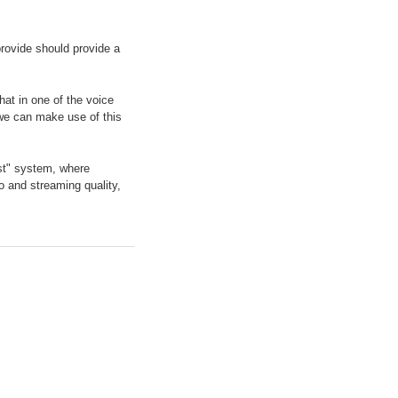
 provide should provide a
hat in one of the voice
 we can make use of this
ost" system, where
o and streaming quality,