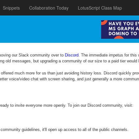
Snippets
Collaboration Today
LotusScript Class Map
moving our Slack community over to
Discord
. The immediate impetus for this
osing old messages, but upgrading a community of our size to a paid tier would 
 offered much more for us than just avoiding history loss. Discord quickly pro
etter voice/video chat with screen sharing, and just generally a more commu
 ready to invite everyone more openly. To join our Discord community, visit:
community guidelines, it'll open up access to all of the public channels.