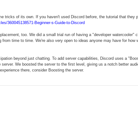
me tricks of its own. If you haven't used Discord before, the tutorial that they
ticles/360045138571-Beginner-s-Guide-to-Discord
placement, too. We did a small trial run of having a "developer watercooler" c
thing from time to time. We're also very open to ideas anyone may have for how
icipation beyond just chatting. To add server capabilities, Discord uses a "Bo
erver. We boosted the server to the first level, giving us a notch better audi
ur experience there, consider Boosting the server.