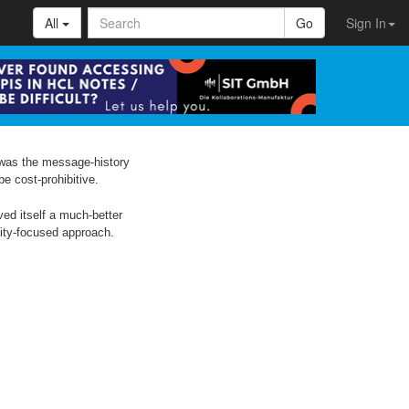
All
Go
Sign In
 was the message-history
be cost-prohibitive.
ved itself a much-better
nity-focused approach.