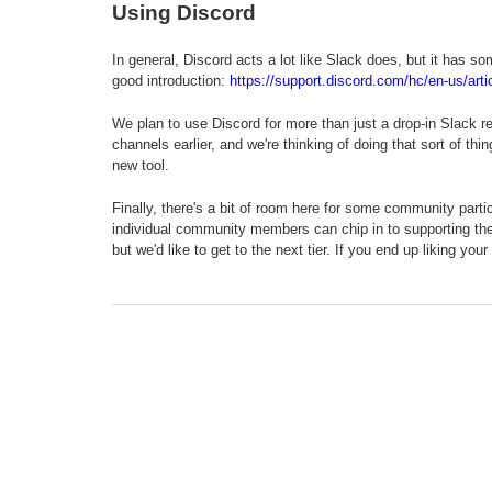
Using Discord
In general, Discord acts a lot like Slack does, but it has so
good introduction:
https://support.discord.com/hc/en-us/ar
We plan to use Discord for more than just a drop-in Slack re
channels earlier, and we're thinking of doing that sort of 
new tool.
Finally, there's a bit of room here for some community part
individual community members can chip in to supporting the s
but we'd like to get to the next tier. If you end up liking yo