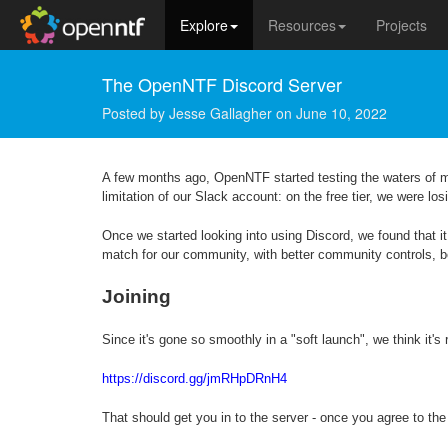
Explore
Resources
Projects
The OpenNTF Discord Server
Posted by
Jesse Gallagher
on
June 10, 2022
A few months ago, OpenNTF started testing the waters of 
limitation of our Slack account: on the free tier, we were l
Once we started looking into using Discord, we found that it
match for our community, with better community controls, b
Joining
Since it's gone so smoothly in a "soft launch", we think it's
https://discord.gg/jmRHpDRnH4
That should get you in to the server - once you agree to the 