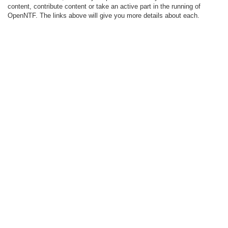
content, contribute content or take an active part in the running of
OpenNTF. The links above will give you more details about each.