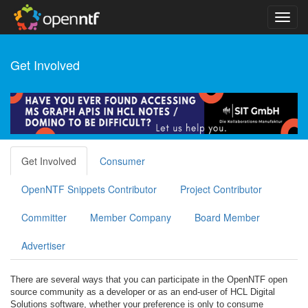
Get Involved
Get Involved
Consumer
OpenNTF Snippets Contributor
Project Contributor
Committer
Member Company
Board Member
Advertiser
There are several ways that you can participate in the OpenNTF open
source community as a developer or as an end-user of HCL Digital
Solutions software, whether your preference is only to consume