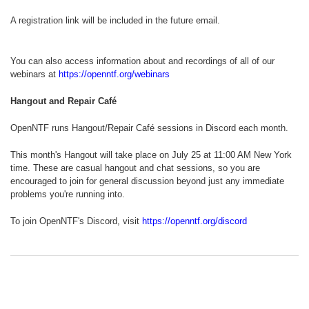
A registration link will be included in the future email.
You can also access information about and recordings of all of our
webinars at
https://openntf.org/webinars
Hangout and Repair Café
OpenNTF runs Hangout/Repair Café sessions in Discord each month.
This month's Hangout will take place on July 25 at 11:00 AM New York
time. These are casual hangout and chat sessions, so you are
encouraged to join for general discussion beyond just any immediate
problems you're running into.
To join OpenNTF's Discord, visit
https://openntf.org/discord