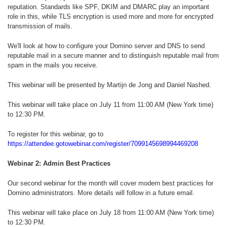
reputation. Standards like SPF, DKIM and DMARC play an important
role in this, while TLS encryption is used more and more for encrypted
transmission of mails.
We'll look at how to configure your Domino server and DNS to send
reputable mail in a secure manner and to distinguish reputable mail from
spam in the mails you receive.
This webinar will be presented by Martijn de Jong and Daniel Nashed.
This webinar will take place on July 11 from 11:00 AM (New York time)
to 12:30 PM.
To register for this webinar, go to
https://attendee.gotowebinar.com/register/7099145698994469208
Webinar 2: Admin Best Practices
Our second webinar for the month will cover modern best practices for
Domino administrators. More details will follow in a future email.
This webinar will take place on July 18 from 11:00 AM (New York time)
to 12:30 PM.