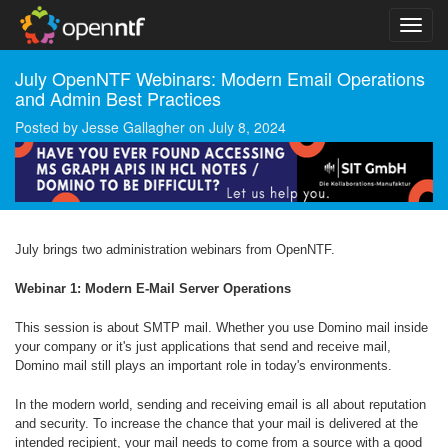
July OpenNTF Webinars: Modern Email Operations
and Admin Best Practices
Posted by
Jesse Gallagher
on
July 8, 2024
July brings two administration webinars from OpenNTF.
Webinar 1: Modern E-Mail Server Operations
This session is about SMTP mail. Whether you use Domino mail inside
your company or it's just applications that send and receive mail,
Domino mail still plays an important role in today's environments.
In the modern world, sending and receiving email is all about reputation
and security. To increase the chance that your mail is delivered at the
intended recipient, your mail needs to come from a source with a good