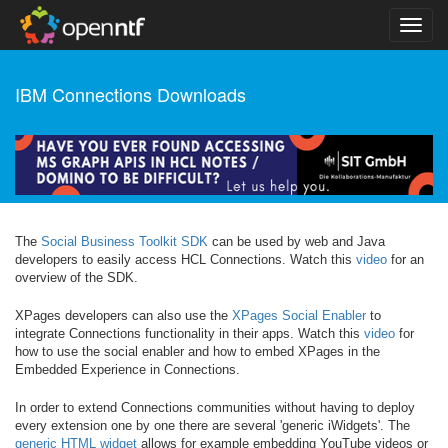
IBM Connections Downloads
The
Social Business Toolkit SDK
can be used by web and Java
developers to easily access HCL Connections. Watch this
video
for an
overview of the SDK.
XPages developers can also use the
XPages Social Enabler
to
integrate Connections functionality in their apps. Watch this
video
for
how to use the social enabler and how to embed XPages in the
Embedded Experience in Connections.
In order to extend Connections communities without having to deploy
every extension one by one there are several 'generic iWidgets'. The
generic HTML widget
allows for example embedding YouTube videos or