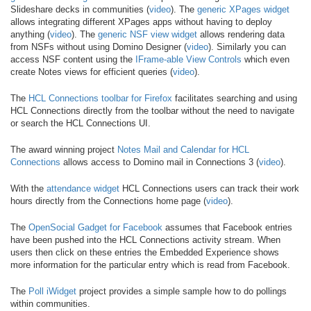
Slideshare decks in communities (
video
). The
generic XPages widget
allows integrating different XPages apps without having to deploy
anything (
video
). The
generic NSF view widget
allows rendering data
from NSFs without using Domino Designer (
video
). Similarly you can
access NSF content using the
IFrame-able View Controls
which even
create Notes views for efficient queries (
video
).
The
HCL Connections toolbar for Firefox
facilitates searching and using
HCL Connections directly from the toolbar without the need to navigate
or search the HCL Connections UI.
The award winning project
Notes Mail and Calendar for HCL
Connections
allows access to Domino mail in Connections 3 (
video
).
With the
attendance widget
HCL Connections users can track their work
hours directly from the Connections home page (
video
).
The
OpenSocial Gadget for Facebook
assumes that Facebook entries
have been pushed into the HCL Connections activity stream. When
users then click on these entries the Embedded Experience shows
more information for the particular entry which is read from Facebook.
The
Poll iWidget
project provides a simple sample how to do pollings
within communities.