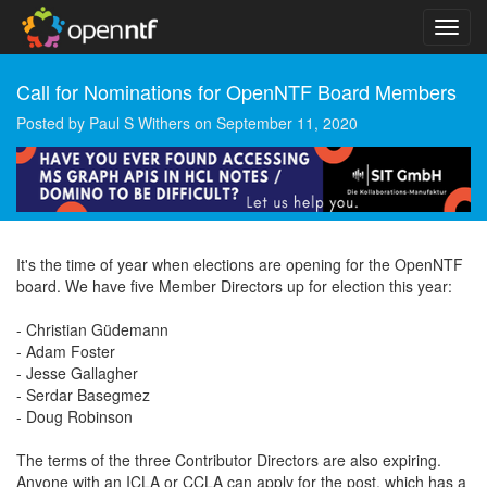
Call for Nominations for OpenNTF Board Members
Posted by
Paul S Withers
on
September 11, 2020
It's the time of year when elections are opening for the OpenNTF
board. We have five Member Directors up for election this year:
- Christian Güdemann
- Adam Foster
- Jesse Gallagher
- Serdar Basegmez
- Doug Robinson
The terms of the three Contributor Directors are also expiring.
Anyone with an ICLA or CCLA can apply for the post, which has a