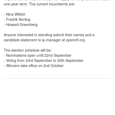
one-year term. The current incumbents are:
- Nina Wittich
- Fredrik Norling
- Howard Greenberg
Anyone interested in standing submit their names and a
candidate statement to ip-manager at openntf.org.
The election schedule will be:
- Nominations open until 22nd September
- Voting from 23rd September to 30th September
- Winners take office on 2nd October