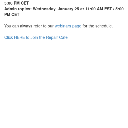
5:00 PM CET
Admin topics: Wednesday, January 25 at 11:00 AM EST / 5:00
PM CET
You can always refer to our
webinars page
for the schedule.
Click HERE to Join the Repair Café