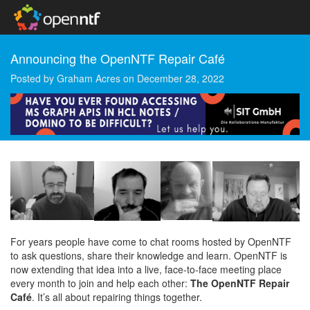
Announcing the OpenNTF Repair Café
Posted by
Graham Acres
on
December 28, 2022
For years people have come to chat rooms hosted by OpenNTF
to ask questions, share their knowledge and learn. OpenNTF is
now extending that idea into a live, face-to-face meeting place
every month to join and help each other:
The OpenNTF Repair
Café
. It’s all about repairing things together.