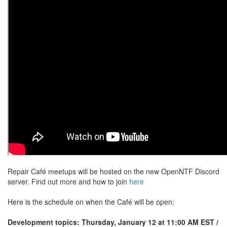
Repair Café meetups will be hosted on the new OpenNTF Discord
server. Find out more and how to join
here
Here is the schedule on when the Café will be open:
Development topics: Thursday, January 12 at 11:00 AM EST /