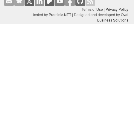
Terms of Use
|
Privacy Policy
Hosted by
Prominic.NET
| Designed and developed by
Oval
Business Solutions