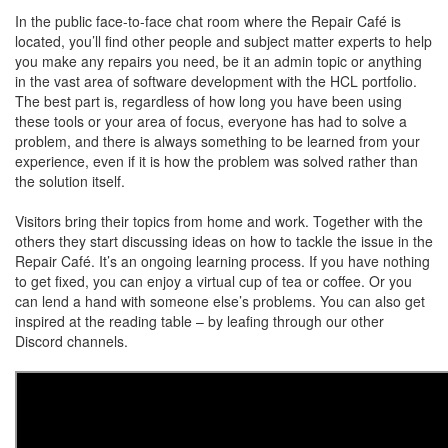
In the public face-to-face chat room where the Repair Café is
located, you’ll find other people and subject matter experts to help
you make any repairs you need, be it an admin topic or anything
in the vast area of software development with the HCL portfolio.
The best part is, regardless of how long you have been using
these tools or your area of focus, everyone has had to solve a
problem, and there is always something to be learned from your
experience, even if it is how the problem was solved rather than
the solution itself.
Visitors bring their topics from home and work. Together with the
others they start discussing ideas on how to tackle the issue in the
Repair Café. It’s an ongoing learning process. If you have nothing
to get fixed, you can enjoy a virtual cup of tea or coffee. Or you
can lend a hand with someone else’s problems. You can also get
inspired at the reading table – by leafing through our other
Discord channels.