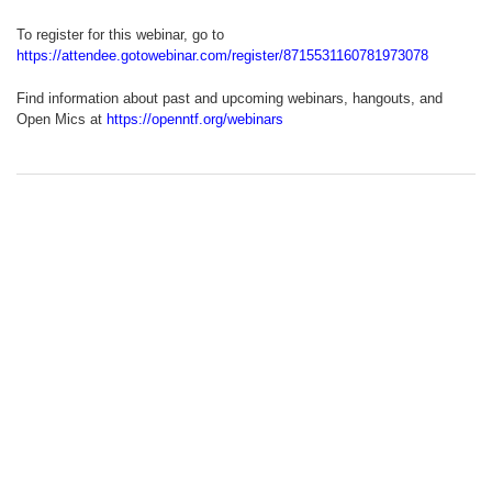
To register for this webinar, go to
https://attendee.gotowebinar.com/register/8715531160781973078
Find information about past and upcoming webinars, hangouts, and
Open Mics at
https://openntf.org/webinars