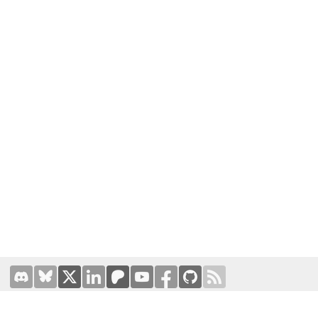
Terms of Use
|
Privacy Policy
Hosted by
Prominic.NET
| Designed and developed by
Oval