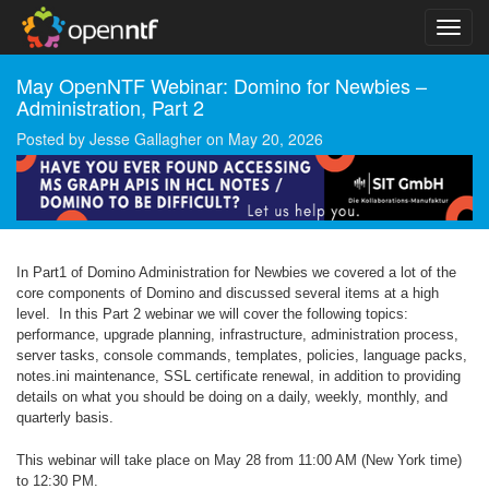
May OpenNTF Webinar: Domino for Newbies –
Administration, Part 2
Posted by
Jesse Gallagher
on
May 20, 2026
In Part1 of Domino Administration for Newbies we covered a lot of the
core components of Domino and discussed several items at a high
level. In this Part 2 webinar we will cover the following topics:
performance, upgrade planning, infrastructure, administration process,
server tasks, console commands, templates, policies, language packs,
notes.ini maintenance, SSL certificate renewal, in addition to providing
details on what you should be doing on a daily, weekly, monthly, and
quarterly basis.
This webinar will take place on May 28 from 11:00 AM (New York time)
to 12:30 PM.