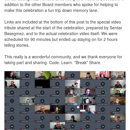
addition to the other Board members who spoke for helping to
make this celebration a fun trip down memory lane.
Links are included at the bottom of this post to the special video
tribute shared at the start of the celebration, prepared by Serdar
Basegmez, and to the actual celebration video itself. We were
scheduled for 90 minutes but ended up staying on for 2 hours
telling stories.
This really is a wonderful community, and we thank everyone for
taking part and sharing. Code. Learn. *Break* Share.