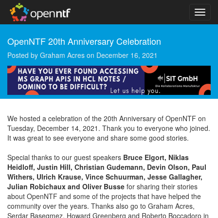
OpenNTF 20th Anniversary Celebration
Posted by
Graham Acres
on
December 16, 2021
We hosted a celebration of the 20th Anniversary of OpenNTF on
Tuesday, December 14, 2021. Thank you to everyone who joined.
It was great to see everyone and share some good stories.
Special thanks to our guest speakers
Bruce Elgort, Niklas
Heidloff, Justin Hill, Christian Gudemann, Devin Olson, Paul
Withers, Ulrich Krause, Vince Schuurman, Jesse Gallagher,
Julian Robichaux and Oliver Busse
for sharing their stories
about OpenNTF and some of the projects that have helped the
community over the years. Thanks also go to Graham Acres,
Serdar Basegmez, Howard Greenberg and Roberto Boccadoro in