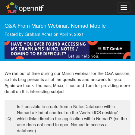
Q&A From March Webinar: Nomad Mobile
Posted by
Graham Acres
on
April 9, 2021
We ran out of time during our March webinar for the Q&A session,
so this blog presents all of the questions and answers for you.
Again we thank Thomas, Maxx, Theo and Tom for providing more
detail on this interesting subject.
Is it possible to create from a NotesDatabase within
Nomad a kind of shortcut on the 'AndroidOS desktop'
Q
which links direct to the application within Nomad? (so the
user does not need to open Nomad to access a
database)