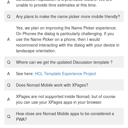
A
unable to provide time estimates at this time.
Q
Any plans to make the name picker more mobile friendly?
Yes, we plan on improving the Name Picker experience.
On Phones the dialog is particularly challenging. If you
A
use the Name Picker on a phone, then I would
recommend interacting with the dialog with your device in
landscape orientation.
Q
Where can we get the updated Discussion template ?
A
See here:
HCL Template Experience Project
Q
Does Nomad Mobile work with XPages?
XPages are not supported inside Nomad, but of course
A
you can use your XPages apps in your browser.
How close are Nomad Mobile apps to be considered a
Q
PWA?