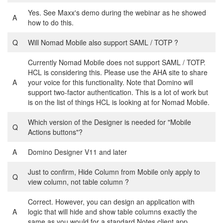
Yes. See Maxx's demo during the webinar as he showed
A
how to do this.
Q
Will Nomad Mobile also support SAML / TOTP ?
Currently Nomad Mobile does not support SAML / TOTP.
HCL is considering this. Please use the AHA site to share
A
your voice for this functionality. Note that Domino will
support two-factor authentication. This is a lot of work but
is on the list of things HCL is looking at for Nomad Mobile.
Which version of the Designer is needed for "Mobile
Q
Actions buttons"?
A
Domino Designer V11 and later
Just to confirm, Hide Column from Mobile only apply to
Q
view column, not table column ?
Correct. However, you can design an application with
A
logic that will hide and show table columns exactly the
same as you would for a standard Notes client app.