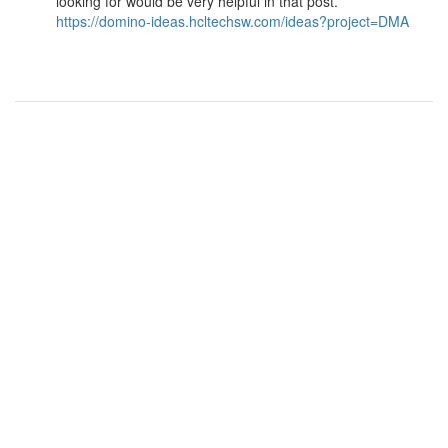
looking for would be very helpful in that post.
https://domino-ideas.hcltechsw.com/ideas?project=DMA