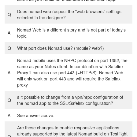
Does nomad web respect the "web browsers" settings
Q
selected in the designer?
Nomad Web is a different story and is not part of today's
A
topic.
Q
What port does Nomad use? (mobile? web?)
Nomad mobile uses the NRPC protocol on port 1352, the
same as your Notes client. In combination with Safelinx
A
Proxy it can also use port 443 (=HTTP/S). Nomad Web
will only work on port 443 and will require the Safelinx
proxy
s it possible to change from a vpn/nrpc configuration of
Q
the nomad app to the SSL/Safelinx configuration?
A
See answer above.
Are these changes to enable responsive applications
already supported by the latest Nomad build on Testflight
Q