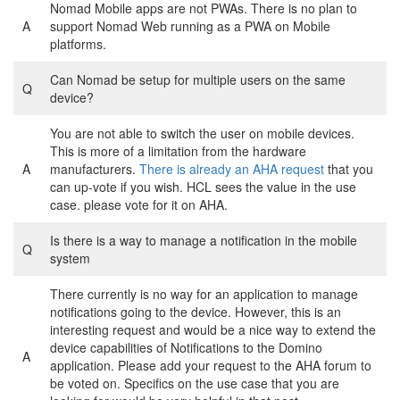
Nomad Mobile apps are not PWAs. There is no plan to
A
support Nomad Web running as a PWA on Mobile
platforms.
Can Nomad be setup for multiple users on the same
Q
device?
You are not able to switch the user on mobile devices.
This is more of a limitation from the hardware
A
manufacturers.
There is already an AHA request
that you
can up-vote if you wish. HCL sees the value in the use
case. please vote for it on AHA.
Is there is a way to manage a notification in the mobile
Q
system
There currently is no way for an application to manage
notifications going to the device. However, this is an
interesting request and would be a nice way to extend the
device capabilities of Notifications to the Domino
A
application. Please add your request to the AHA forum to
be voted on. Specifics on the use case that you are