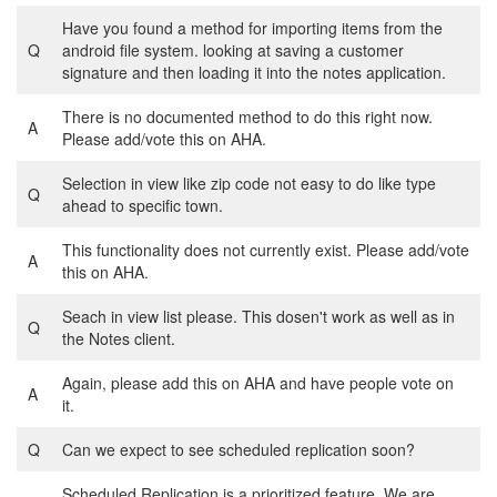
Have you found a method for importing items from the
Q
android file system. looking at saving a customer
signature and then loading it into the notes application.
There is no documented method to do this right now.
A
Please add/vote this on AHA.
Selection in view like zip code not easy to do like type
Q
ahead to specific town.
This functionality does not currently exist. Please add/vote
A
this on AHA.
Seach in view list please. This dosen't work as well as in
Q
the Notes client.
Again, please add this on AHA and have people vote on
A
it.
Q
Can we expect to see scheduled replication soon?
Scheduled Replication is a prioritized feature. We are