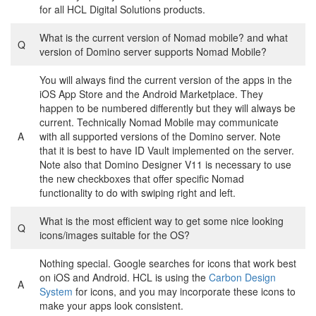
for all HCL Digital Solutions products.
What is the current version of Nomad mobile? and what
Q
version of Domino server supports Nomad Mobile?
You will always find the current version of the apps in the
iOS App Store and the Android Marketplace. They
happen to be numbered differently but they will always be
current. Technically Nomad Mobile may communicate
A
with all supported versions of the Domino server. Note
that it is best to have ID Vault implemented on the server.
Note also that Domino Designer V11 is necessary to use
the new checkboxes that offer specific Nomad
functionality to do with swiping right and left.
What is the most efficient way to get some nice looking
Q
icons/images suitable for the OS?
Nothing special. Google searches for icons that work best
on iOS and Android. HCL is using the
Carbon Design
A
System
for icons, and you may incorporate these icons to
make your apps look consistent.