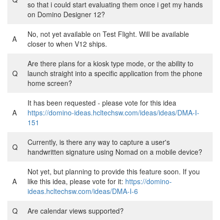
so that i could start evaluating them once i get my hands
on Domino Designer 12?
No, not yet available on Test Flight. Will be available
A
closer to when V12 ships.
Are there plans for a kiosk type mode, or the ability to
Q
launch straight into a specific application from the phone
home screen?
It has been requested - please vote for this idea
A
https://domino-ideas.hcltechsw.com/ideas/ideas/DMA-I-
151
Currently, is there any way to capture a user's
Q
handwritten signature using Nomad on a mobile device?
Not yet, but planning to provide this feature soon. If you
A
like this idea, please vote for it:
https://domino-
ideas.hcltechsw.com/ideas/DMA-I-6
Q
Are calendar views supported?