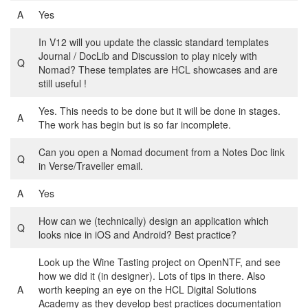
A
Yes
In V12 will you update the classic standard templates
Journal / DocLib and Discussion to play nicely with
Q
Nomad? These templates are HCL showcases and are
still useful !
Yes. This needs to be done but it will be done in stages.
A
The work has begin but is so far incomplete.
Can you open a Nomad document from a Notes Doc link
Q
in Verse/Traveller email.
A
Yes
How can we (technically) design an application which
Q
looks nice in iOS and Android? Best practice?
Look up the Wine Tasting project on OpenNTF, and see
how we did it (in designer). Lots of tips in there. Also
A
worth keeping an eye on the HCL Digital Solutions
Academy as they develop best practices documentation