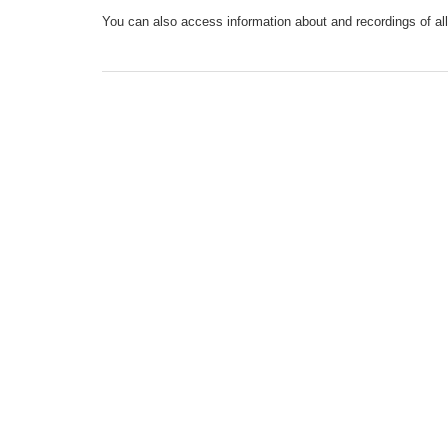
You can also access information about and recordings of all