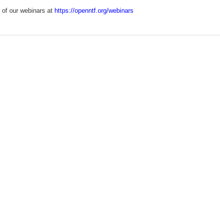
 of our webinars at
https://openntf.org/webinars