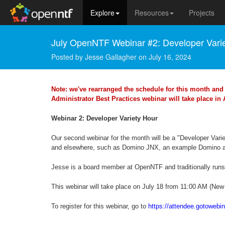
Explore
Resources
Projects
July OpenNTF Webinar #2: Developer Vari
Posted by
Jesse Gallagher
on
July 16, 2024
Note: we've rearranged the schedule for this month and 
Administrator Best Practices webinar will take place in
Webinar 2: Developer Variety Hour
Our second webinar for the month will be a "Developer Var
and elsewhere, such as Domino JNX, an example Domino ad
Jesse is a board member at OpenNTF and traditionally run
This webinar will take place on July 18 from 11:00 AM (New
To register for this webinar, go to
https://attendee.gotoweb