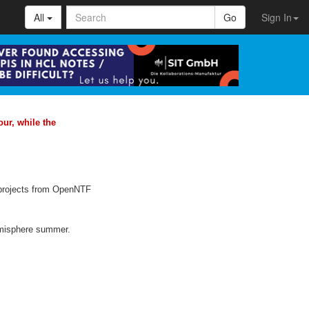
All
Go
Sign In
ur, while the
e projects from OpenNTF
emisphere summer.