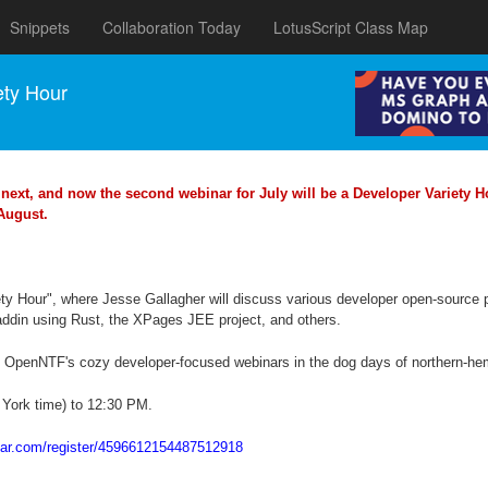
Snippets
Collaboration Today
LotusScript Class Map
ety Hour
next, and now the second webinar for July will be a Developer Variety Ho
 August.
iety Hour", where Jesse Gallagher will discuss various developer open-sourc
din using Rust, the XPages JEE project, and others.
s OpenNTF's cozy developer-focused webinars in the dog days of northern-h
 York time) to 12:30 PM.
inar.com/register/4596612154487512918