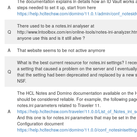
The documentation explains in details how an ID Vault works a
A
steps needed to set it up, start from here
https://help.hcltechsw.com/domino/11.0.1/admin/conf_notesid
There used to be a notes.ini analyser at
Q
http://www.lntoolbox.com/en/online-tools/notes-ini-analyzer.ht
anyone use this and is it still alive ?
A
That website seems to be not active anymore
What is the best current resource for notes.ini settings? I recen
a setting that caused a problem on the server and I eventuall
Q
that the setting had been deprecated and replaced by a new se
NSF.
The HCL Notes and Domino documentation available on the 
should be considered reliable. For example, the following page
notes.ini parameters related to Traveler 11.
A
https://help.hcltechsw.com/traveler/11.0.0/List_of_Notes_ini_s
And this one is for notes.ini parameters that may be set in th
Configuration document
https://help.hcltechsw.com/domino/11.0.0/conf_notesinisettin