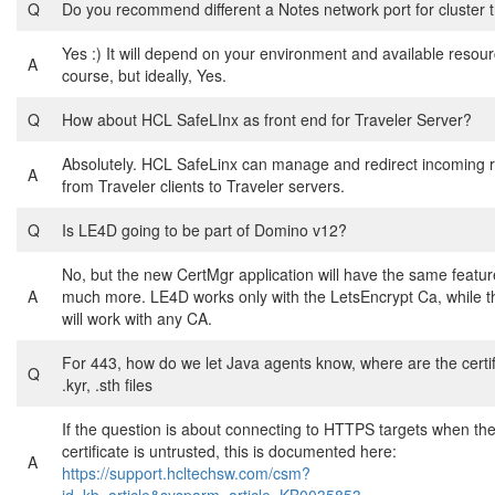
Q
Do you recommend different a Notes network port for cluster t
Yes :) It will depend on your environment and available resour
A
course, but ideally, Yes.
Q
How about HCL SafeLInx as front end for Traveler Server?
Absolutely. HCL SafeLinx can manage and redirect incoming 
A
from Traveler clients to Traveler servers.
Q
Is LE4D going to be part of Domino v12?
No, but the new CertMgr application will have the same featu
A
much more. LE4D works only with the LetsEncrypt Ca, while 
will work with any CA.
For 443, how do we let Java agents know, where are the certifi
Q
.kyr, .sth files
If the question is about connecting to HTTPS targets when th
certificate is untrusted, this is documented here:
A
https://support.hcltechsw.com/csm?