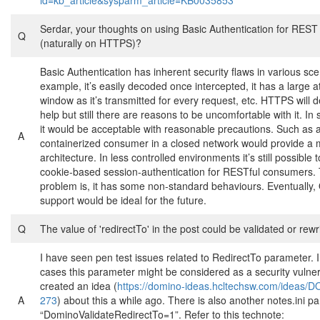
id=kb_article&sysparm_article=KB0035853
Serdar, your thoughts on using Basic Authentication for REST
Q
(naturally on HTTPS)?
Basic Authentication has inherent security flaws in various sce
example, it’s easily decoded once intercepted, it has a large a
window as it’s transmitted for every request, etc. HTTPS will de
help but still there are reasons to be uncomfortable with it. I
it would be acceptable with reasonable precautions. Such as 
A
containerized consumer in a closed network would provide a
architecture. In less controlled environments it’s still possible
cookie-based session-authentication for RESTful consumers. 
problem is, it has some non-standard behaviours. Eventually
support would be ideal for the future.
Q
The value of 'redirectTo' in the post could be validated or rewr
I have seen pen test issues related to RedirectTo parameter. I
cases this parameter might be considered as a security vulnerab
created an idea (
https://domino-ideas.hcltechsw.com/ideas/
A
273
) about this a while ago. There is also another notes.ini p
“DominoValidateRedirectTo=1”. Refer to this technote: