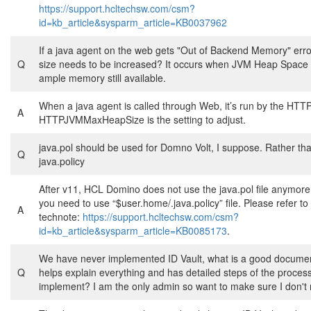
https://support.hcltechsw.com/csm?
id=kb_article&sysparm_article=KB0037962
If a java agent on the web gets "Out of Backend Memory" erro
Q
size needs to be increased? It occurs when JVM Heap Space 
ample memory still available.
When a java agent is called through Web, it’s run by the HTTP
A
HTTPJVMMaxHeapSize is the setting to adjust.
java.pol should be used for Domno Volt, I suppose. Rather th
Q
java.policy
After v11, HCL Domino does not use the java.pol file anymore
you need to use “$user.home/.java.policy” file. Please refer to
A
technote:
https://support.hcltechsw.com/csm?
id=kb_article&sysparm_article=KB0085173
.
We have never implemented ID Vault, what is a good documen
Q
helps explain everything and has detailed steps of the process
implement? I am the only admin so want to make sure I don't 