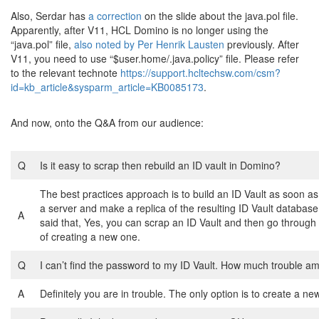
Also, Serdar has
a correction
on the slide about the java.pol file.
Apparently, after V11, HCL Domino is no longer using the
“java.pol” file,
also noted by Per Henrik Lausten
previously. After
V11, you need to use “$user.home/.java.policy” file. Please refer
to the relevant technote
https://support.hcltechsw.com/csm?
id=kb_article&sysparm_article=KB0085173
.
And now, onto the Q&A from our audience:
Q
Is it easy to scrap then rebuild an ID vault in Domino?
The best practices approach is to build an ID Vault as soon a
a server and make a replica of the resulting ID Vault databas
A
said that, Yes, you can scrap an ID Vault and then go through
of creating a new one.
Q
I can’t find the password to my ID Vault. How much trouble am
A
Definitely you are in trouble. The only option is to create a new