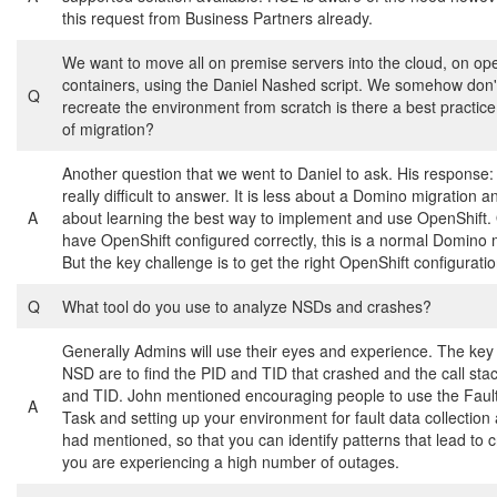
this request from Business Partners already.
We want to move all on premise servers into the cloud, on ope
containers, using the Daniel Nashed script. We somehow don'
Q
recreate the environment from scratch is there a best practice 
of migration?
Another question that we went to Daniel to ask. His response: 
really difficult to answer. It is less about a Domino migration 
A
about learning the best way to implement and use OpenShift
have OpenShift configured correctly, this is a normal Domino 
But the key challenge is to get the right OpenShift configuratio
Q
What tool do you use to analyze NSDs and crashes?
Generally Admins will use their eyes and experience. The key 
NSD are to find the PID and TID that crashed and the call stac
and TID. John mentioned encouraging people to use the Faul
A
Task and setting up your environment for fault data collection
had mentioned, so that you can identify patterns that lead to c
you are experiencing a high number of outages.