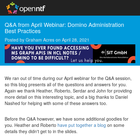
Q&A from April Webinar: Domino Administration
Best Practices
Posted by
Graham Acres
on
April 28, 2021
We ran out of time during our April webinar for the Q&A session,
so this blog presents all of the questions and answers for you.
Again we thank Heather, Roberto, Serdar and John for providing
more detail on this interesting topic, and a big thanks to Daniel
Nashed for helping with some of these answers too.
Before the Q&A however, we have some additional goodies for
you. Heather and Roberto
have put together a blog
on some
details they didn't get to in the slides.