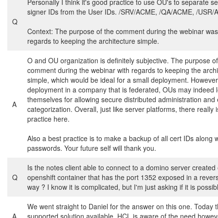
Personally I think it's good practice to use OU's to separate s
signer IDs from the User IDs. /SRV/ACME, /QA/ACME, /USR
Q
Context: The purpose of the comment during the webinar was
regards to keeping the architecture simple.
O and OU organization is definitely subjective. The purpose of
comment during the webinar with regards to keeping the archi
simple, which would be ideal for a small deployment. However,
deployment in a company that is federated, OUs may indeed 
themselves for allowing secure distributed administration and
A
categorization. Overall, just like server platforms, there really 
practice here.
Also a best practice is to make a backup of all cert IDs along w
passwords. Your future self will thank you.
Is the notes client able to connect to a domino server created
Q
openshift container that has the port 1352 exposed in a rever
way ? I know it is complicated, but I'm just asking if it is possib
We went straight to Daniel for the answer on this one. Today t
A
supported solution available. HCL is aware of the need howev