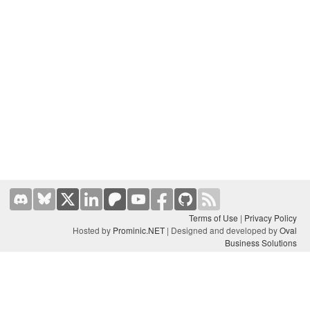
Terms of Use
|
Privacy Policy
Hosted by
Prominic.NET
| Designed and developed by
Oval
Business Solutions