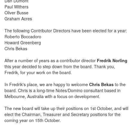
Dan Dumont
Paul Withers
Oliver Busse
Graham Acres
The following Contributor Directors have been elected for a year:
Roberto Boccadoro
Howard Greenberg
Chris Bekas
After a number of years as a contributor director
Fredrik Norling
this year decided to step down from the board. Thank you,
Fredrik, for your work on the board.
In Fredrik's place, we are happy to welcome
Chris Bekas
to the
board. Chris is a long-time Notes/Domino consultant based in
Melbourne, Australia with a focus on development.
The new board will take up their positions on 1st October, and will
elect the Chairman, Treasurer and Secretary positions for the
coming year on 15th October.