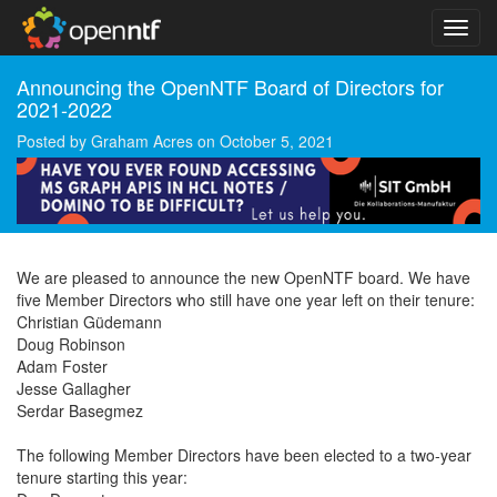
Announcing the OpenNTF Board of Directors for
2021-2022
Posted by
Graham Acres
on
October 5, 2021
We are pleased to announce the new OpenNTF board. We have
five Member Directors who still have one year left on their tenure:
Christian Güdemann
Doug Robinson
Adam Foster
Jesse Gallagher
Serdar Basegmez
The following Member Directors have been elected to a two-year
tenure starting this year: