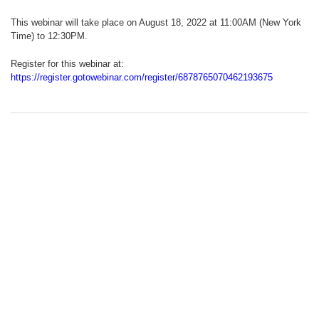
This webinar will take place on August 18, 2022 at 11:00AM (New York
Time) to 12:30PM.
Register for this webinar at:
https://register.gotowebinar.com/register/6878765070462193675