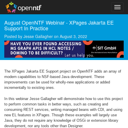
August OpenNTF Webinar - XPages Jakarta EE
Support In Practice
Posted by
Jesse Gallagher
on
August 3, 2022
The XPages Jakarta EE Support project on OpenNTF adds an array of
modern capabilities to NSF-based Java development. These
improvements can be used for wholly-new applications or added
incrementally to existing ones.
In this webinar Jesse Gallagher will demonstrate how to use this project
to perform common tasks in better ways, such as creating and
consuming REST services, writing managed beans with CDI, and using
new EL features in XPages. Though these examples will largely use
Java, they do not require any knowledge of OSGi or extension library
development, nor any tools other than Designer.