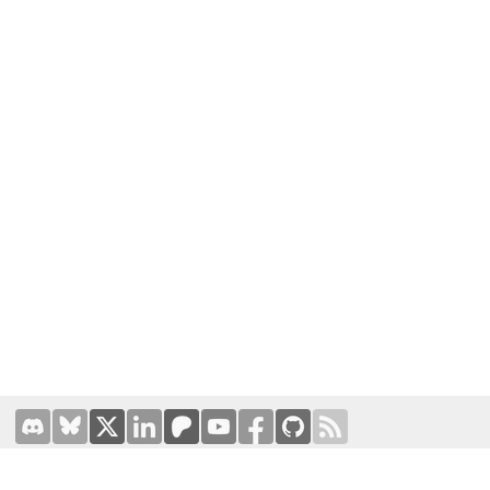
Terms of Use
|
Privacy Policy
Hosted by
Prominic.NET
| Designed and developed by
Oval