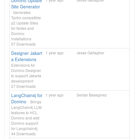
Domino Update
Site Generator
Generates
Tycho-compatible
p2 Update Sites
for Notes and
Domino
installations
57
Downloads
Designer Jakart
1 year ago
Jesse Gallagher
a Extensions
Extensions for
Domino Designer
to support Jakarta
development
27
Downloads
LangChain4j for
1 year ago
Serdar Basegmez
Domino
Brings
LangChain4j LLM
features to HCL
Domino and add
Domino support
for Langchain4j
44
Downloads