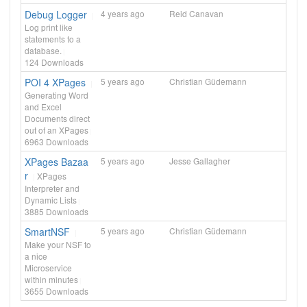
Debug Logger
4 years ago
Reid Canavan
Log print like
statements to a
database.
124
Downloads
POI 4 XPages
5 years ago
Christian Güdemann
Generating Word
and Excel
Documents direct
out of an XPages
6963
Downloads
XPages Bazaa
5 years ago
Jesse Gallagher
r
XPages
Interpreter and
Dynamic Lists
3885
Downloads
SmartNSF
5 years ago
Christian Güdemann
Make your NSF to
a nice
Microservice
within minutes
3655
Downloads