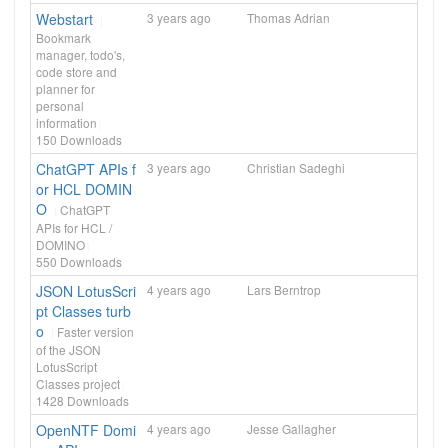
Webstart
3 years ago
Thomas Adrian
Bookmark
manager, todo's,
code store and
planner for
personal
information
150
Downloads
ChatGPT APIs f
3 years ago
Christian Sadeghi
or HCL DOMIN
O
ChatGPT
APIs for HCL /
DOMINO
550
Downloads
JSON LotusScri
4 years ago
Lars Berntrop
pt Classes turb
o
Faster version
of the JSON
LotusScript
Classes project
1428
Downloads
OpenNTF Domi
4 years ago
Jesse Gallagher