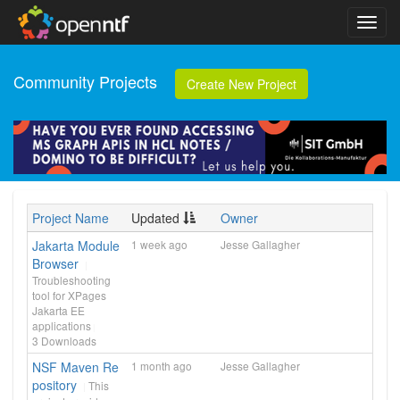
Community Projects
Create New Project
Project Name
Updated
Owner
Jakarta Module
1 week ago
Jesse Gallagher
Browser
Troubleshooting
tool for XPages
Jakarta EE
applications
3
Downloads
NSF Maven Re
1 month ago
Jesse Gallagher
pository
This