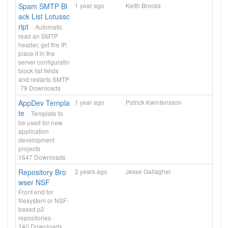
Spam SMTP Bl
1 year ago
Keith Brooks
ack List Lotussc
ript
Automatic
read an SMTP
header, get the IP,
place it in the
server configuratin
block list fields
and restarts SMTP
79
Downloads
AppDev Templa
1 year ago
Patrick Kwintensson
te
Template to
be used for new
application
development
projects
1647
Downloads
Repository Bro
2 years ago
Jesse Gallagher
wser NSF
Front end for
filesystem or NSF-
based p2
repositories
140
Downloads