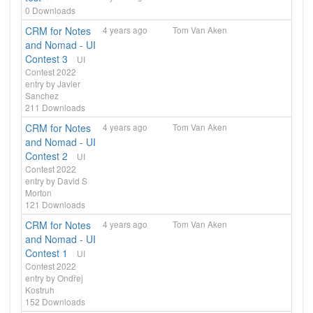
0
Downloads
CRM for Notes
4 years ago
Tom Van Aken
and Nomad - UI
Contest 3
UI
Contest 2022
entry by Javier
Sanchez
211
Downloads
CRM for Notes
4 years ago
Tom Van Aken
and Nomad - UI
Contest 2
UI
Contest 2022
entry by David S
Morton
121
Downloads
CRM for Notes
4 years ago
Tom Van Aken
and Nomad - UI
Contest 1
UI
Contest 2022
entry by Ondřej
Kostruh
152
Downloads