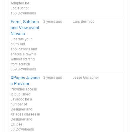
Adapted for
LotusScript
156
Downloads
Form, Subform
3 years ago
Lars Berntrop
and View event
Nirvana
Liberate your
crufty old
applications and
enable a rewrite
without starting
from scratch
369
Downloads
XPages Javado
3 years ago
Jesse Gallagher
c Provider
Provides access
to published
Javadoc for a
number of
Designer and
XPages classes in
Designer and
Eclipse
50
Downloads