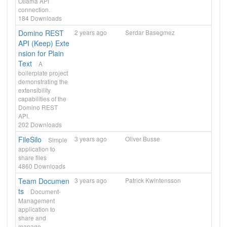
Ollama API
connection.
184
Downloads
Domino REST
2 years ago
Serdar Basegmez
API (Keep) Exte
nsion for Plain
Text
A
boilerplate project
demonstrating the
extensibility
capabilities of the
Domino REST
API.
202
Downloads
FileSilo
3 years ago
Oliver Busse
Simple
application to
share files
4860
Downloads
Team Documen
3 years ago
Patrick Kwintensson
ts
Document-
Management
application to
share and
manage