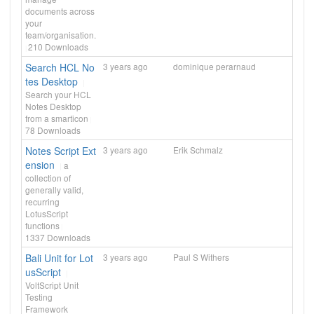
documents across
your
team/organisation.
210
Downloads
Search HCL No
3 years ago
dominique perarnaud
tes Desktop
Search your HCL
Notes Desktop
from a smarticon
78
Downloads
Notes Script Ext
3 years ago
Erik Schmalz
ension
a
collection of
generally valid,
recurring
LotusScript
functions
1337
Downloads
Bali Unit for Lot
3 years ago
Paul S Withers
usScript
VoltScript Unit
Testing
Framework