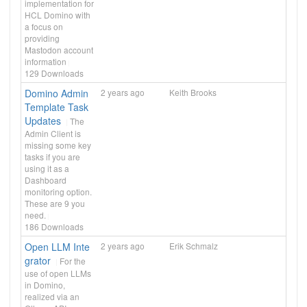
implementation for
HCL Domino with
a focus on
providing
Mastodon account
information
129
Downloads
Domino Admin
2 years ago
Keith Brooks
Template Task
Updates
The
Admin Client is
missing some key
tasks if you are
using it as a
Dashboard
monitoring option.
These are 9 you
need.
186
Downloads
Open LLM Inte
2 years ago
Erik Schmalz
grator
For the
use of open LLMs
in Domino,
realized via an