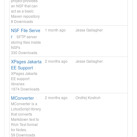
project provides
an NSF that can
act as a basic
Maven repository
8
Downloads
NSF File Serve
1 month ago
Jesse Gallagher
r
SFTP server
storing files inside
NSFs
330
Downloads
XPages Jakarta
2 months ago
Jesse Gallagher
EE Support
XPages Jakarta
EE support
libraries
1974
Downloads
MConverter
2 months ago
Ondřej Kostruh
MConverter is a
LotusScript library
that converts
Markdown text to
Rich Text format
for Notes.
59
Downloads