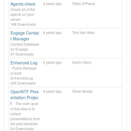
Agents check
4 years ago
Fabio DiPaola
Check all of the
agents on your
server
168
Downloads
Engage Contac
4 years ago
Tom Van Aken
t Manager
Contact Database
for Engage
97
Downloads
Enhanced Log
4 years ago
Devin Olson
Public Release
of azlw
EnhancedLog
336
Downloads
OpenNTF Pres
4 years ago
Oliver Busse
entation Projec
t
The main goal
of this idea is to
collect
presentations from
the past decades
54
Downloads