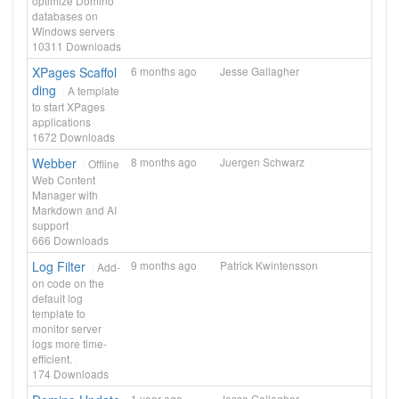
optimize Domino
databases on
Windows servers
10311
Downloads
XPages Scaffol
6 months ago
Jesse Gallagher
ding
A template
to start XPages
applications
1672
Downloads
Webber
8 months ago
Juergen Schwarz
Offline
Web Content
Manager with
Markdown and AI
support
666
Downloads
Log Filter
9 months ago
Patrick Kwintensson
Add-
on code on the
default log
template to
monitor server
logs more time-
efficient.
174
Downloads
1 year ago
Jesse Gallagher