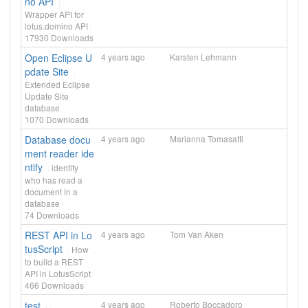
no API
Wrapper API for
lotus.domino API
17930
Downloads
Open Eclipse U
4 years ago
Karsten Lehmann
pdate Site
Extended Eclipse
Update Site
database
1070
Downloads
Database docu
4 years ago
Marianna Tomasatti
ment reader ide
ntify
identify
who has read a
document in a
database
74
Downloads
REST API in Lo
4 years ago
Tom Van Aken
tusScript
How
to build a REST
API in LotusScript
466
Downloads
test
4 years ago
Roberto Boccadoro