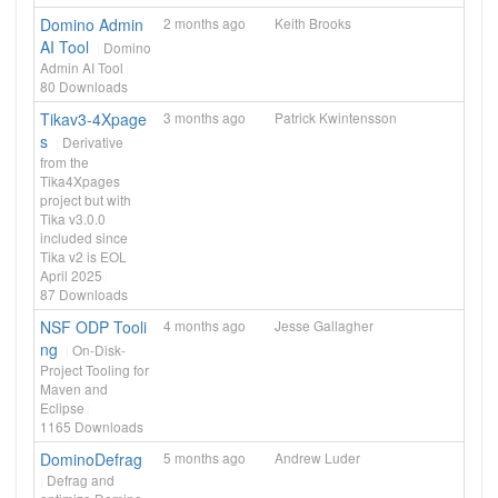
Domino Admin
2 months ago
Keith Brooks
AI Tool
Domino
Admin AI Tool
80
Downloads
Tikav3-4Xpage
3 months ago
Patrick Kwintensson
s
Derivative
from the
Tika4Xpages
project but with
Tika v3.0.0
included since
Tika v2 is EOL
April 2025
87
Downloads
NSF ODP Tooli
4 months ago
Jesse Gallagher
ng
On-Disk-
Project Tooling for
Maven and
Eclipse
1165
Downloads
DominoDefrag
5 months ago
Andrew Luder
Defrag and