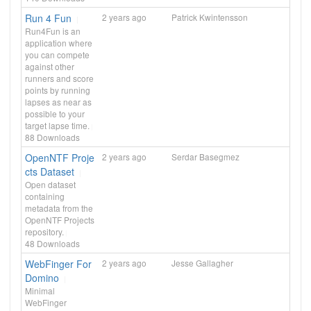
Run 4 Fun
2 years ago
Patrick Kwintensson
Run4Fun is an
application where
you can compete
against other
runners and score
points by running
lapses as near as
possible to your
target lapse time.
88
Downloads
OpenNTF Proje
2 years ago
Serdar Basegmez
cts Dataset
Open dataset
containing
metadata from the
OpenNTF Projects
repository.
48
Downloads
WebFinger For
2 years ago
Jesse Gallagher
Domino
Minimal
WebFinger