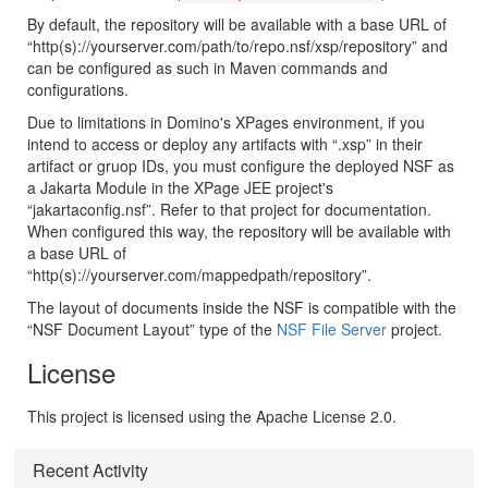
By default, the repository will be available with a base URL of
“http(s)://yourserver.com/path/to/repo.nsf/xsp/repository” and
can be configured as such in Maven commands and
configurations.
Due to limitations in Domino's XPages environment, if you
intend to access or deploy any artifacts with “.xsp” in their
artifact or gruop IDs, you must configure the deployed NSF as
a Jakarta Module in the XPage JEE project's
“jakartaconfig.nsf”. Refer to that project for documentation.
When configured this way, the repository will be available with
a base URL of
“http(s)://yourserver.com/mappedpath/repository”.
The layout of documents inside the NSF is compatible with the
“NSF Document Layout” type of the
NSF File Server
project.
License
This project is licensed using the Apache License 2.0.
Recent Activity