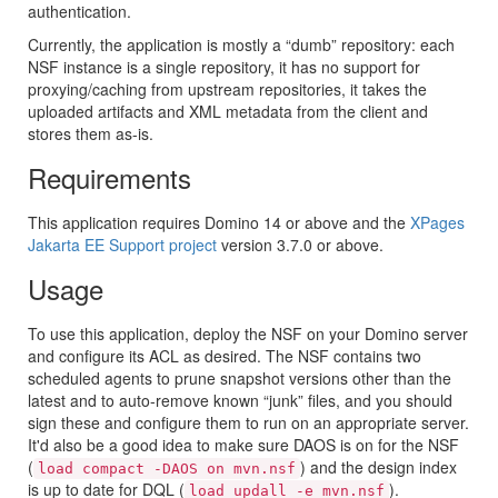
authentication.
Currently, the application is mostly a “dumb” repository: each
NSF instance is a single repository, it has no support for
proxying/caching from upstream repositories, it takes the
uploaded artifacts and XML metadata from the client and
stores them as-is.
Requirements
This application requires Domino 14 or above and the
XPages
Jakarta EE Support project
version 3.7.0 or above.
Usage
To use this application, deploy the NSF on your Domino server
and configure its ACL as desired. The NSF contains two
scheduled agents to prune snapshot versions other than the
latest and to auto-remove known “junk” files, and you should
sign these and configure them to run on an appropriate server.
It'd also be a good idea to make sure DAOS is on for the NSF
(
) and the design index
load compact -DAOS on mvn.nsf
is up to date for DQL (
).
load updall -e mvn.nsf