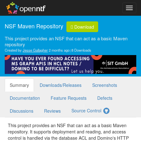
NSF Maven Repository
Download
This project provides an NSF that can act as a basic Maven
repository
Created by
Jesse Gallagher
2 months ago
8 Downloads
Summary
Downloads/Releases
Screenshots
Documentation
Feature Requests
Defects
Source Control
Discussions
Reviews
This project provides an NSF that can act as a basic Maven
repository. It supports deployment and reading, and access
control is handled via the database ACL and Domino's HTTP