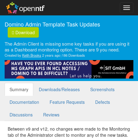
Domino Admin Template Task Updates
Download
The Admin Client is missing some key tasks if you are using it
as a Dashboard monitoring option. These are 9 you need.
Created by
Keith Brooks
2 years ago
186 Downloads
Summary
Downloads/Releases
Screenshots
Documentation
Feature Requests
Defects
Discussions
Reviews
Between v9 and v12, no changes were made to the Monitoring
tab of the Administrator client to monitor any of the new tasks.