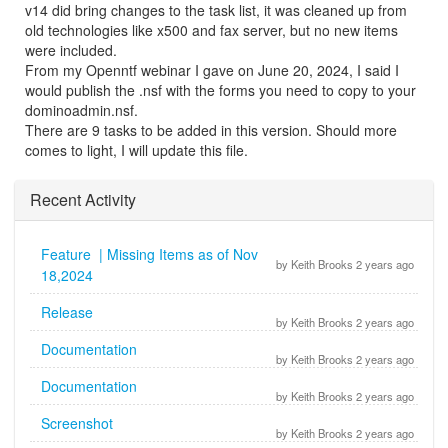
v14 did bring changes to the task list, it was cleaned up from
old technologies like x500 and fax server, but no new items
were included.
From my Openntf webinar I gave on June 20, 2024, I said I
would publish the .nsf with the forms you need to copy to your
dominoadmin.nsf.
There are 9 tasks to be added in this version. Should more
comes to light, I will update this file.
Recent Activity
Feature | Missing Items as of Nov
by Keith Brooks 2 years ago
18,2024
Release
by Keith Brooks 2 years ago
Documentation
by Keith Brooks 2 years ago
Documentation
by Keith Brooks 2 years ago
Screenshot
by Keith Brooks 2 years ago