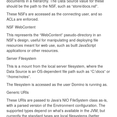
documents in a hierarchy. The Data Source value for these
should be the path to the NSF, such as “store/docs.nsf”.
These NSFs are accessed as the connecting user, and so
ACLs are enforced.
NSF WebContent
This represents the “WebContent” pseudo-directory in an
NSF's design, useful for manipulating and deploying file
resources meant for web use, such as built JavaScript
applications or other resources.
Server Filesystem
This is a mount from the local server filesystem, where the
Data Source is an OS-dependent file path such as “C:\docs” or
“/home/notes”.
The filesystem is accessed as the user Domino is running as.
Generic URIs
These URIs are passed to Java's NIO FileSystem class as-is,
with a parsed version of the Environment configuration. The
supported types depend on what's available in the JVM, but
currently the standard types are local filesystems (better