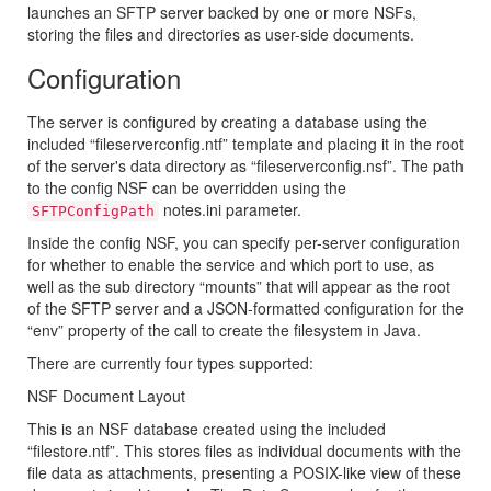
launches an SFTP server backed by one or more NSFs,
storing the files and directories as user-side documents.
Configuration
The server is configured by creating a database using the
included “fileserverconfig.ntf” template and placing it in the root
of the server's data directory as “fileserverconfig.nsf”. The path
to the config NSF can be overridden using the
notes.ini parameter.
SFTPConfigPath
Inside the config NSF, you can specify per-server configuration
for whether to enable the service and which port to use, as
well as the sub directory “mounts” that will appear as the root
of the SFTP server and a JSON-formatted configuration for the
“env” property of the call to create the filesystem in Java.
There are currently four types supported:
NSF Document Layout
This is an NSF database created using the included
“filestore.ntf”. This stores files as individual documents with the
file data as attachments, presenting a POSIX-like view of these