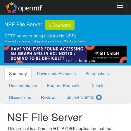
NSF File Server
Download
SFTP server storing files inside NSFs
Created by
Jesse Gallagher
2 years ago
330 Downloads
Summary
Downloads/Releases
Screenshots
Documentation
Feature Requests
Defects
Source Control
Discussions
Reviews
NSF File Server
This project is a Domino HTTP OSGi application that that