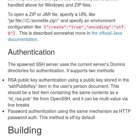
handled above for Windows) and ZIP files.
To open a ZIP or JAR file, specify a URL like
“jar:file:///C:/somefile.zip!/” and specify an environment
configuration like
{"create":"true","encoding":"utf-
. This is described somewhat more in
the official Java
8"}
documentation
.
Authentication
The spawned SSH server uses the current server's Domino
directories for authentication. It supports two methods:
RSA public key authentication using a public key stored in the
“sshPublicKey” item in the user's person document. This
should be a text item containing the same contents as a
“id_rsa.pub” file from OpenSSH, and it can be multi-value via
line breaks
Password authentication using the same mechanism as HTTP
password auth. This method is off by default
Building