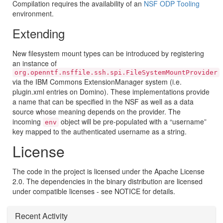
Compilation requires the availability of an
NSF ODP Tooling
environment.
Extending
New filesystem mount types can be introduced by registering
an instance of
org.openntf.nsffile.ssh.spi.FileSystemMountProvider
via the IBM Commons ExtensionManager system (i.e.
plugin.xml entries on Domino). These implementations provide
a name that can be specified in the NSF as well as a data
source whose meaning depends on the provider. The
incoming
object will be pre-populated with a “username”
env
key mapped to the authenticated username as a string.
License
The code in the project is licensed under the Apache License
2.0. The dependencies in the binary distribution are licensed
under compatible licenses - see NOTICE for details.
Recent Activity