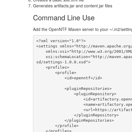
Generates artifacts.jar and content.jar files
Command Line Use
Add the OpenNTF Maven server to your ~/.m2/setting
<?xml version="1.0"?>

<settings xmlns="http://maven.apache.org/
    xmlns:xsi="http://www.w3.org/2001/XMLSchema-instance"

    xsi:schemaLocation="http://maven.apache.org/SETTINGS/1.0.0 http://maven.apache.org/x
sd/settings-1.0.0.xsd">

    <profiles>

        <profile>

            <id>openntf</id>

            <pluginRepositories>

                <pluginRepository>

                    <id>artifactory.openntf.org</id>

                    <name>artifactory.openntf.org</name>

                    <url>https://artifactory.openntf.org/openntf</url>

                </pluginRepository>

            </pluginRepositories>

        </profile>

    </profiles>
