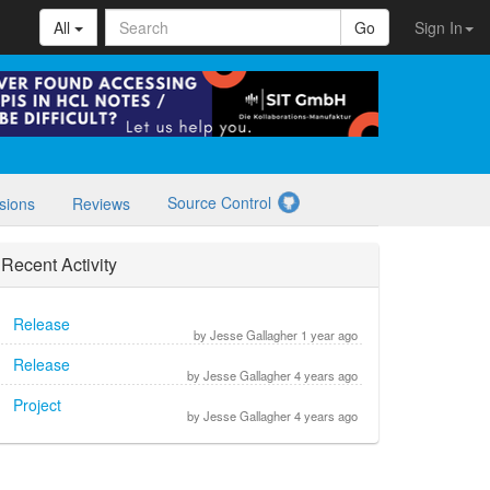
All
Go
Sign In
Source Control
sions
Reviews
Recent Activity
Release
by Jesse Gallagher 1 year ago
Release
by Jesse Gallagher 4 years ago
Project
by Jesse Gallagher 4 years ago