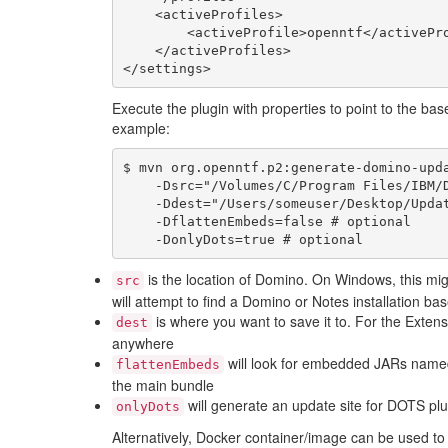
    <activeProfiles>

        <activeProfile>openntf</activeProfile>

    </activeProfiles>

Execute the plugin with properties to point to the bas
example:
$ mvn org.openntf.p2:generate-domino-upda
    -Dsrc="/Volumes/C/Program Files/IBM/Domino" \

    -Ddest="/Users/someuser/Desktop/UpdateSite" \

    -DflattenEmbeds=false # optional

is the location of Domino. On Windows, this mig
src
will attempt to find a Domino or Notes installation 
is where you want to save it to. For the Extensi
dest
anywhere
will look for embedded JARs named
flattenEmbeds
the main bundle
will generate an update site for DOTS plu
onlyDots
Alternatively, Docker container/image can be used to