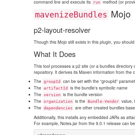
command line and execute its
method (or provid
run
Mojo
mavenizeBundles
p2-layout-resolver
Though this Mojo still exists in this plugin, you shoul
What It Does
This tool processes a p2 site (or a bundles directory d
repository. It derives its Maven information from the 
The
can be set with the “groupId” paramet
groupId
The
is the bundle's symbolic name
artifactId
The
is the bundle version
version
The
is the
value, 
organization
Bundle-Vendor
The
are other created bundles bas
dependencies
Additionally, this installs any embedded JARs as atta
For example, Notes.jar from the 9.0.1 release can be