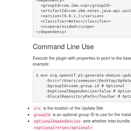
<dependency>

  <groupId>com.ibm.xsp</groupId>

  <artifactId>com.ibm.notes.java.api.win32.linux</artifactId>

  <version>[9.0.1,)</version>

  <classifier>Notes</classifier>

  <scope>provided</scope>

Command Line Use
Execute the plugin with properties to point to the bas
example:
$ mvn org.openntf.p2:generate-domino-upda
    -Dsrc="/Users/someuser/Desktop/UpdateSite" \

    -DgroupId=some.group.id # Optional

    -DoptionalDependencies=false # Optional

is the location of the Update Site
src
is an optional group ID to use for the insta
groupId
sets whether inter-bundl
optionalDependencies
<optional>true</optional>