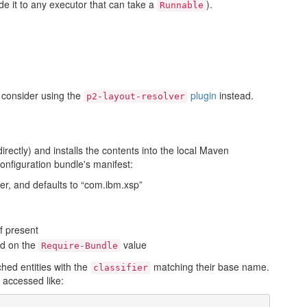
e it to any executor that can take a
).
Runnable
d consider using the
plugin
instead.
p2-layout-resolver
irectly) and installs the contents into the local Maven
configuration bundle's manifest:
er, and defaults to “com.ibm.xsp”
if present
ed on the
value
Require-Bundle
ched entities with the
matching their base name.
classifier
 accessed like: