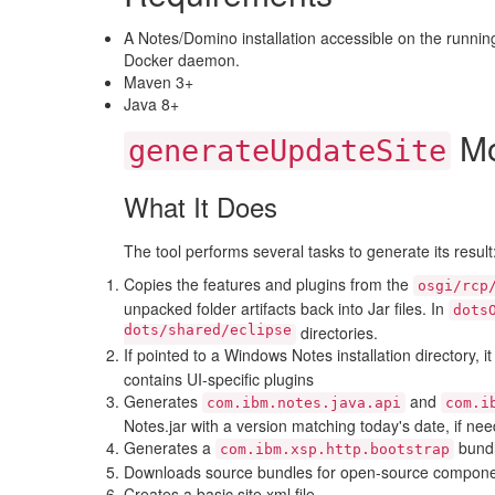
A Notes/Domino installation accessible on the runni
Docker daemon.
Maven 3+
Java 8+
Mo
generateUpdateSite
What It Does
The tool performs several tasks to generate its result
Copies the features and plugins from the
osgi/rcp
unpacked folder artifacts back into Jar files. In
dots
dots/shared/eclipse
directories.
If pointed to a Windows Notes installation directory, i
contains UI-specific plugins
Generates
and
com.ibm.notes.java.api
com.i
Notes.jar with a version matching today's date, if ne
Generates a
bundl
com.ibm.xsp.http.bootstrap
Downloads source bundles for open-source component
Creates a basic site.xml file