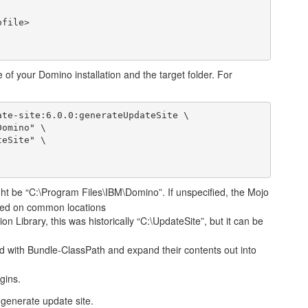
e of your Domino installation and the target folder. For
te-site:6.0.0:generateUpdateSite \

ht be “C:\Program Files\IBM\Domino”. If unspecified, the Mojo
based on common locations
on Library, this was historically “C:\UpdateSite”, but it can be
 with Bundle-ClassPath and expand their contents out into
gins.
 generate update site.