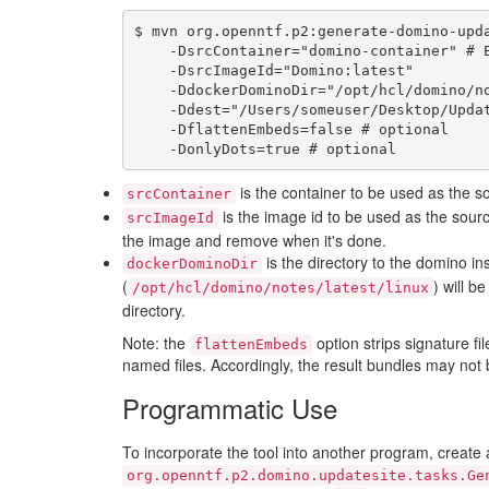
$ mvn org.openntf.p2:generate-domino-upda
    -DsrcContainer="domino-container" # Either srcContainer or srcImageId should be used

    -DsrcImageId="Domino:latest"

    -DdockerDominoDir="/opt/hcl/domino/notes/latest/linux"

    -Ddest="/Users/someuser/Desktop/UpdateSite" \

    -DflattenEmbeds=false # optional

is the container to be used as the so
srcContainer
is the image id to be used as the sour
srcImageId
the image and remove when it's done.
is the directory to the domino ins
dockerDominoDir
(
) will b
/opt/hcl/domino/notes/latest/linux
directory.
Note: the
option strips signature f
flattenEmbeds
named files. Accordingly, the result bundles may not
Programmatic Use
To incorporate the tool into another program, create 
org.openntf.p2.domino.updatesite.tasks.Ge