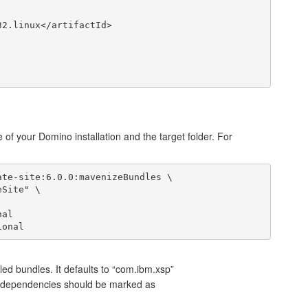
e of your Domino installation and the target folder. For
te-site:6.0.0:mavenizeBundles \

lled bundles. It defaults to “com.ibm.xsp”
e dependencies should be marked as