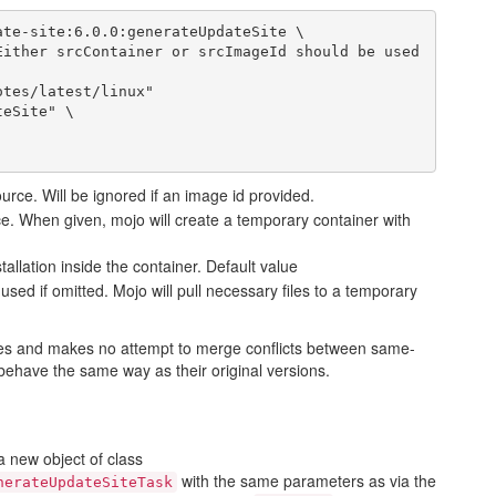
te-site:6.0.0:generateUpdateSite \

urce. Will be ignored if an image id provided.
ce. When given, mojo will create a temporary container with
tallation inside the container. Default value
e used if omitted. Mojo will pull necessary files to a temporary
iles and makes no attempt to merge conflicts between same-
 behave the same way as their original versions.
a new object of class
with the same parameters as via the
nerateUpdateSiteTask