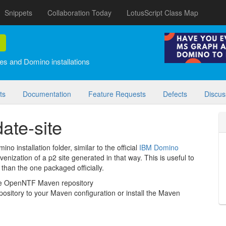
Snippets
Collaboration Today
LotusScript Class Map
es and Domino installations
ts
Documentation
Feature Requests
Defects
Discus
ate-site
no installation folder, similar to the official
IBM Domino
venization of a p2 site generated in that way. This is useful to
than the one packaged officially.
the OpenNTF Maven repository
repository to your Maven configuration or install the Maven