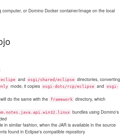
ng computer, or Domino Docker container/image on the local
jo
:
and
directories, converting
/eclipe
osgi/shared/eclipse
mode, it copies
and
Only
osgi-dots/rcp/eclipse
osgi-
t will do the same with the
directory, which
framework
bundles using Domino's
bm.notes.java.api.win32.linux
eded
e in similar fashion, when the JAR is available in the source
s found in Eclipse's compatible repository