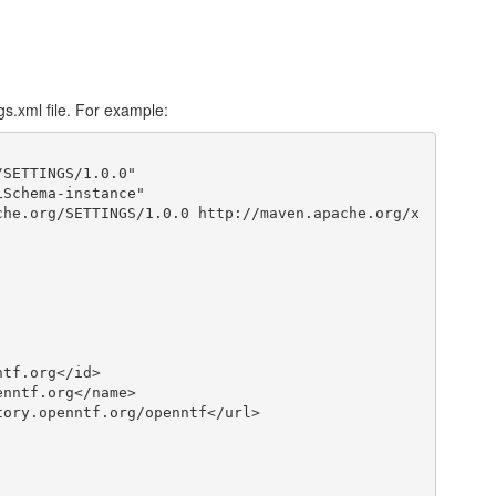
s.xml file. For example:
SETTINGS/1.0.0"
