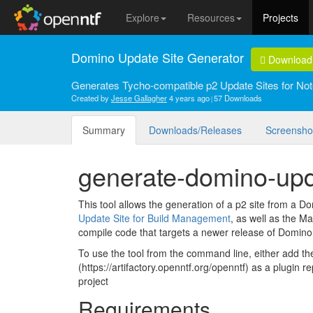
Explore
Resources
Projects
Domino Update Site Generator
Download
Generates Tycho-compatible p2 Update Sites for Not
Created by
Jesse Gallagher
4 years ago
57 Downloads
Summary
Downloads/Releases
Screensho
generate-domino-upd
This tool allows the generation of a p2 site from a Domi
Update Site for Build Management
, as well as the Ma
compile code that targets a newer release of Domino 
To use the tool from the command line, either add 
(https://artifactory.openntf.org/openntf) as a plugin 
project
Requirements