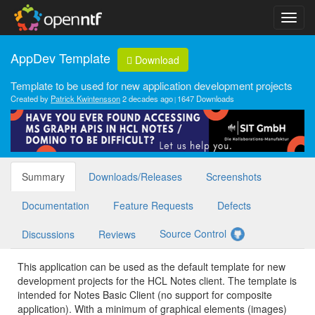
AppDev Template
Download
Template to be used for new application development projects
Created by
Patrick Kwintensson
2 decades ago
1647 Downloads
Summary
Downloads/Releases
Screenshots
Documentation
Feature Requests
Defects
Source Control
Discussions
Reviews
This application can be used as the default template for new
development projects for the HCL Notes client. The template is
intended for Notes Basic Client (no support for composite
application). With a minimum of graphical elements (images)