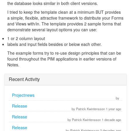
the database looks similar in both client versions.
I tried to keep the template clean at a minimum BUT provides
a simple, flexible, attractive framework to distribute your Forms
and Views with/in. The template provides 2 sample forms that
demonstrate several layout options you can use:
1 or 2 column layout
labels and input fields besides or below each other.
The example forms try to re-use design principles that can be
found throughout the PIM applications in earlier versions of
Notes.
Recent Activity
Projectnews
by
Release
by Patrick Kwintensson 1 year ago
Release
by Patrick Kwintensson 1 decade ago
Release
by Patrick Kwintensson 2 decades ago