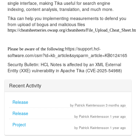
single interface, making Tika useful for search engine
indexing, content analysis, translation, and much more.
Tika can help you implementing measurements to defend you
from upload of bogus and malicious files
https://cheatsheetseries.owasp.org/cheatsheets/File_Upload_Cheat_Sheet.h
https://support.hcl-
Please be aware of the following:
software.com/csm?id=kb_article&sysparm_article=KB0124165
Security Bulletin: HCL Notes is affected by an XML External
Entity (XXE) vulnerability in Apache Tika (CVE-2025-54988)
Recent Activity
Release
by Patrick Kwintensson 3 months ago
Release
by Patrick Kwintensson 1 year ago
Project
by Patrick Kwintensson 1 year ago