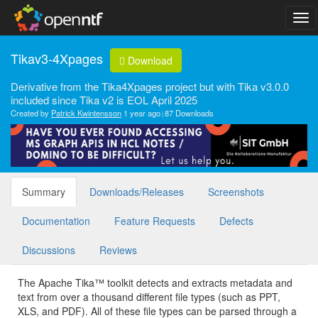
Tikav3-4Xpages
Download
Derivative from the Tika4Xpages project but with Tika v3.0.0
included since Tika v2 is EOL April 2025
Created by
Patrick Kwintensson
1 year ago
87 Downloads
Summary
Downloads/Releases
Screenshots
Documentation
Feature Requests
Defects
Discussions
Reviews
The Apache Tika™ toolkit detects and extracts metadata and
text from over a thousand different file types (such as PPT,
XLS, and PDF). All of these file types can be parsed through a