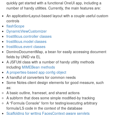
quickly get started with a functional OneUI app, including a
number of handy utilities. Currently, the main features are:
An applicationLayout-based layout with a couple useful custom
controls
flashScope
DynamicViewCustomizer
frostillicus.controller classes
frostillicus.model classes
frostillicus.event classes
DominoDocumentMap, a bean for easily accessing document
fields by UNID via EL
A JSFUtil class with a number of handy utility methods
including
MIMEBean methods
A properties-based app config object
A handful of converters for common needs
Some Notes-client design elements for good measure, such
as:
A basic outline, frameset, and shared actions
A subform that does some simple modified-by tracking
A “Formula Console” form for testing/executing arbitrary
formula/LS code in the context of the database
Scaffolding for writing FacesContext-aware servlets