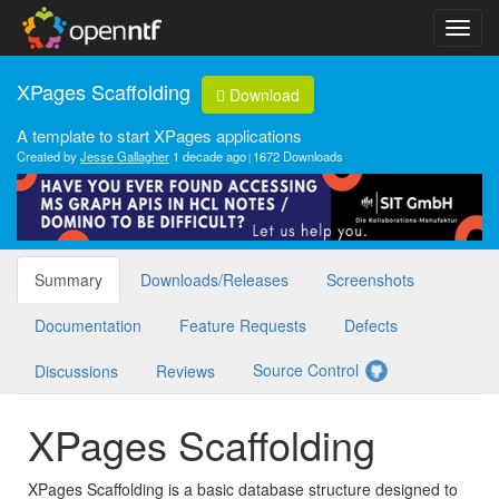
XPages Scaffolding
Download
A template to start XPages applications
Created by
Jesse Gallagher
1 decade ago
1672 Downloads
Summary
Downloads/Releases
Screenshots
Documentation
Feature Requests
Defects
Source Control
Discussions
Reviews
XPages Scaffolding
XPages Scaffolding is a basic database structure designed to