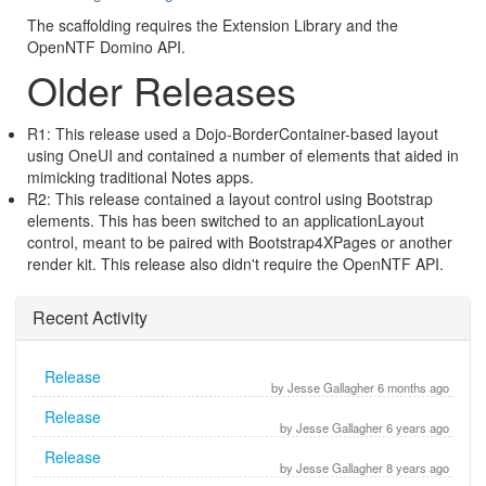
The scaffolding requires the Extension Library and the
OpenNTF Domino API.
Older Releases
R1: This release used a Dojo-BorderContainer-based layout
using OneUI and contained a number of elements that aided in
mimicking traditional Notes apps.
R2: This release contained a layout control using Bootstrap
elements. This has been switched to an applicationLayout
control, meant to be paired with Bootstrap4XPages or another
render kit. This release also didn't require the OpenNTF API.
Recent Activity
Release
by Jesse Gallagher 6 months ago
Release
by Jesse Gallagher 6 years ago
Release
by Jesse Gallagher 8 years ago