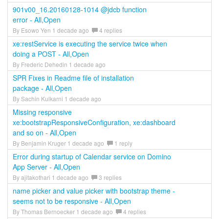
901v00_16.20160128-1014 @jdcb function
error - All,Open
By Esowo Yen 1 decade ago
4 replies
xe:restService is executing the service twice when
doing a POST - All,Open
By Frederic Dehedin 1 decade ago
SPR Fixes in Readme file of installation
package - All,Open
By Sachin Kulkarni 1 decade ago
Missing responsive
xe:bootstrapResponsiveConfiguration, xe:dashboard
and so on - All,Open
By Benjamin Kruger 1 decade ago
1 reply
Error during startup of Calendar service on Domino
App Server - All,Open
By ajitakothari 1 decade ago
3 replies
name picker and value picker with bootstrap theme -
seems not to be responsive - All,Open
By Thomas Bernoecker 1 decade ago
4 replies