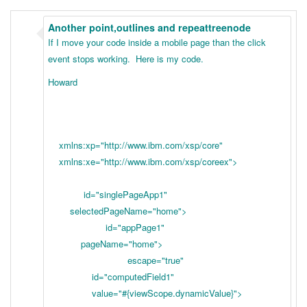
Another point,outlines and repeattreenode
If I move your code inside a mobile page than the click
event stops working. Here is my code.
Howard
xmlns:xp="http://www.ibm.com/xsp/core"
xmlns:xe="http://www.ibm.com/xsp/coreex">
id="singlePageApp1"
selectedPageName="home">
id="appPage1"
pageName="home">
escape="true"
id="computedField1"
value="#{viewScope.dynamicValue}">