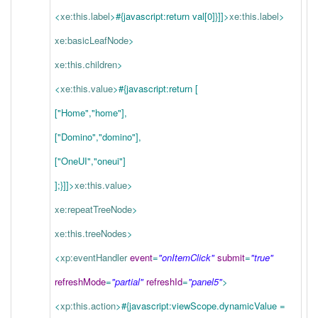
<
xe:this.label
>
#{javascript:return val[0]}
]]>
xe:this.label
>
xe:basicLeafNode
>
xe:this.children
>
<
xe:this.value
>
#{javascript:return [
["Home","home"],
["Domino","domino"],
["OneUI","oneui"]
];}
]]>
xe:this.value
>
xe:repeatTreeNode
>
xe:this.treeNodes
>
<
xp:eventHandler
event
=
"onItemClick"
submit
=
"true"
refreshMode
=
"partial"
refreshId
=
"panel5"
>
<
xp:this.action
>
#{javascript:viewScope.dynamicValue =