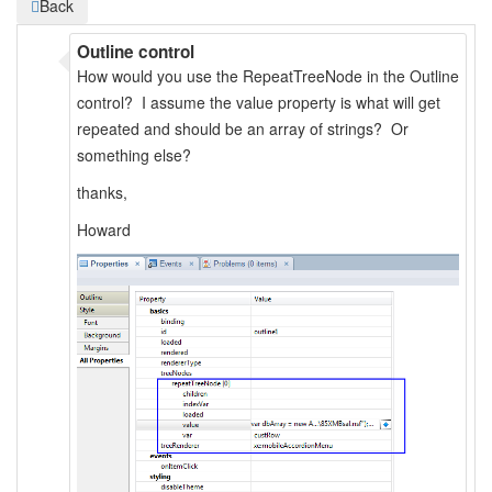
Back
Outline control
How would you use the RepeatTreeNode in the Outline
control? I assume the value property is what will get
repeated and should be an array of strings? Or
something else?
thanks,
Howard