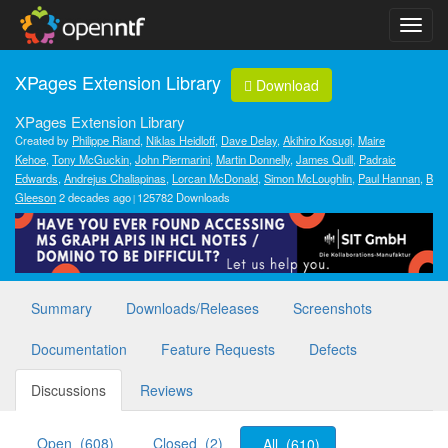
XPages Extension Library
Download
XPages Extension Library
Created by
Philippe Riand
,
Niklas Heidloff
,
Dave Delay
,
Akihiro Kosugi
,
Maire
Kehoe
,
Tony McGuckin
,
John Piermarini
,
Martin Donnelly
,
James Quill
,
Padraic
Edwards
,
Andrejus Chaliapinas
,
Lorcan McDonald
,
Simon McLoughlin
,
Paul Hannan
,
B
Gleeson
2 decades ago
125782 Downloads
Summary
Downloads/Releases
Screenshots
Documentation
Feature Requests
Defects
Discussions
Reviews
Open (608)
Closed (2)
All (610)