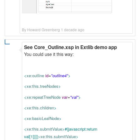
By Howard Greenberg 1 decade ago
See Core_Outline.xsp in Extlib demo app
You could use it this way:
=
<
xe:outline
id
"outline4"
>
<
xe:this.treeNodes
>
=
<
xe:repeatTreeNode
var
"val"
>
<
xe:this.children
>
<
xe:basicLeafNode
>
<
xe:this.submitValue
>
#{javascript:return
val[1]}
]]>
xe:this.submitValue
>