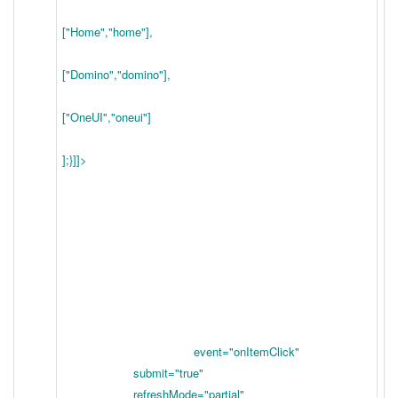
["Home","home"],
["Domino","domino"],
["OneUI","oneui"]
];}]]>
event="onItemClick"
submit="true"
refreshMode="partial"