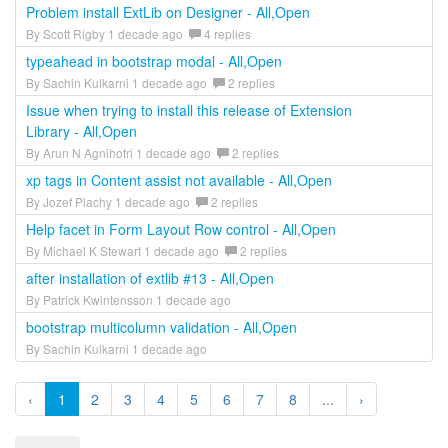
Problem install ExtLib on Designer - All,Open
By Scott Rigby 1 decade ago
4 replies
typeahead in bootstrap modal - All,Open
By Sachin Kulkarni 1 decade ago
2 replies
Issue when trying to install this release of Extension
Library - All,Open
By Arun N Agnihotri 1 decade ago
2 replies
xp tags in Content assist not available - All,Open
By Jozef Plachy 1 decade ago
2 replies
Help facet in Form Layout Row control - All,Open
By Michael K Stewart 1 decade ago
2 replies
after installation of extlib #13 - All,Open
By Patrick Kwintensson 1 decade ago
bootstrap multicolumn validation - All,Open
By Sachin Kulkarni 1 decade ago
‹
1
2
3
4
5
6
7
8
...
›