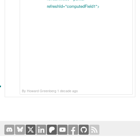
refreshId="computedField1">
By Howard Greenberg 1 decade ago
Terms of Use
|
Privacy Policy