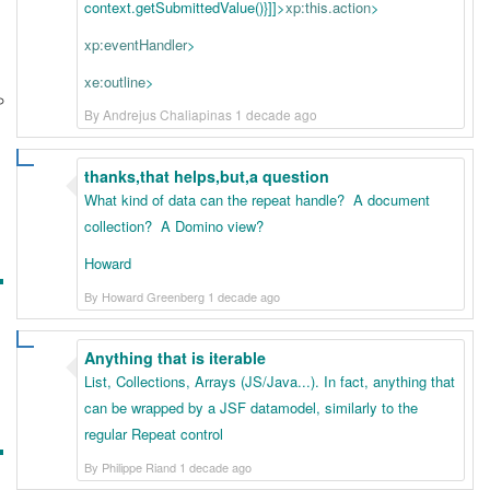
context.getSubmittedValue()}
]]>
xp:this.action
>
xp:eventHandler
>
xe:outline
>
By Andrejus Chaliapinas 1 decade ago
thanks,that helps,but,a question
What kind of data can the repeat handle? A document
collection? A Domino view?
Howard
By Howard Greenberg 1 decade ago
Anything that is iterable
List, Collections, Arrays (JS/Java...). In fact, anything that
can be wrapped by a JSF datamodel, similarly to the
regular Repeat control
By Philippe Riand 1 decade ago