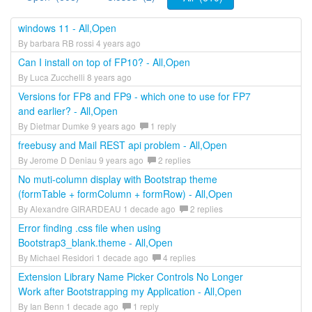
windows 11 - All,Open
By barbara RB rossi 4 years ago
Can I install on top of FP10? - All,Open
By Luca Zucchelli 8 years ago
Versions for FP8 and FP9 - which one to use for FP7
and earlier? - All,Open
By Dietmar Dumke 9 years ago
1 reply
freebusy and Mail REST api problem - All,Open
By Jerome D Deniau 9 years ago
2 replies
No muti-column display with Bootstrap theme
(formTable + formColumn + formRow) - All,Open
By Alexandre GIRARDEAU 1 decade ago
2 replies
Error finding .css file when using
Bootstrap3_blank.theme - All,Open
By Michael Residori 1 decade ago
4 replies
Extension Library Name Picker Controls No Longer
Work after Bootstrapping my Application - All,Open
By Ian Benn 1 decade ago
1 reply