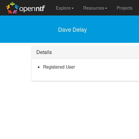
Explore
Resources
Projects
Dave Delay
Details
Registered User