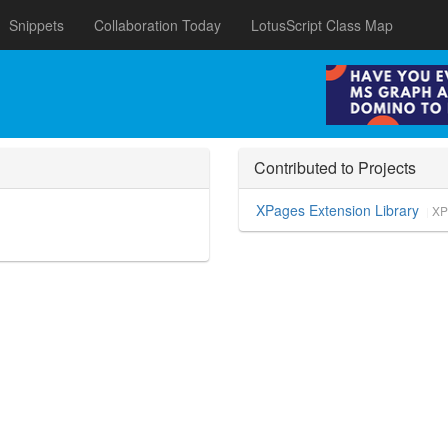
Snippets
Collaboration Today
LotusScript Class Map
Contributed to Projects
XPages Extension Library
XP