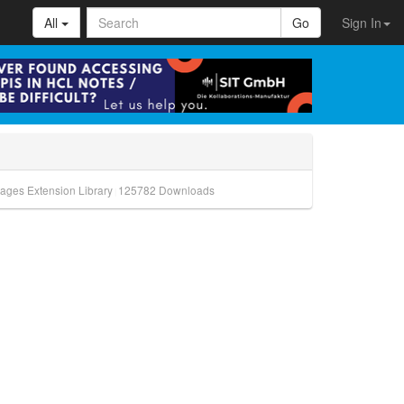
All
Go
Sign In
ages Extension Library
125782
Downloads