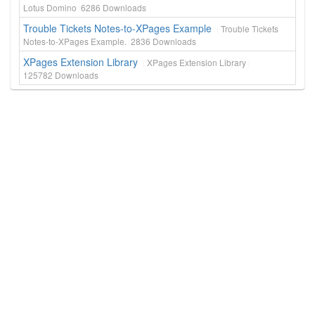
Lotus Domino
6286
Downloads
Trouble Tickets Notes-to-XPages Example
Trouble Tickets
Notes-to-XPages Example.
2836
Downloads
XPages Extension Library
XPages Extension Library
125782
Downloads