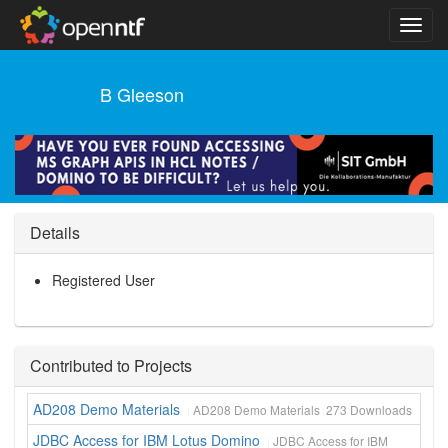
B Gleeson
Details
Registered User
Contributed to Projects
AD208 Demo Materials
AD208 Demo Materials
273
Downloads
JDBC Access for IBM Lotus Domino
JDBC Access for IBM