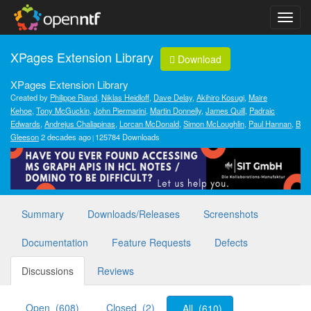
XPages Extension Library
Download
XPages Extension Library
Created by
Philippe Riand
,
Niklas Heidloff
,
Dave Delay
,
Akihiro Kosugi
,
Maire
Kehoe
,
Tony McGuckin
,
John Piermarini
,
Martin Donnelly
,
James Quill
,
Padraic
Edwards
,
Andrejus Chaliapinas
,
Lorcan McDonald
,
Simon McLoughlin
,
Paul Hannan
,
B
Gleeson
2 decades ago
125784 Downloads
Summary
Downloads/Releases
Screenshots
Documentation
Feature Requests
Defects
Discussions
Reviews
Open (608)
Closed (2)
All (610)