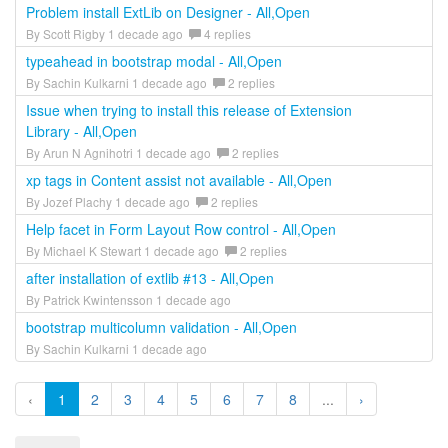
Problem install ExtLib on Designer - All,Open
By Scott Rigby 1 decade ago
4 replies
typeahead in bootstrap modal - All,Open
By Sachin Kulkarni 1 decade ago
2 replies
Issue when trying to install this release of Extension
Library - All,Open
By Arun N Agnihotri 1 decade ago
2 replies
xp tags in Content assist not available - All,Open
By Jozef Plachy 1 decade ago
2 replies
Help facet in Form Layout Row control - All,Open
By Michael K Stewart 1 decade ago
2 replies
after installation of extlib #13 - All,Open
By Patrick Kwintensson 1 decade ago
bootstrap multicolumn validation - All,Open
By Sachin Kulkarni 1 decade ago
‹
1
2
3
4
5
6
7
8
...
›