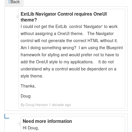
Back
ExtLib Navigator Control requires OneUI
theme?
I could not get the ExtLib control 'Navigator' to work
without assigning a OneUI theme. The Navigator
control will not generate the correct HTML without it.
Am I doing something wrong? I am using the Blueprint
framework for styling and would prefer not to have to
add the OneUI style to my applications. It do not
understand why a control would be dependent on a
style theme.
Thanks,
Doug
By Doug Hanson 1 decade ago
Need more information
Hi Doug,