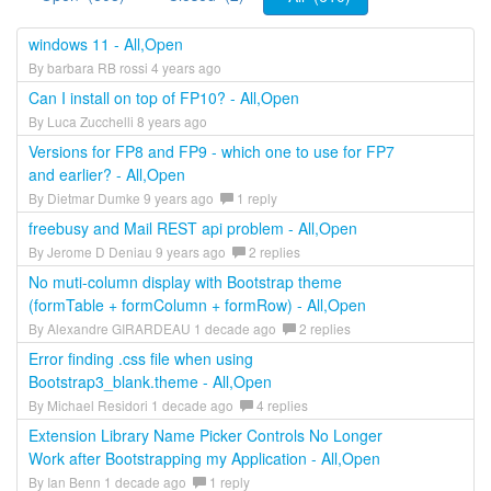
windows 11 - All,Open
By barbara RB rossi 4 years ago
Can I install on top of FP10? - All,Open
By Luca Zucchelli 8 years ago
Versions for FP8 and FP9 - which one to use for FP7
and earlier? - All,Open
By Dietmar Dumke 9 years ago
1 reply
freebusy and Mail REST api problem - All,Open
By Jerome D Deniau 9 years ago
2 replies
No muti-column display with Bootstrap theme
(formTable + formColumn + formRow) - All,Open
By Alexandre GIRARDEAU 1 decade ago
2 replies
Error finding .css file when using
Bootstrap3_blank.theme - All,Open
By Michael Residori 1 decade ago
4 replies
Extension Library Name Picker Controls No Longer
Work after Bootstrapping my Application - All,Open
By Ian Benn 1 decade ago
1 reply