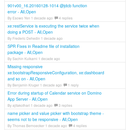
901v00_16.20160128-1014 @jdcb function
error - All,Open
By Esowo Yen 1 decade ago
4 replies
xe:restService is executing the service twice when
doing a POST - All,Open
By Frederic Dehedin 1 decade ago
SPR Fixes in Readme file of installation
package - All,Open
By Sachin Kulkarni 1 decade ago
Missing responsive
xe:bootstrapResponsiveConfiguration, xe:dashboard
and so on - All,Open
By Benjamin Kruger 1 decade ago
1 reply
Error during startup of Calendar service on Domino
App Server - All,Open
By ajitakothari 1 decade ago
3 replies
name picker and value picker with bootstrap theme -
seems not to be responsive - All,Open
By Thomas Bernoecker 1 decade ago
4 replies