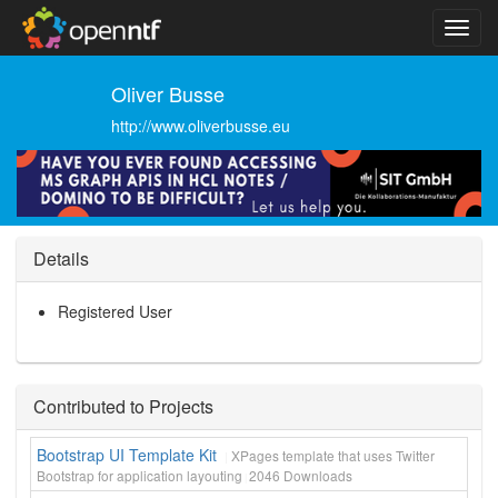
Oliver Busse
http://www.oliverbusse.eu
Details
Registered User
Contributed to Projects
Bootstrap UI Template Kit
XPages template that uses Twitter
Bootstrap for application layouting
2046
Downloads