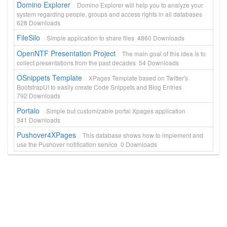
Domino Explorer
Domino Explorer will help you to analyze your
system regarding people, groups and access rights in all databases
628
Downloads
FileSilo
Simple application to share files
4860
Downloads
OpenNTF Presentation Project
The main goal of this idea is to
collect presentations from the past decades
54
Downloads
OSnippets Template
XPages Template based on Twitter's
BootstrapUI to easily create Code Snippets and Blog Entries
792
Downloads
Portalo
Simple but customizable portal Xpages application
341
Downloads
Pushover4XPages
This database shows how to implement and
use the Pushover notification service
0
Downloads