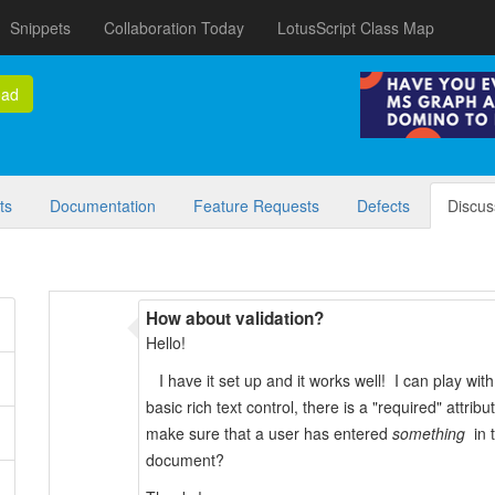
Snippets
Collaboration Today
LotusScript Class Map
oad
ts
Documentation
Feature Requests
Defects
Discus
How about validation?
Hello!
I have it set up and it works well! I can play with
basic rich text control, there is a "required" attr
make sure that a user has entered
something
in t
document?