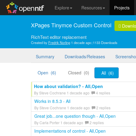
Explore
Resources
Projects
XPages Tinymce Custom Control
Downl
RichText editor replacement
Created by
Fredrik Norling
1 decade ago
1133 Downloads
Summary
Downloads/Releases
Screensho
Open (6)
Closed (0)
All (6)
How about validation? - All,Open
By Steve Cochrane 1 decade ago
4 replies
Works in 8.5.3 - All
By Steve Cochrane 1 decade ago
2 replies
Great job...one question though - All,Open
By Carla Porter 1 decade ago
2 replies
Implementations of control - All,Open