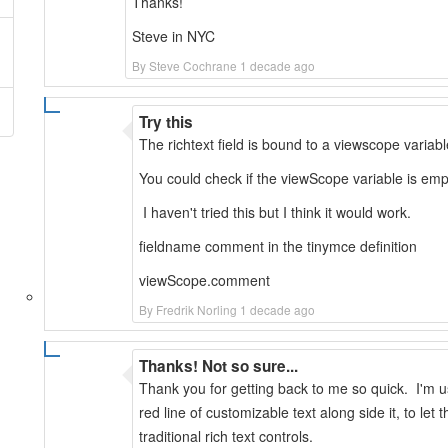
Thanks!
Steve in NYC
By Steve Cochrane 1 decade ago
Try this
The richtext field is bound to a viewscope variab
You could check if the viewScope variable is empt
I haven't tried this but I think it would work.
fieldname comment in the tinymce definition
viewScope.comment
By Fredrik Norling 1 decade ago
Thanks! Not so sure...
Thank you for getting back to me so quick. I'm 
red line of customizable text along side it, to le
traditional rich text controls.