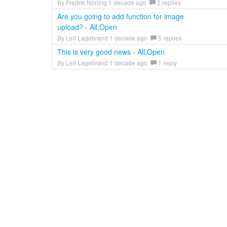
By Fredrik Norling 1 decade ago
2 replies
Are you going to add function for image
upload? - All,Open
By Leif Lagebrand 1 decade ago
5 replies
This is very good news - All,Open
By Leif Lagebrand 1 decade ago
1 reply