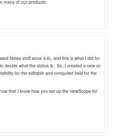
in many of our products.
d Notes stuff since 4.6), and this is what I did for
 to decide what the status is. So, I created a new cc
ibility for the editable and computed field for the
n, now that I know how you set up the viewScope for