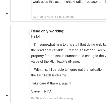
work uses this as an richtext editor replacement 
By Fredrik Norling 1 decade ago
Read only working!
Hello!
I'm somewhat new to this stuff (but doing web base
the read only variable. I rely on an integer I keep
property for the status number, and changed the vis
value of the RichTextFieldName.
With this, I'll be able to figure out the validatio
the RichTextFieldName.
Take care & thanks, again!
Steve in NYC
By Steve Cochrane 1 decade ago