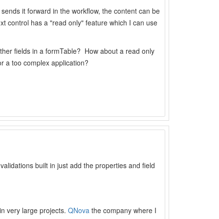
or sends it forward in the workflow, the content can be
ext control has a "read only" feature which I can use
 other fields in a formTable? How about a read only
or a too complex application?
validations built in just add the properties and field
in very large projects.
QNova
the company where I