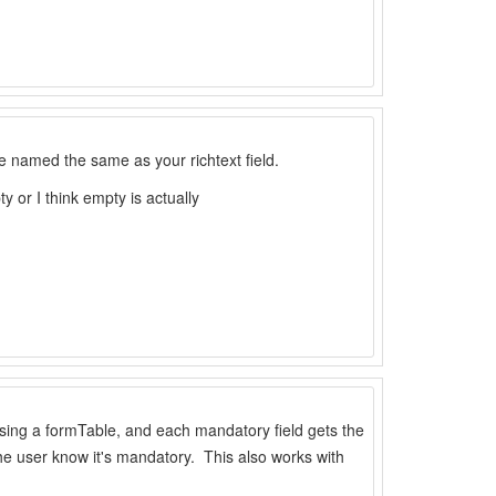
le named the same as your richtext field.
y or I think empty is actually
using a formTable, and each mandatory field gets the
t the user know it's mandatory. This also works with