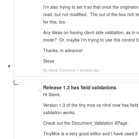
I'm also trying to set it so that once the originat
read, but not modified. The out of the box rich t
for this, too.
Any ideas on having client side validation, as in
mode? Or, maybe I'm trying to use this control f
Thanks, in advance!
Steve
By Steve Cochrane 1 decade ago
Release 1.3 has field validations
Hi Steve,
Version 1.3 of the tiny mce co ntrol now has field 
validation works.
Check out the Document_Validation XPage.
TinyMce is a very good editor and I have used it 