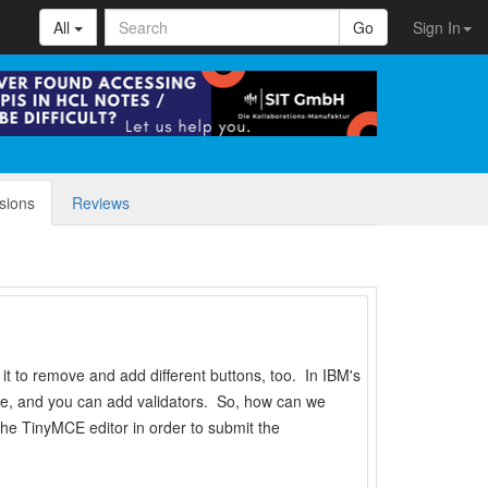
All
Go
Sign In
sions
Reviews
 it to remove and add different buttons, too. In IBM's
ibute, and you can add validators. So, how can we
he TinyMCE editor in order to submit the