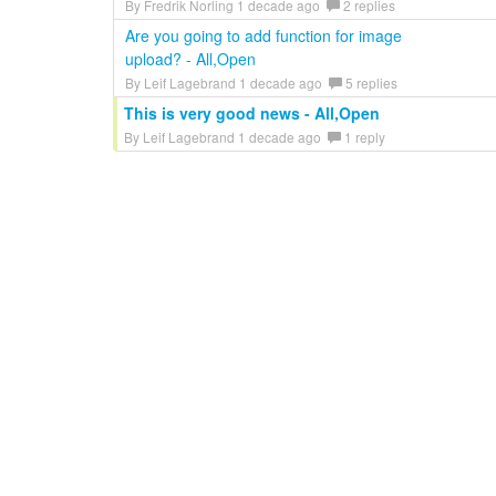
By Fredrik Norling 1 decade ago
2 replies
Are you going to add function for image
upload? - All,Open
By Leif Lagebrand 1 decade ago
5 replies
This is very good news - All,Open
By Leif Lagebrand 1 decade ago
1 reply