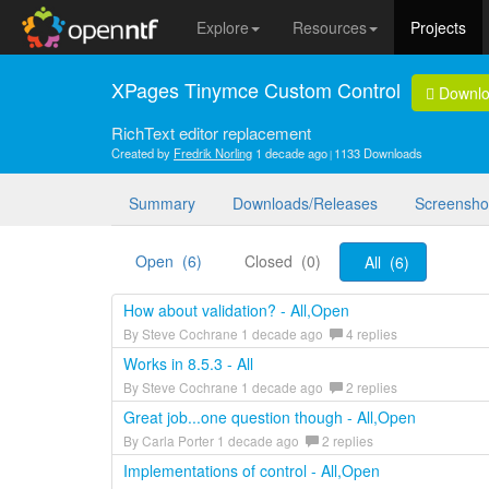
Explore
Resources
Projects
XPages Tinymce Custom Control
Downl
RichText editor replacement
Created by
Fredrik Norling
1 decade ago
1133 Downloads
Summary
Downloads/Releases
Screensho
Open (6)
Closed (0)
All (6)
How about validation? - All,Open
By Steve Cochrane 1 decade ago
4 replies
Works in 8.5.3 - All
By Steve Cochrane 1 decade ago
2 replies
Great job...one question though - All,Open
By Carla Porter 1 decade ago
2 replies
Implementations of control - All,Open