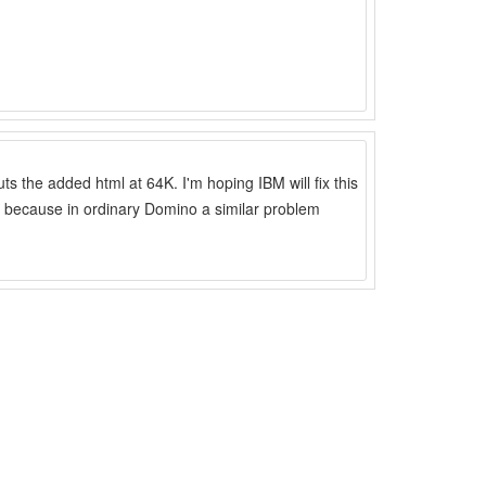
ts the added html at 64K. I'm hoping IBM will fix this
 because in ordinary Domino a similar problem