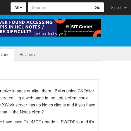
All
Go
Sign In
sions
Reviews
t resize images or align them. IBM crippled CKEditor
re editing a web page in the Lotus client could
he XWork server has no Notes clients and if you have
hat in the Notes client?
 We have used TineMCE ( made in SWEDEN) and it's