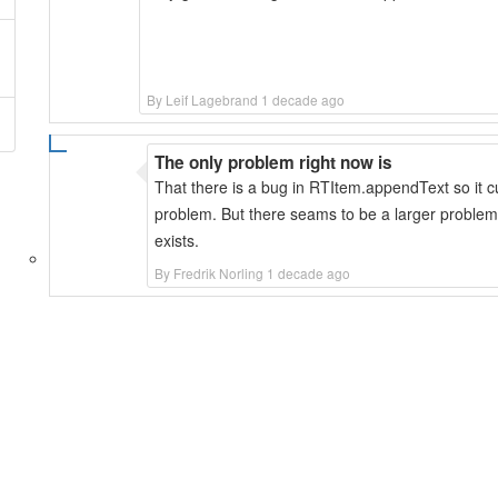
By Leif Lagebrand 1 decade ago
The only problem right now is
That there is a bug in RTItem.appendText so it cu
problem. But there seams to be a larger problem
exists.
By Fredrik Norling 1 decade ago