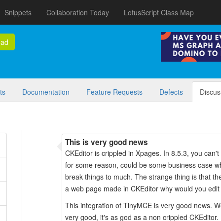
Snippets
Collaboration Today
LotusScript Class Map
oad
ts
Documentation
Feature Requests
Defects
Discus
This is very good news
CKEditor is crippled in Xpages. In 8.5.3, you can'
for some reason, could be some business case whe
break things to much. The strange thing is that t
a web page made in CKEditor why would you edit t
This integration of TinyMCE is very good news.
very good, it's as god as a non crippled CKEditor.