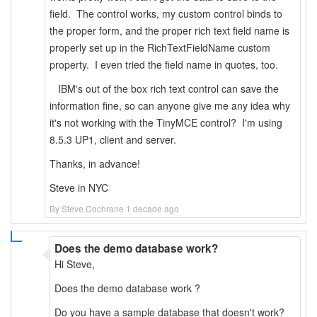
field. The control works, my custom control binds to
the proper form, and the proper rich text field name is
properly set up in the RichTextFieldName custom
property. I even tried the field name in quotes, too.
IBM's out of the box rich text control can save the
information fine, so can anyone give me any idea why
it's not working with the TinyMCE control? I'm using
8.5.3 UP1, client and server.
Thanks, in advance!
Steve in NYC
By Steve Cochrane 1 decade ago
Does the demo database work?
Hi Steve,
Does the demo database work ?
Do you have a sample database that doesn't work?