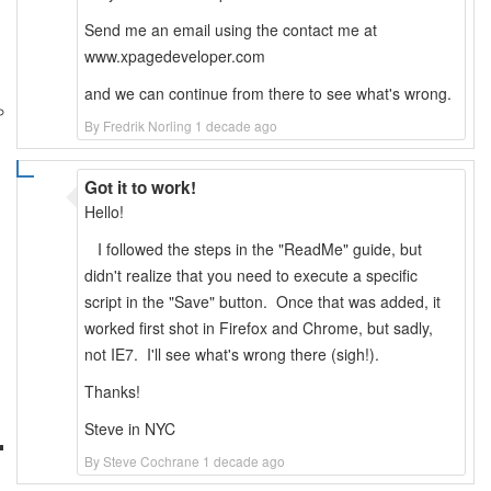
Send me an email using the contact me at
www.xpagedeveloper.com
and we can continue from there to see what's wrong.
By Fredrik Norling 1 decade ago
Got it to work!
Hello!
I followed the steps in the "ReadMe" guide, but
didn't realize that you need to execute a specific
script in the "Save" button. Once that was added, it
worked first shot in Firefox and Chrome, but sadly,
not IE7. I'll see what's wrong there (sigh!).
Thanks!
Steve in NYC
By Steve Cochrane 1 decade ago