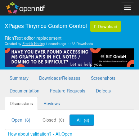
XPages Tinymce Custom Control
Download
RichText editor replacement
Created by
Fredrik Norling
1 decade ago
1133 Downloads
Summary
Downloads/Releases
Screenshots
Documentation
Feature Requests
Defects
Discussions
Reviews
Open (6)
Closed (0)
All (6)
How about validation? - All,Open