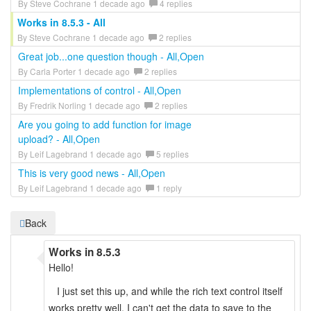
By Steve Cochrane 1 decade ago
4 replies
Works in 8.5.3 - All
By Steve Cochrane 1 decade ago
2 replies
Great job...one question though - All,Open
By Carla Porter 1 decade ago
2 replies
Implementations of control - All,Open
By Fredrik Norling 1 decade ago
2 replies
Are you going to add function for image
upload? - All,Open
By Leif Lagebrand 1 decade ago
5 replies
This is very good news - All,Open
By Leif Lagebrand 1 decade ago
1 reply
Back
Works in 8.5.3
Hello!
I just set this up, and while the rich text control itself
works pretty well, I can't get the data to save to the