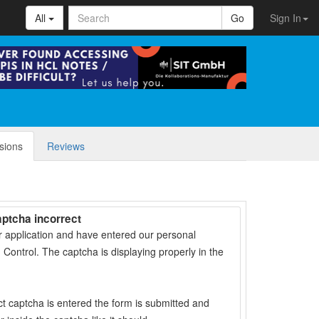
All
Go
Sign In
sions
Reviews
aptcha incorrect
r application and have entered our personal
 Control. The captcha is displaying properly in the
t captcha is entered the form is submitted and