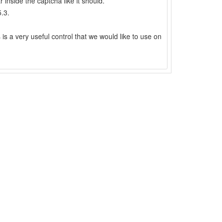
inside the captcha like it should.
.3.
s is a very useful control that we would like to use on