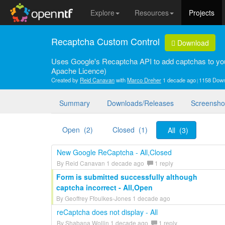
Explore
Resources
Projects
Recaptcha Custom Control
Download
Uses Google's Recaptcha API to add captchas to y
Apache Licence)
Created by
Reid Canavan
with
Marco Dreher
1 decade ago
1158 Dow
Summary
Downloads/Releases
Screensho
Open (2)
Closed (1)
All (3)
New Google ReCaptcha - All,Closed
By Reid Canavan 1 decade ago
1 reply
Form is submitted successfully although
captcha incorrect - All,Open
By Geoffrey Ffoulkes-Jones 1 decade ago
reCaptcha does not display - All
By Shabana Wollin 1 decade ago
1 reply