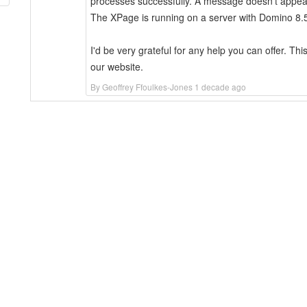
processes successfully. A message doesn't appear 
The XPage is running on a server with Domino 8.5
I'd be very grateful for any help you can offer. Thi
our website.
By Geoffrey Ffoulkes-Jones 1 decade ago