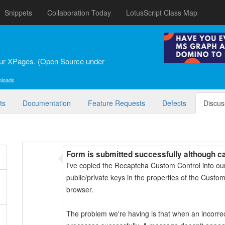
Snippets
Collaboration Today
LotusScript Class Map
our XPages. (Open Source under
nloads
ts
Documentation
Feature Requests
Defects
Discus
Form is submitted successfully although c
I've copied the Recaptcha Custom Control into ou
public/private keys in the properties of the Custom
browser.
The problem we're having is that when an incorrec