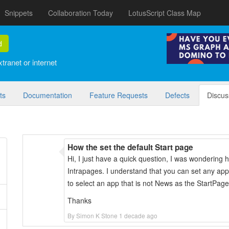
Snippets
Collaboration Today
LotusScript Class Map
d
tranet or internet
ts
Documentation
Feature Requests
Defects
Discus
How the set the default Start page
Hi, I just have a quick question, I was wondering 
Intrapages. I understand that you can set any ap
to select an app that is not News as the StartPag
Thanks
By Simon K Stone 1 decade ago