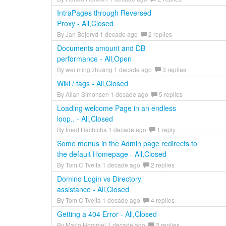
IntraPages through Reversed
Proxy - All,Closed
By Jan Bojeryd 1 decade ago
2 replies
Documents amount and DB
performance - All,Open
By wei ming zhuang 1 decade ago
3 replies
Wiki / tags - All,Closed
By Allan Simonsen 1 decade ago
5 replies
Loading welcome Page in an endless
loop.. - All,Closed
By Imed Hachicha 1 decade ago
1 reply
Some menus in the Admin page redirects to
the default Homepage - All,Closed
By Tom C Tveita 1 decade ago
2 replies
Domino Login vs Directory
assistance - All,Closed
By Tom C Tveita 1 decade ago
4 replies
Getting a 404 Error - All,Closed
By Mario Hommel 1 decade ago
2 replies