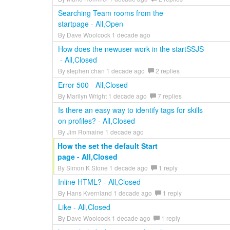
Searching Team rooms from the
startpage - All,Open
By Dave Woolcock 1 decade ago
How does the newuser work in the startSSJS
- All,Closed
By stephen chan 1 decade ago
2 replies
Error 500 - All,Closed
By Marilyn Wright 1 decade ago
7 replies
Is there an easy way to identify tags for skills
on profiles? - All,Closed
By Jim Romaine 1 decade ago
How the set the default Start
page - All,Closed
By Simon K Stone 1 decade ago
1 reply
Inline HTML? - All,Closed
By Hans Kvernland 1 decade ago
1 reply
Like - All,Closed
By Dave Woolcock 1 decade ago
1 reply