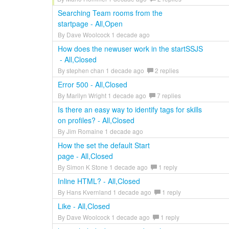
Searching Team rooms from the
startpage - All,Open
By Dave Woolcock 1 decade ago
How does the newuser work in the startSSJS
- All,Closed
By stephen chan 1 decade ago
2 replies
Error 500 - All,Closed
By Marilyn Wright 1 decade ago
7 replies
Is there an easy way to identify tags for skills
on profiles? - All,Closed
By Jim Romaine 1 decade ago
How the set the default Start
page - All,Closed
By Simon K Stone 1 decade ago
1 reply
Inline HTML? - All,Closed
By Hans Kvernland 1 decade ago
1 reply
Like - All,Closed
By Dave Woolcock 1 decade ago
1 reply