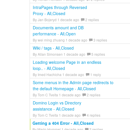
IntraPages through Reversed
Proxy - All,Closed
By Jan Bojeryd 1 decade ago
2 replies
Documents amount and DB
performance - All,Open
By wei ming zhuang 1 decade ago
3 replies
Wiki / tags - All,Closed
By Allan Simonsen 1 decade ago
5 replies
Loading welcome Page in an endless
loop.. - All,Closed
By Imed Hachicha 1 decade ago
1 reply
Some menus in the Admin page redirects to
the default Homepage - All,Closed
By Tom C Tveita 1 decade ago
2 replies
Domino Login vs Directory
assistance - All,Closed
By Tom C Tveita 1 decade ago
4 replies
Getting a 404 Error - All,Closed
By Mario Hommel 1 decade ago
2 replies