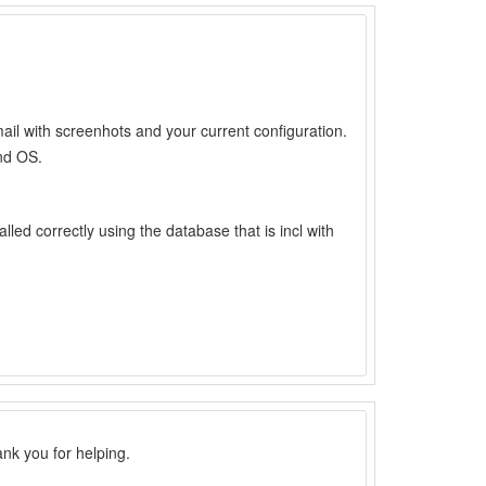
il with screenhots and your current configuration.
nd OS.
alled correctly using the database that is incl with
ank you for helping.