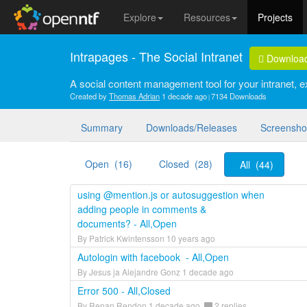
Explore
Resources
Projects
Intrapages - The Social Intranet
Downloa
A social content management tool for your intranet, ex
Created by
Thomas Adrian
1 decade ago
7134 Downloads
Summary
Downloads/Releases
Screensho
Open (16)
Closed (28)
All (44)
using @mention.js or autosuggestion when
adding people in comments &
documents? - All,Open
By Patrick Kwintensson 10 years ago
Autologin with facebook - All,Open
By Jesus ja Alejandre Gonz 1 decade ago
Error 500 - All,Closed
By Renan Rendon 1 decade ago
2 replies