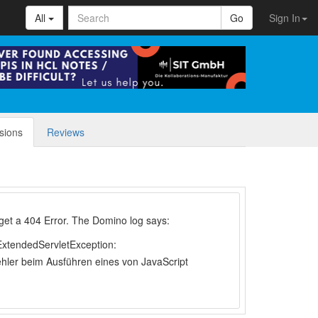
All
Go
Sign In
sions
Reviews
 i get a 404 Error. The Domino log says:
tendedServletException:
hler beim Ausführen eines von JavaScript