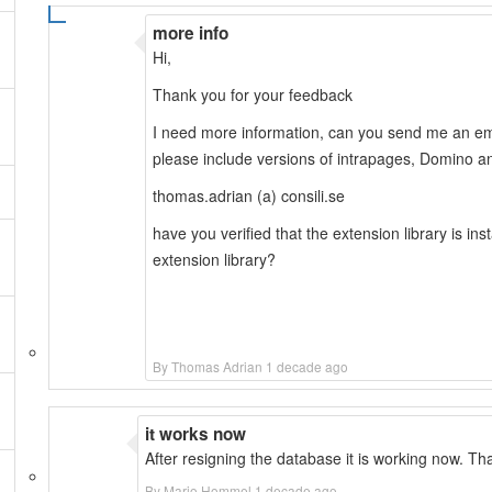
more info
Hi,
Thank you for your feedback
I need more information, can you send me an ema
please include versions of intrapages, Domino a
thomas.adrian (a) consili.se
have you verified that the extension library is inst
extension library?
By Thomas Adrian 1 decade ago
it works now
After resigning the database it is working now. Th
By Mario Hommel 1 decade ago