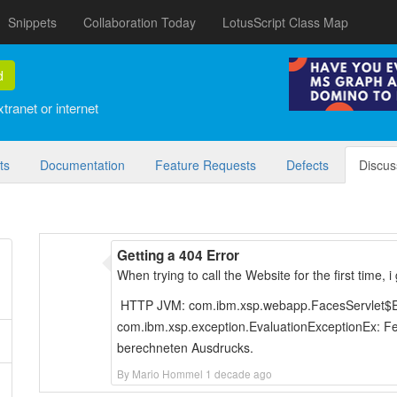
Snippets
Collaboration Today
LotusScript Class Map
d
tranet or internet
ts
Documentation
Feature Requests
Defects
Discus
Getting a 404 Error
When trying to call the Website for the first time,
HTTP JVM: com.ibm.xsp.webapp.FacesServlet$Ex
com.ibm.xsp.exception.EvaluationExceptionEx: Fe
berechneten Ausdrucks.
By Mario Hommel 1 decade ago