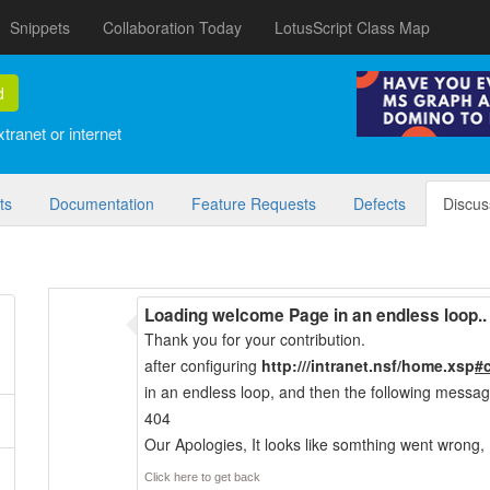
Snippets
Collaboration Today
LotusScript Class Map
d
tranet or internet
ts
Documentation
Feature Requests
Defects
Discus
Loading welcome Page in an endless loop..
Thank you for your contribution.
after configuring
http://
/intranet.nsf/home.xsp
#
in an endless loop, and then the following messag
404
Our Apologies, It looks like somthing went wrong,
Click here to get back