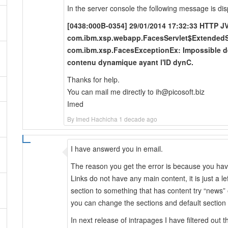
In the server console the following message is dis
[0438:000B-0354] 29/01/2014 17:32:33 HTTP J
com.ibm.xsp.webapp.FacesServlet$ExtendedSe
com.ibm.xsp.FacesExceptionEx: Impossible de 
contenu dynamique ayant l'ID dynC.
Thanks for help.
You can mail me directly to ih@picosoft.biz
Imed
By Imed Hachicha 1 decade ago
I have answerd you in email.
The reason you get the error is because you have 
Links do not have any main content, it is just a 
section to something that has content try “news” 
you can change the sections and default section u
In next release of intrapages I have filtered out t