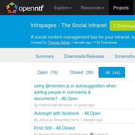
Explore
Resources
Projects
Intrapages - The Social Intranet
Downloa
A social content management tool for your intranet, ex
Created by
Thomas Adrian
1 decade ago
7134 Downloads
Summary
Downloads/Releases
Screensho
Open (16)
Closed (28)
All (44)
using @mention.js or autosuggestion when
adding people in comments &
documents? - All,Open
By Patrick Kwintensson 10 years ago
Autologin with facebook - All,Open
By Jesus ja Alejandre Gonz 1 decade ago
Error 500 - All,Closed
By Renan Rendon 1 decade ago
2 replies