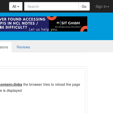
All
Go
Sign In
sions
Reviews
content=links
the browser tries to reload the page
e is displayed.