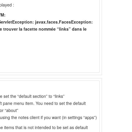
played :
VM:
rvletException: javax.faces.FacesException:
trouver la facette nommée “links” dans le
set the “default section” to “links”
left pane menu item. You need to set the default
or “about”
sing the notes client if you want (in settings “apps”)
he items that is not intended to be set as default