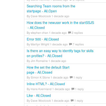
Searching Team rooms from the
startpage - All,Open
By Dave Woolcock 1 decade ago
How does the newuser work in the startSSJS
- All,Closed
By stephen chan 1 decade ago
2 replies
Error 500 - All,Closed
By Marilyn Wright 1 decade ago
7 replies
Is there an easy way to identify tags for skills
on profiles? - All,Closed
By Jim Romaine 1 decade ago
How the set the default Start
page - All,Closed
By Simon K Stone 1 decade ago
1 reply
Inline HTML? - All,Closed
By Hans Kvernland 1 decade ago
1 reply
Like - All,Closed
By Dave Woolcock 1 decade ago
1 reply