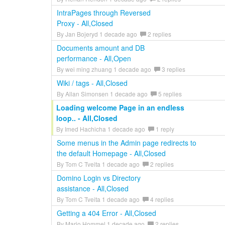
IntraPages through Reversed
Proxy - All,Closed
By Jan Bojeryd 1 decade ago
2 replies
Documents amount and DB
performance - All,Open
By wei ming zhuang 1 decade ago
3 replies
Wiki / tags - All,Closed
By Allan Simonsen 1 decade ago
5 replies
Loading welcome Page in an endless
loop.. - All,Closed
By Imed Hachicha 1 decade ago
1 reply
Some menus in the Admin page redirects to
the default Homepage - All,Closed
By Tom C Tveita 1 decade ago
2 replies
Domino Login vs Directory
assistance - All,Closed
By Tom C Tveita 1 decade ago
4 replies
Getting a 404 Error - All,Closed
By Mario Hommel 1 decade ago
2 replies