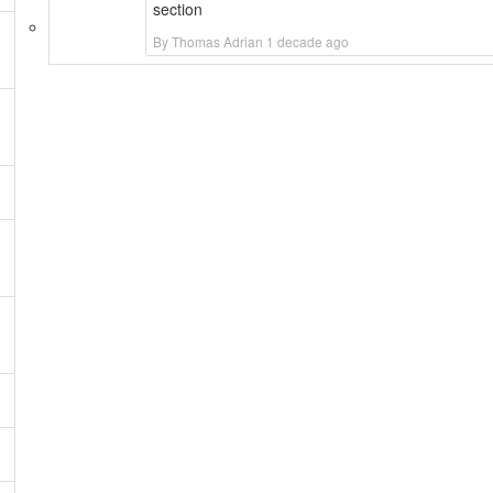
section
By Thomas Adrian 1 decade ago