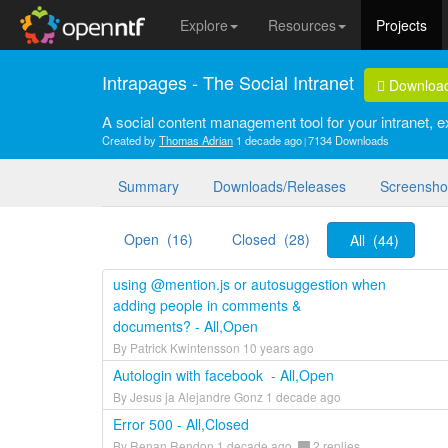
Explore
Resources
Projects
Intrapages - The Social Intranet
Downloa
A social content management tool for your intranet, ex
Created by
Thomas Adrian
1 decade ago
7134 Downloads
Summary
Downloads/Releases
Screensho
Open (16)
Closed (28)
All (44)
using @mention.js or autosuggestion when
adding people in comments &
documents? - All,Open
By Patrick Kwintensson 10 years ago
Autologin with facebook - All,Open
By Jesus ja Alejandre Gonz 1 decade ago
Error 500 - All,Closed
By Renan Rendon 1 decade ago
2 replies