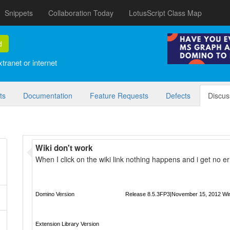
Snippets
Collaboration Today
LotusScript Class Map
d
tranet or internet
ts
Documentation
Feature Requests
Defects
Discus
Wiki don't work
When I click on the wiki link nothing happens and i get no er
Domino Version
Release 8.5.3FP3|November 15, 2012 Wi
Extension Library Version