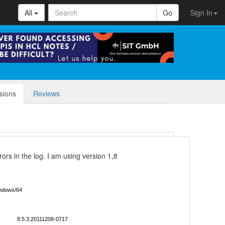
All
Go
Sign In
sions
Reviews
rors in the log. I am using version 1,8
ndows/64
8.5.3.20111208-0717