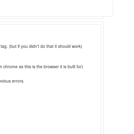
 tag. (but if you didn't do that it should work)
 chrome as this is the browser it is built for)
bvious errors.