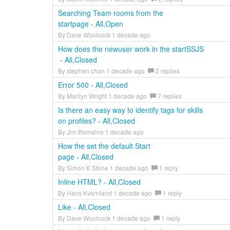
Searching Team rooms from the
startpage - All,Open
By Dave Woolcock 1 decade ago
How does the newuser work in the startSSJS
- All,Closed
By stephen chan 1 decade ago
2 replies
Error 500 - All,Closed
By Marilyn Wright 1 decade ago
7 replies
Is there an easy way to identify tags for skills
on profiles? - All,Closed
By Jim Romaine 1 decade ago
How the set the default Start
page - All,Closed
By Simon K Stone 1 decade ago
1 reply
Inline HTML? - All,Closed
By Hans Kvernland 1 decade ago
1 reply
Like - All,Closed
By Dave Woolcock 1 decade ago
1 reply