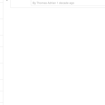
By Thomas Adrian 1 decade ago