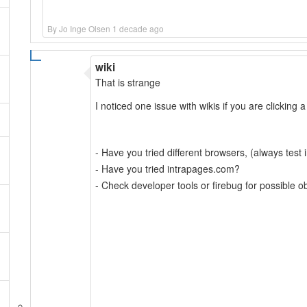
By Jo Inge Olsen 1 decade ago
wiki
That is strange
I noticed one issue with wikis if you are clicking a
- Have you tried different browsers, (always test in
- Have you tried intrapages.com?
- Check developer tools or firebug for possible o