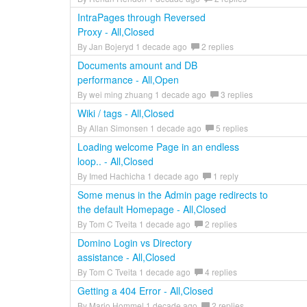
IntraPages through Reversed
Proxy - All,Closed
By Jan Bojeryd 1 decade ago
2 replies
Documents amount and DB
performance - All,Open
By wei ming zhuang 1 decade ago
3 replies
Wiki / tags - All,Closed
By Allan Simonsen 1 decade ago
5 replies
Loading welcome Page in an endless
loop.. - All,Closed
By Imed Hachicha 1 decade ago
1 reply
Some menus in the Admin page redirects to
the default Homepage - All,Closed
By Tom C Tveita 1 decade ago
2 replies
Domino Login vs Directory
assistance - All,Closed
By Tom C Tveita 1 decade ago
4 replies
Getting a 404 Error - All,Closed
By Mario Hommel 1 decade ago
2 replies