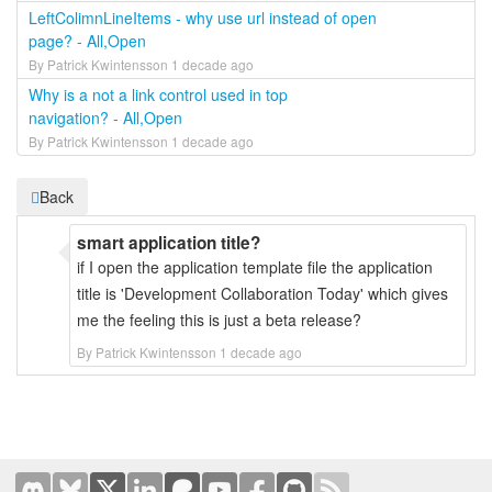
LeftColimnLineItems - why use url instead of open
page? - All,Open
By Patrick Kwintensson 1 decade ago
Why is a not a link control used in top
navigation? - All,Open
By Patrick Kwintensson 1 decade ago
Back
smart application title?
if I open the application template file the application
title is 'Development Collaboration Today' which gives
me the feeling this is just a beta release?
By Patrick Kwintensson 1 decade ago