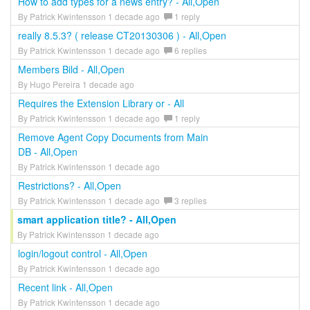
How to add types for a news entry? - All,Open
By Patrick Kwintensson 1 decade ago
1 reply
really 8.5.3? ( release CT20130306 ) - All,Open
By Patrick Kwintensson 1 decade ago
6 replies
Members Bild - All,Open
By Hugo Pereira 1 decade ago
Requires the Extension Library or - All
By Patrick Kwintensson 1 decade ago
1 reply
Remove Agent Copy Documents from Main
DB - All,Open
By Patrick Kwintensson 1 decade ago
Restrictions? - All,Open
By Patrick Kwintensson 1 decade ago
3 replies
smart application title? - All,Open
By Patrick Kwintensson 1 decade ago
login/logout control - All,Open
By Patrick Kwintensson 1 decade ago
Recent link - All,Open
By Patrick Kwintensson 1 decade ago