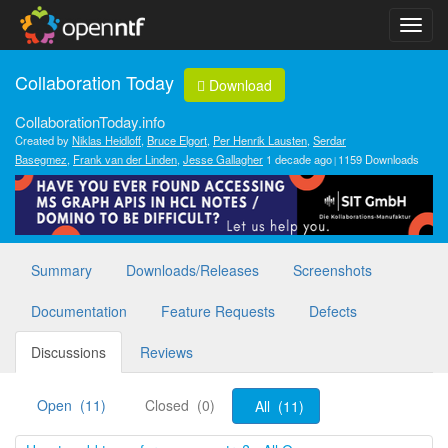
Collaboration Today
Download
CollaborationToday.info
Created by
Niklas Heidloff
,
Bruce Elgort
,
Per Henrik Lausten
,
Serdar
Basegmez
,
Frank van der Linden
,
Jesse Gallagher
1 decade ago
1159 Downloads
Summary
Downloads/Releases
Screenshots
Documentation
Feature Requests
Defects
Discussions
Reviews
Open (11)
Closed (0)
All (11)