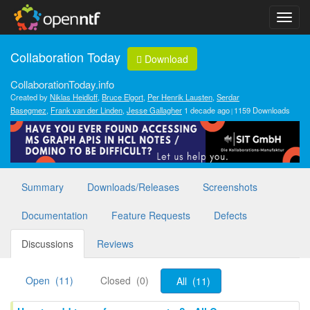
Collaboration Today
Download
CollaborationToday.info
Created by
Niklas Heidloff
,
Bruce Elgort
,
Per Henrik Lausten
,
Serdar
Basegmez
,
Frank van der Linden
,
Jesse Gallagher
1 decade ago
1159 Downloads
Summary
Downloads/Releases
Screenshots
Documentation
Feature Requests
Defects
Discussions
Reviews
Open (11)
Closed (0)
All (11)