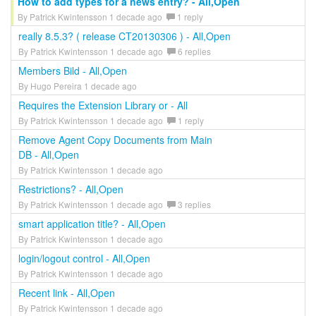
How to add types for a news entry? - All,Open
By Patrick Kwintensson 1 decade ago
1 reply
really 8.5.3? ( release CT20130306 ) - All,Open
By Patrick Kwintensson 1 decade ago
6 replies
Members Bild - All,Open
By Hugo Pereira 1 decade ago
Requires the Extension Library or - All
By Patrick Kwintensson 1 decade ago
1 reply
Remove Agent Copy Documents from Main
DB - All,Open
By Patrick Kwintensson 1 decade ago
Restrictions? - All,Open
By Patrick Kwintensson 1 decade ago
3 replies
smart application title? - All,Open
By Patrick Kwintensson 1 decade ago
login/logout control - All,Open
By Patrick Kwintensson 1 decade ago
Recent link - All,Open
By Patrick Kwintensson 1 decade ago