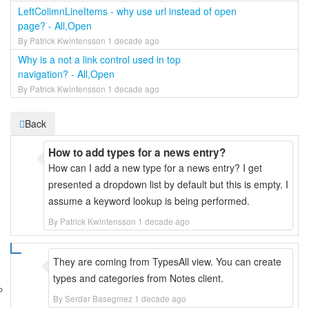
LeftColimnLineItems - why use url instead of open
page? - All,Open
By Patrick Kwintensson 1 decade ago
Why is a not a link control used in top
navigation? - All,Open
By Patrick Kwintensson 1 decade ago
Back
How to add types for a news entry?
How can I add a new type for a news entry? I get
presented a dropdown list by default but this is empty. I
assume a keyword lookup is being performed.
By Patrick Kwintensson 1 decade ago
They are coming from TypesAll view. You can create
types and categories from Notes client.
By Serdar Basegmez 1 decade ago