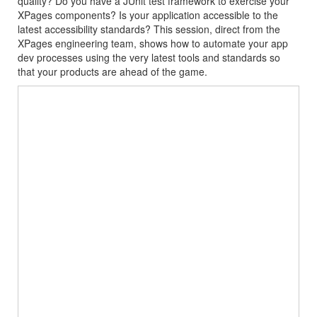
quality? Do you have a JUnit test framework to exercise your
XPages components? Is your application accessible to the
latest accessibility standards? This session, direct from the
XPages engineering team, shows how to automate your app
dev processes using the very latest tools and standards so
that your products are ahead of the game.