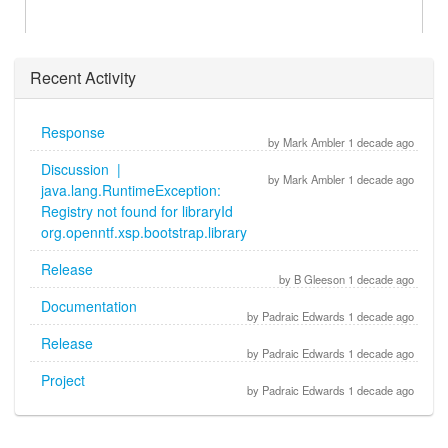
Recent Activity
Response
by Mark Ambler 1 decade ago
Discussion |
by Mark Ambler 1 decade ago
java.lang.RuntimeException:
Registry not found for libraryId
org.openntf.xsp.bootstrap.library
Release
by B Gleeson 1 decade ago
Documentation
by Padraic Edwards 1 decade ago
Release
by Padraic Edwards 1 decade ago
Project
by Padraic Edwards 1 decade ago