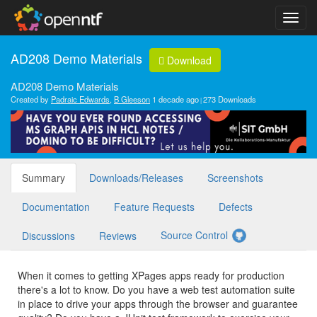
AD208 Demo Materials
Download
AD208 Demo Materials
Created by
Padraic Edwards
,
B Gleeson
1 decade ago
273 Downloads
Summary
Downloads/Releases
Screenshots
Documentation
Feature Requests
Defects
Source Control
Discussions
Reviews
When it comes to getting XPages apps ready for production
there's a lot to know. Do you have a web test automation suite
in place to drive your apps through the browser and guarantee