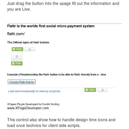
Just drag the button into the xpage fill out the information and
you are Live.
This control also show how to handle design time icons and
load once technics for client side scripts.