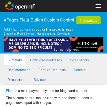
XPages Flattr Button Custom Control
Download
Add Flattr buttons in you online projects easy
Created by
Fredrik Norling
1 decade ago
357 Downloads
Summary
Downloads/Releases
Screenshots
Documentation
Feature Requests
Defects
Discussions
Reviews
Flattr
is a micropayment system for blogs and content
The custom control makes it easy to add these buttons to
pages developed with xpages.