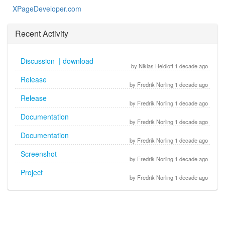
XPageDeveloper.com
Recent Activity
Discussion | download
by Niklas Heidloff 1 decade ago
Release
by Fredrik Norling 1 decade ago
Release
by Fredrik Norling 1 decade ago
Documentation
by Fredrik Norling 1 decade ago
Documentation
by Fredrik Norling 1 decade ago
Screenshot
by Fredrik Norling 1 decade ago
Project
by Fredrik Norling 1 decade ago