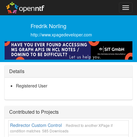
Fredrik Norling
http://www.xpagedeveloper.com
Details
Registered User
Contributed to Projects
Redirector Custom Control
Redirect to another XPage if
condition matches
585
Downloads