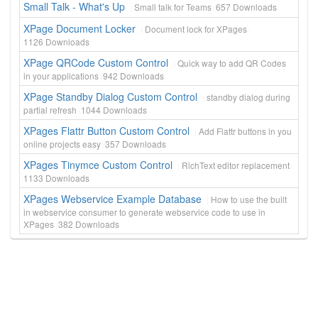
Small Talk - What's Up
Small talk for Teams
657
Downloads
XPage Document Locker
Document lock for XPages
1126
Downloads
XPage QRCode Custom Control
Quick way to add QR Codes
in your applications
942
Downloads
XPage Standby Dialog Custom Control
standby dialog during
partial refresh
1044
Downloads
XPages Flattr Button Custom Control
Add Flattr buttons in you
online projects easy
357
Downloads
XPages Tinymce Custom Control
RichText editor replacement
1133
Downloads
XPages Webservice Example Database
How to use the built
in webservice consumer to generate webservice code to use in
XPages
382
Downloads