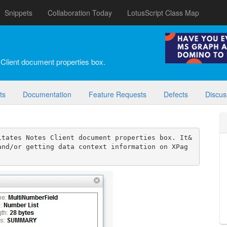
Snippets
Collaboration Today
LotusScript Class Map
 Client document properties box.
ts
Documentation
Feature Requests
Defects
Discus
itates Notes Client document properties box. It&
and/or getting data context information on XPag