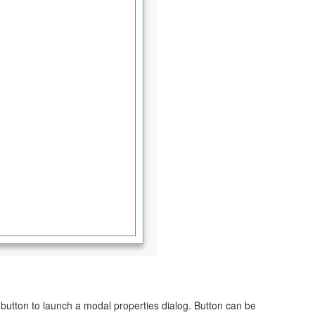
utton to launch a modal properties dialog. Button can be