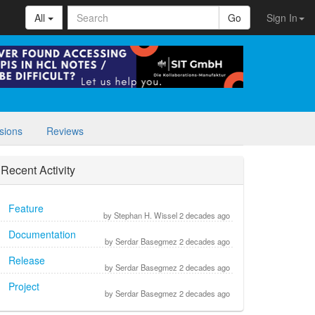
All
Go
Sign In
sions
Reviews
Recent Activity
Feature
by Stephan H. Wissel 2 decades ago
Documentation
by Serdar Basegmez 2 decades ago
Release
by Serdar Basegmez 2 decades ago
Project
by Serdar Basegmez 2 decades ago