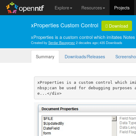
Explore
Resources
Projects
xProperties Custom Control
Download
xProperties is a custom control which imitates Notes
Created by
Serdar Basegmez
2 decades ago
435 Downloads
Summary
Downloads/Releases
Screensho
xProperties is a custom control which im
nbsp;can be used for debugging purposes 