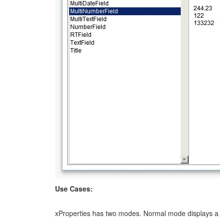
Use Cases:
xProperties has two modes. Normal mode displays a b