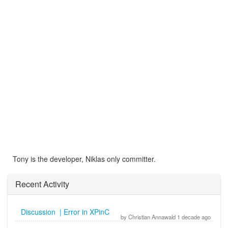
Tony is the developer, Niklas only committer.
Recent Activity
Discussion | Error in XPinC
by Christian Annawald 1 decade ago