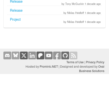
Release
by Tony McGuckin 1 decade ago
Release
by Niklas Heidloff 1 decade ago
Project
by Niklas Heidloff 1 decade ago
Terms of Use
|
Privacy Policy
Hosted by
Prominic.NET
| Designed and developed by
Oval
Business Solutions