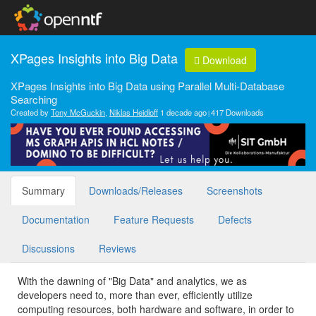
XPages Insights into Big Data
Download
XPages Insights into Big Data using Parallel Multi-Database
Searching
Created by
Tony McGuckin
,
Niklas Heidloff
1 decade ago
417 Downloads
Summary
Downloads/Releases
Screenshots
Documentation
Feature Requests
Defects
Discussions
Reviews
With the dawning of "Big Data" and analytics, we as
developers need to, more than ever, efficiently utilize
computing resources, both hardware and software, in order to