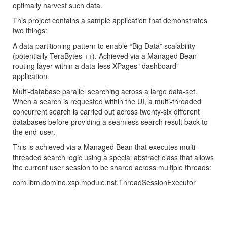
optimally harvest such data.
This project contains a sample application that demonstrates
two things:
A data partitioning pattern to enable “Big Data” scalability
(potentially TeraBytes ++). Achieved via a Managed Bean
routing layer within a data-less XPages “dashboard”
application.
Multi-database parallel searching across a large data-set.
When a search is requested within the UI, a multi-threaded
concurrent search is carried out across twenty-six different
databases before providing a seamless search result back to
the end-user.
This is achieved via a Managed Bean that executes multi-
threaded search logic using a special abstract class that allows
the current user session to be shared across multiple threads:
com.ibm.domino.xsp.module.nsf.ThreadSessionExecutor