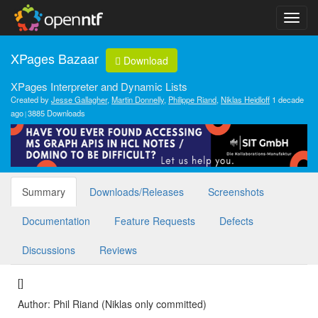
XPages Bazaar
Download
XPages Interpreter and Dynamic Lists
Created by
Jesse Gallagher
,
Martin Donnelly
,
Philippe Riand
,
Niklas Heidloff
1 decade
ago
3885 Downloads
Summary
Downloads/Releases
Screenshots
Documentation
Feature Requests
Defects
Discussions
Reviews
[]
Author: Phil Riand (Niklas only committed)