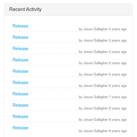
Recent Activity
Release
by Jesse Gallagher 5 years ago
Release
by Jesse Gallagher 5 years ago
Release
by Jesse Gallagher 5 years ago
Release
by Jesse Gallagher 6 years ago
Release
by Jesse Gallagher 6 years ago
Release
by Jesse Gallagher 6 years ago
Release
by Jesse Gallagher 7 years ago
Release
by Jesse Gallagher 8 years ago
Release
by Jesse Gallagher 8 years ago
Release
by Jesse Gallagher 8 years ago