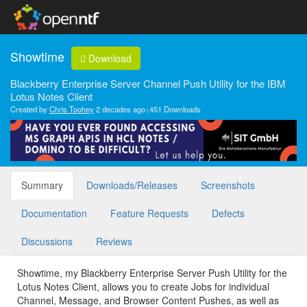
Showtime
Download
Blackberry Enterprise Server Channel Push Utility for the IBM
Lotus Notes Client
Created by
Chris Toohey
2 decades ago
451 Downloads
Summary
Downloads/Releases
Screenshots
Documentation
Feature Requests
Defects
Discussions
Reviews
Showtime, my Blackberry Enterprise Server Push Utility for the
Lotus Notes Client, allows you to create Jobs for individual
Channel, Message, and Browser Content Pushes, as well as