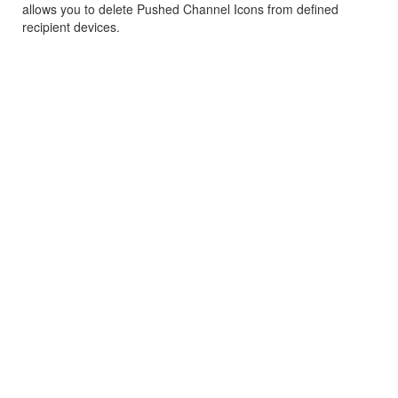
allows you to delete Pushed Channel Icons from defined
recipient devices.