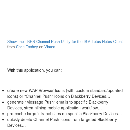
Showtime - BES Channel Push Utility for the IBM Lotus Notes Client
from
Chris Toohey
on
Vimeo
With this application, you can:
create new WAP Browser Icons (with custom standard/updated
icons) or "Channel Push" Icons on Blackberry Devices…
generate "Message Push" emails to specific Blackberry
Devices, streamlining mobile application workflow…
pre-cache large intranet sites on specific Blackberry Devices…
quickly delete Channel Push Icons from targeted Blackberry
Devices…