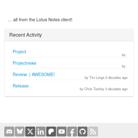
… all from the Lotus Notes client!
Recent Activity
Project
by
Projectnews
by
Review | AWESOME!
by Tim Lorge 2 decades ago
Release
by Chris Toohey 2 decades ago