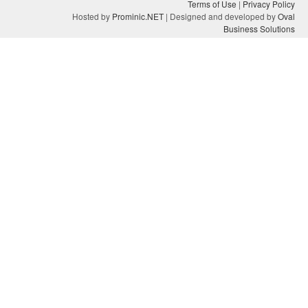
Terms of Use
|
Privacy Policy
Hosted by
Prominic.NET
| Designed and developed by
Oval
Business Solutions