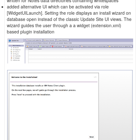
written for Notes data directories containing whitespaces
added alternative UI which can be activated via role
[WidgetUILaunch]. Setting the role displays an install wizard on
database open instead of the classic Update Site UI views. The
wizard guides the user through a a widget (extension.xml)
based plugin installation