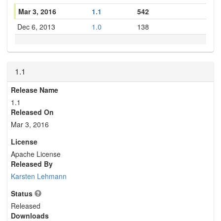
Mar 3, 2016
1.1
542
Dec 6, 2013
1.0
138
1.1
Release Name
1.1
Released On
Mar 3, 2016
License
Apache License
Released By
Karsten Lehmann
Status
Released
Downloads