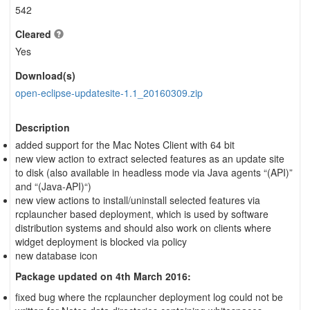
542
Cleared
Yes
Download(s)
open-eclipse-updatesite-1.1_20160309.zip
Description
added support for the Mac Notes Client with 64 bit
new view action to extract selected features as an update site
to disk (also available in headless mode via Java agents “(API)”
and “(Java-API)“)
new view actions to install/uninstall selected features via
rcplauncher based deployment, which is used by software
distribution systems and should also work on clients where
widget deployment is blocked via policy
new database icon
Package updated on 4th March 2016:
fixed bug where the rcplauncher deployment log could not be