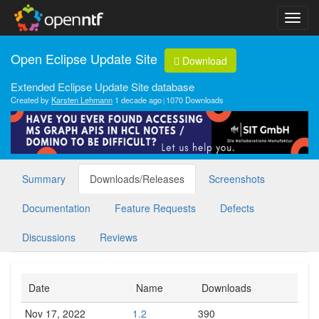
Open Eclipse Update Site
Download
Extended Eclipse Update Site database
Created by
Karsten Lehmann
1 decade ago
1070 Downloads
Summary
Downloads/Releases
Screenshots
Documentation
Feature Requests
Defects
Discussions
Reviews
Date
Name
Downloads
Nov 17, 2022
1.2
390