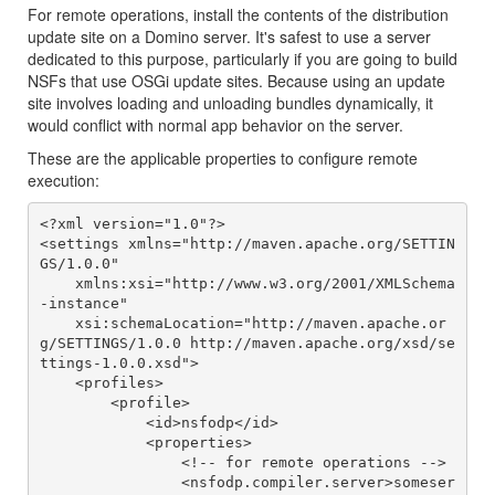
For remote operations, install the contents of the distribution
update site on a Domino server. It's safest to use a server
dedicated to this purpose, particularly if you are going to build
NSFs that use OSGi update sites. Because using an update
site involves loading and unloading bundles dynamically, it
would conflict with normal app behavior on the server.
These are the applicable properties to configure remote
execution:
<?xml version="1.0"?>

<settings xmlns="http://maven.apache.org/SETTIN
GS/1.0.0"

    xmlns:xsi="http://www.w3.org/2001/XMLSchema
-instance"

    xsi:schemaLocation="http://maven.apache.or
g/SETTINGS/1.0.0 http://maven.apache.org/xsd/se
ttings-1.0.0.xsd">

    <profiles>

        <profile>

            <id>nsfodp</id>

            <properties>

                <!-- for remote operations -->

                <nsfodp.compiler.server>someser