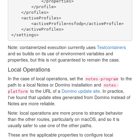
            </properties>

        </profile>

    </profiles>

    <activeProfiles>

        <activeProfile>nsfodp</activeProfile>

    </activeProfiles>

Note: containerized execution currently uses
Testcontainers
and so builds on its use of environment variables and
properties, but this is not guaranteed to remain the case.
Local Operations
In the case of local operations, set the
to the
notes-program
path to a local Notes or Domino installation and
notes-
to the URL of a
Domino update site
. In practice,
platform
I've found that update sites generated from Domino instead of
Notes are more reliable.
Note: local operations are more prone to strange behavior
than the other routes, particularly on macOS, and so it is
usually safer to use one of the other paths.
These are the applicable properties to configure local