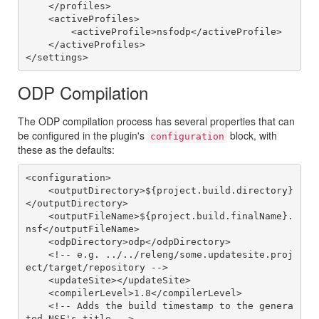
    </profiles>

    <activeProfiles>

        <activeProfile>nsfodp</activeProfile>

    </activeProfiles>

ODP Compilation
The ODP compilation process has several properties that can
be configured in the plugin's
block, with
configuration
these as the defaults:
<configuration>

    <outputDirectory>${project.build.directory}
</outputDirectory>

    <outputFileName>${project.build.finalName}.
nsf</outputFileName>

    <odpDirectory>odp</odpDirectory>

    <!-- e.g. ../../releng/some.updatesite.proj
ect/target/repository -->

    <updateSite></updateSite>

    <compilerLevel>1.8</compilerLevel>

    <!-- Adds the build timestamp to the genera
ted NSF's title -->
