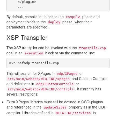
    </plugin>

By default, compilation binds to the
phase and
compile
deployment binds to the
phase, when their
deploy
parameters are specified.
XSP Transpiler
The XSP transpiler can be invoked with the
transpile-xsp
goal in an
block or via the command line:
execution
This will search for XPages in
or
odp/XPages
and Custom Controls
src/main/webapp/WEB-INF/xpages
and definitions in
or
odp/CustomControls
. It currently has
src/main/webapp/WEB-INF/controls
several restrictions:
Extra XPages libraries must still be defined in OSGi plugins
and referenced in the
property as in the ODP
updateSites
compiler. Libraries defined in
in
META-INF/services