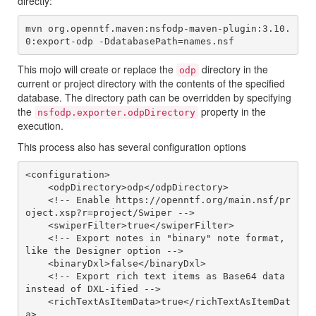
directly:
mvn org.openntf.maven:nsfodp-maven-plugin:3.10.
This mojo will create or replace the
directory in the
odp
current or project directory with the contents of the specified
database. The directory path can be overridden by specifying
the
property in the
nsfodp.exporter.odpDirectory
execution.
This process also has several configuration options
<configuration>

    <odpDirectory>odp</odpDirectory>

    <!-- Enable https://openntf.org/main.nsf/pr
oject.xsp?r=project/Swiper -->

    <swiperFilter>true</swiperFilter>

    <!-- Export notes in "binary" note format, 
like the Designer option -->

    <binaryDxl>false</binaryDxl>

    <!-- Export rich text items as Base64 data 
instead of DXL-ified -->

    <richTextAsItemData>true</richTextAsItemDat
a>
