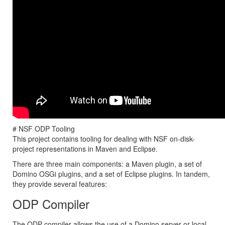
# NSF ODP Tooling
This project contains tooling for dealing with NSF on-disk-
project representations in Maven and Eclipse.
There are three main components: a Maven plugin, a set of
Domino OSGi plugins, and a set of Eclipse plugins. In tandem,
they provide several features:
ODP Compiler
The ODP compiler allows the use of a Domino server or local