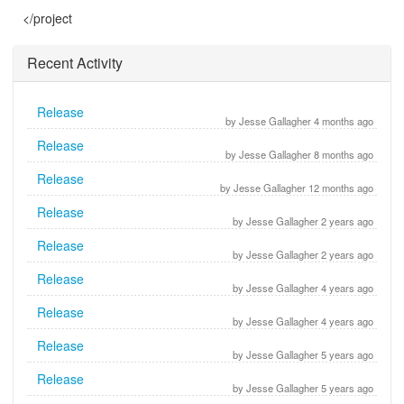
</project
Recent Activity
Release
by Jesse Gallagher 4 months ago
Release
by Jesse Gallagher 8 months ago
Release
by Jesse Gallagher 12 months ago
Release
by Jesse Gallagher 2 years ago
Release
by Jesse Gallagher 2 years ago
Release
by Jesse Gallagher 4 years ago
Release
by Jesse Gallagher 4 years ago
Release
by Jesse Gallagher 5 years ago
Release
by Jesse Gallagher 5 years ago