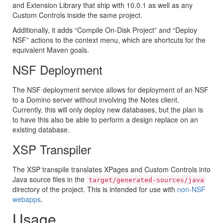
and Extension Library that ship with 10.0.1 as well as any
Custom Controls inside the same project.
Additionally, it adds “Compile On-Disk Project” and “Deploy
NSF” actions to the context menu, which are shortcuts for the
equivalent Maven goals.
NSF Deployment
The NSF deployment service allows for deployment of an NSF
to a Domino server without involving the Notes client.
Currently, this will only deploy new databases, but the plan is
to have this also be able to perform a design replace on an
existing database.
XSP Transpiler
The XSP transpile translates XPages and Custom Controls into
Java source files in the
target/generated-sources/java
directory of the project. This is intended for use with
non-NSF
webapps
.
Usage