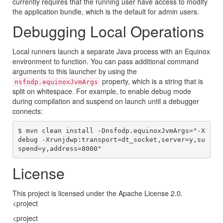
currently requires that the running user have access to modify
the application bundle, which is the default for admin users.
Debugging Local Operations
Local runners launch a separate Java process with an Equinox
environment to function. You can pass additional command
arguments to this launcher by using the
property, which is a string that is
nsfodp.equinoxJvmArgs
split on whitespace. For example, to enable debug mode
during compilation and suspend on launch until a debugger
connects:
$ mvn clean install -Dnsfodp.equinoxJvmArgs="-X
debug -Xrunjdwp:transport=dt_socket,server=y,su
License
This project is licensed under the Apache License 2.0.
<project
<project