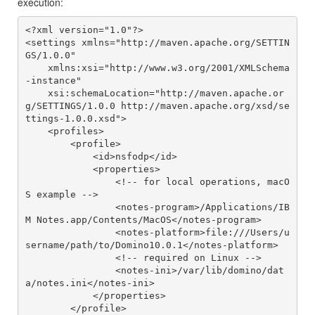
execution:
<?xml version="1.0"?>

<settings xmlns="http://maven.apache.org/SETTIN
GS/1.0.0"

    xmlns:xsi="http://www.w3.org/2001/XMLSchema
-instance"

    xsi:schemaLocation="http://maven.apache.or
g/SETTINGS/1.0.0 http://maven.apache.org/xsd/se
ttings-1.0.0.xsd">

    <profiles>

        <profile>

            <id>nsfodp</id>

            <properties>

                <!-- for local operations, macO
S example -->

                <notes-program>/Applications/IB
M Notes.app/Contents/MacOS</notes-program>

                <notes-platform>file:///Users/u
sername/path/to/Domino10.0.1</notes-platform>

                <!-- required on Linux -->

                <notes-ini>/var/lib/domino/dat
a/notes.ini</notes-ini>

            </properties>

        </profile>
