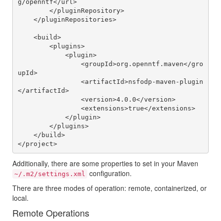
g/openntf</url>

        </pluginRepository>

    </pluginRepositories>

    <build>

        <plugins>

            <plugin>

                <groupId>org.openntf.maven</gro
upId>

                <artifactId>nsfodp-maven-plugin
</artifactId>

                <version>4.0.0</version>

                <extensions>true</extensions>

            </plugin>

        </plugins>

    </build>

Additionally, there are some properties to set in your Maven
configuration.
~/.m2/settings.xml
There are three modes of operation: remote, containerized, or
local.
Remote Operations