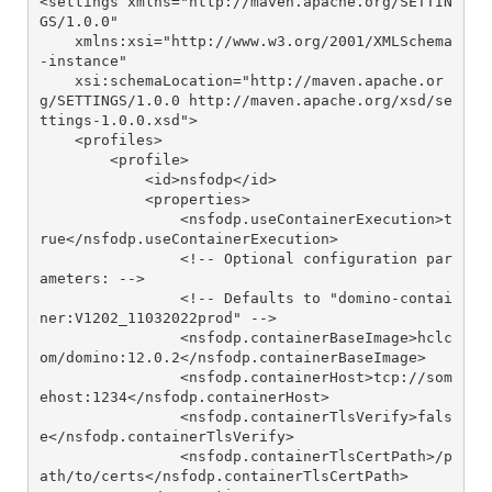
<settings xmlns="http://maven.apache.org/SETTIN
GS/1.0.0"

    xmlns:xsi="http://www.w3.org/2001/XMLSchema
-instance"

    xsi:schemaLocation="http://maven.apache.or
g/SETTINGS/1.0.0 http://maven.apache.org/xsd/se
ttings-1.0.0.xsd">

    <profiles>

        <profile>

            <id>nsfodp</id>

            <properties>

                <nsfodp.useContainerExecution>t
rue</nsfodp.useContainerExecution>

                <!-- Optional configuration par
ameters: -->

                <!-- Defaults to "domino-contai
ner:V1202_11032022prod" -->

                <nsfodp.containerBaseImage>hclc
om/domino:12.0.2</nsfodp.containerBaseImage>

                <nsfodp.containerHost>tcp://som
ehost:1234</nsfodp.containerHost>

                <nsfodp.containerTlsVerify>fals
e</nsfodp.containerTlsVerify>

                <nsfodp.containerTlsCertPath>/p
ath/to/certs</nsfodp.containerTlsCertPath>
