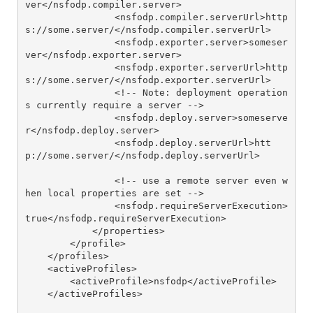
ver</nsfodp.compiler.server>

                <nsfodp.compiler.serverUrl>http
s://some.server/</nsfodp.compiler.serverUrl>

                <nsfodp.exporter.server>someser
ver</nsfodp.exporter.server>

                <nsfodp.exporter.serverUrl>http
s://some.server/</nsfodp.exporter.serverUrl>

                <!-- Note: deployment operation
s currently require a server -->

                <nsfodp.deploy.server>someserve
r</nsfodp.deploy.server>

                <nsfodp.deploy.serverUrl>htt
p://some.server/</nsfodp.deploy.serverUrl>

                <!-- use a remote server even w
hen local properties are set -->

                <nsfodp.requireServerExecution>
true</nsfodp.requireServerExecution>

            </properties>

        </profile>

    </profiles>

    <activeProfiles>

        <activeProfile>nsfodp</activeProfile>

    </activeProfiles>
