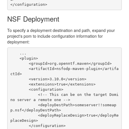
NSF Deployment
To specify a deployment destination and path, expand your
project's pom to include configuration information for
deployment:
    ...

    <plugin>

        <groupId>org.openntf.maven</groupId>

        <artifactId>nsfodp-maven-plugin</artifa
ctId>

        <version>3.10.0</version>

        <extensions>true</extensions>

        <configuration>

            <!-- This can be on the target Domi
no server a remote one -->

            <deployDestPath>someserver!!someap
p.nsf</deployDestPath>

            <deployReplaceDesign>true</deployRe
placeDesign>

        </configuration>
