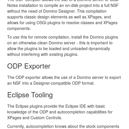
Notes installation to compile an on-disk project into a full NSF
without the need of Domino Designer. This compilation
supports classic design elements as well as XPages, and
allows for using OSGi plugins to resolve classes and XPages
components.
To use this for remote compilation, install the Domino plugins
on an otherwise-clean Domino server - this is important to
allow the plugins to be loaded and unloaded dynamically
without interfering with existing plugins.
ODP Exporter
The ODP exporter allows the use of a Domino server to export
an NSF into a Designer-compatible ODP format.
Eclipse Tooling
The Eclipse plugins provide the Eclipse IDE with basic
knowledge of the ODP and autocompletion capabilities for
XPages and Custom Controls.
Currently, autocompletion knows about the stock components