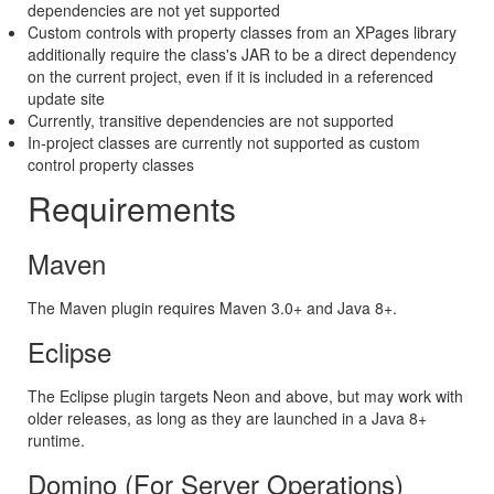
dependencies are not yet supported
Custom controls with property classes from an XPages library
additionally require the class's JAR to be a direct dependency
on the current project, even if it is included in a referenced
update site
Currently, transitive dependencies are not supported
In-project classes are currently not supported as custom
control property classes
Requirements
Maven
The Maven plugin requires Maven 3.0+ and Java 8+.
Eclipse
The Eclipse plugin targets Neon and above, but may work with
older releases, as long as they are launched in a Java 8+
runtime.
Domino (For Server Operations)