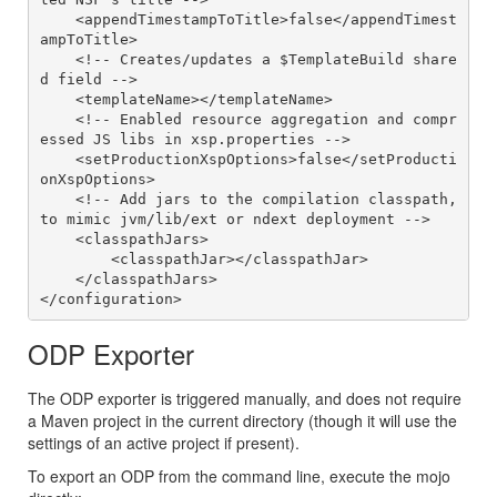
    <appendTimestampToTitle>false</appendTimest
ampToTitle>

    <!-- Creates/updates a $TemplateBuild share
d field -->

    <templateName></templateName>

    <!-- Enabled resource aggregation and compr
essed JS libs in xsp.properties -->

    <setProductionXspOptions>false</setProducti
onXspOptions>

    <!-- Add jars to the compilation classpath, 
to mimic jvm/lib/ext or ndext deployment -->

    <classpathJars>

        <classpathJar></classpathJar>

    </classpathJars>

ODP Exporter
The ODP exporter is triggered manually, and does not require
a Maven project in the current directory (though it will use the
settings of an active project if present).
To export an ODP from the command line, execute the mojo