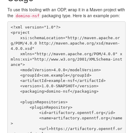
To use this tooling with an ODP, wrap it in a Maven project with
the
packaging type. Here is an example pom:
domino-nsf
<?xml version="1.0"?>

<project

    xsi:schemaLocation="http://maven.apache.or
g/POM/4.0.0 http://maven.apache.org/xsd/maven-
4.0.0.xsd"

    xmlns="http://maven.apache.org/POM/4.0.0" x
mlns:xsi="http://www.w3.org/2001/XMLSchema-inst
ance">

    <modelVersion>4.0.0</modelVersion>

    <groupId>com.example</groupId>

    <artifactId>example-nsf</artifactId>

    <version>1.0.0-SNAPSHOT</version>

    <packaging>domino-nsf</packaging>

    <pluginRepositories>

        <pluginRepository>

            <id>artifactory.openntf.org</id>

            <name>artifactory.openntf.org</name
>

            <url>https://artifactory.openntf.or