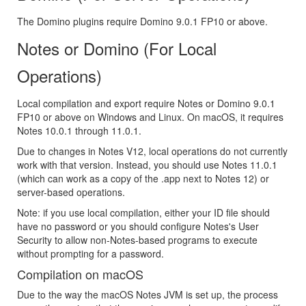
The Domino plugins require Domino 9.0.1 FP10 or above.
Notes or Domino (For Local
Operations)
Local compilation and export require Notes or Domino 9.0.1
FP10 or above on Windows and Linux. On macOS, it requires
Notes 10.0.1 through 11.0.1.
Due to changes in Notes V12, local operations do not currently
work with that version. Instead, you should use Notes 11.0.1
(which can work as a copy of the .app next to Notes 12) or
server-based operations.
Note: if you use local compilation, either your ID file should
have no password or you should configure Notes's User
Security to allow non-Notes-based programs to execute
without prompting for a password.
Compilation on macOS
Due to the way the macOS Notes JVM is set up, the process