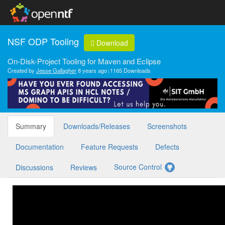
NSF ODP Tooling
Download
On-Disk-Project Tooling for Maven and Eclipse
Created by
Jesse Gallagher
8 years ago
1165 Downloads
Summary
Downloads/Releases
Screenshots
Documentation
Feature Requests
Defects
Source Control
Discussions
Reviews