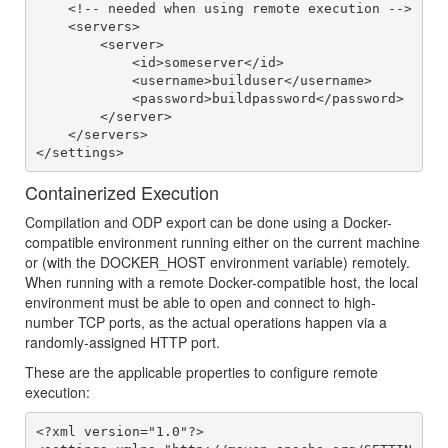
    <!-- needed when using remote execution -->

    <servers>

        <server>

            <id>someserver</id>

            <username>builduser</username>

            <password>buildpassword</password>

        </server>

    </servers>

Containerized Execution
Compilation and ODP export can be done using a Docker-
compatible environment running either on the current machine
or (with the DOCKER_HOST environment variable) remotely.
When running with a remote Docker-compatible host, the local
environment must be able to open and connect to high-
number TCP ports, as the actual operations happen via a
randomly-assigned HTTP port.
These are the applicable properties to configure remote
execution:
<?xml version="1.0"?>
