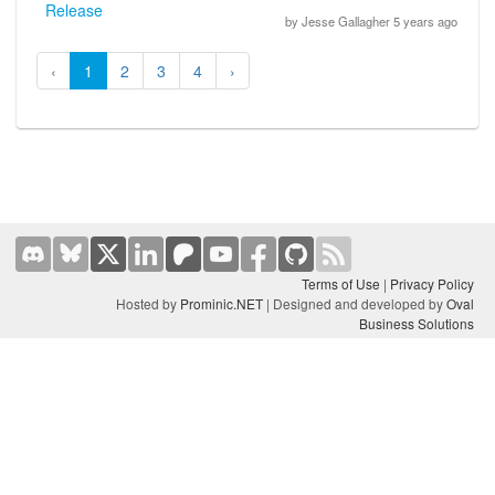
Release
by Jesse Gallagher 5 years ago
‹
1
2
3
4
›
Terms of Use
|
Privacy Policy
Hosted by
Prominic.NET
| Designed and developed by
Oval
Business Solutions