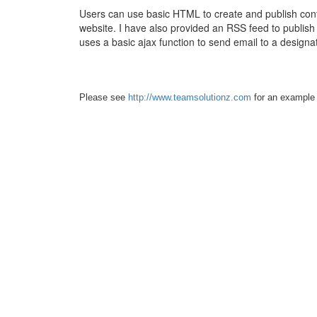
Users can use basic HTML to create and publish con
website. I have also provided an RSS feed to publish
uses a basic ajax function to send email to a design
Please see
http://www.teamsolutionz.com
for an example o