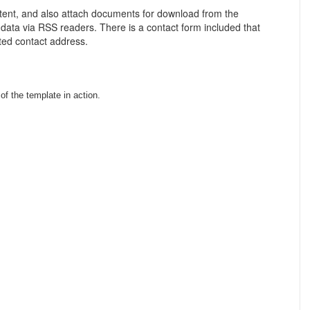
tent, and also attach documents for download from the
 data via RSS readers. There is a contact form included that
ated contact address.
f the template in action.