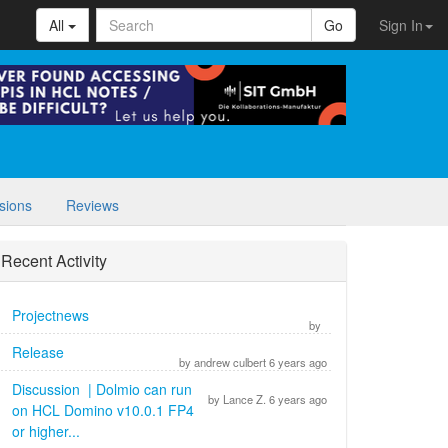
All
Go
Sign In
sions
Reviews
Recent Activity
Projectnews
by
Release
by andrew culbert 6 years ago
Discussion | Dolmio can run
by Lance Z. 6 years ago
on HCL Domino v10.0.1 FP4
or higher...