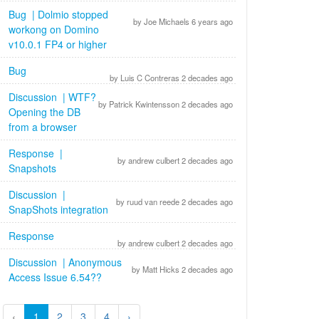
Bug | Dolmio stopped
by Joe Michaels 6 years ago
workong on Domino
v10.0.1 FP4 or higher
Bug
by Luis C Contreras 2 decades ago
Discussion | WTF?
by Patrick Kwintensson 2 decades ago
Opening the DB
from a browser
Response |
by andrew culbert 2 decades ago
Snapshots
Discussion |
by ruud van reede 2 decades ago
SnapShots integration
Response
by andrew culbert 2 decades ago
Discussion | Anonymous
by Matt Hicks 2 decades ago
Access Issue 6.54??
‹
1
2
3
4
›