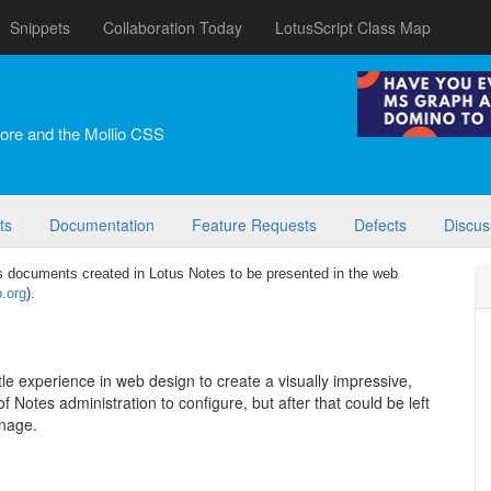
Snippets
Collaboration Today
LotusScript Class Map
ore and the Mollio CSS
ts
Documentation
Feature Requests
Defects
Discus
 documents created in Lotus Notes to be presented in the web
o.org
).
little experience in web design to create a visually impressive,
 Notes administration to configure, but after that could be left
anage.