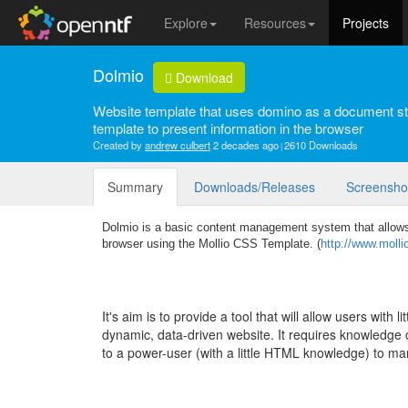
Explore
Resources
Projects
Dolmio
Download
Website template that uses domino as a document st
template to present information in the browser
Created by
andrew culbert
2 decades ago
2610 Downloads
Summary
Downloads/Releases
Screensho
Dolmio is a basic content management system that allows
browser using the Mollio CSS Template. (
http://www.molli
It's aim is to provide a tool that will allow users with 
dynamic, data-driven website. It requires knowledge of
to a power-user (with a little HTML knowledge) to m