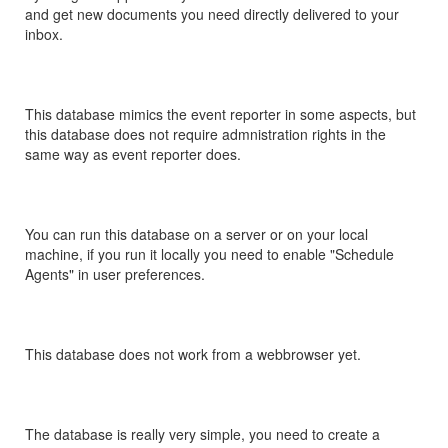
and get new documents you need directly delivered to your
inbox.
This database mimics the event reporter in some aspects, but
this database does not require admnistration rights in the
same way as event reporter does.
You can run this database on a server or on your local
machine, if you run it locally you need to enable "Schedule
Agents" in user preferences.
This database does not work from a webbrowser yet.
The database is really very simple, you need to create a