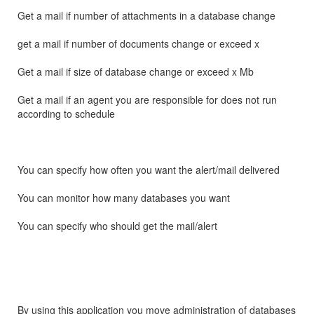
Get a mail if number of attachments in a database change
get a mail if number of documents change or exceed x
Get a mail if size of database change or exceed x Mb
Get a mail if an agent you are responsible for does not run
according to schedule
You can specify how often you want the alert/mail delivered
You can monitor how many databases you want
You can specify who should get the mail/alert
By using this application you move administration of databases