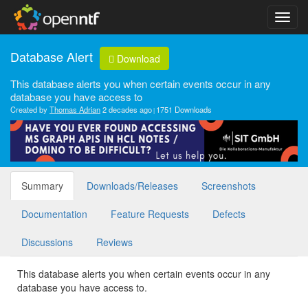
Database Alert
Download
This database alerts you when certain events occur in any
database you have access to
Created by
Thomas Adrian
2 decades ago
1751 Downloads
Summary
Downloads/Releases
Screenshots
Documentation
Feature Requests
Defects
Discussions
Reviews
This database alerts you when certain events occur in any
database you have access to.