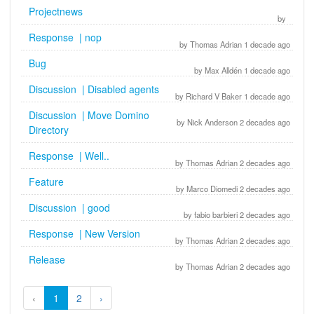
Projectnews
by
Response | nop
by Thomas Adrian 1 decade ago
Bug
by Max Alldén 1 decade ago
Discussion | Disabled agents
by Richard V Baker 1 decade ago
Discussion | Move Domino
by Nick Anderson 2 decades ago
Directory
Response | Well..
by Thomas Adrian 2 decades ago
Feature
by Marco Diomedi 2 decades ago
Discussion | good
by fabio barbieri 2 decades ago
Response | New Version
by Thomas Adrian 2 decades ago
Release
by Thomas Adrian 2 decades ago
‹
1
2
›