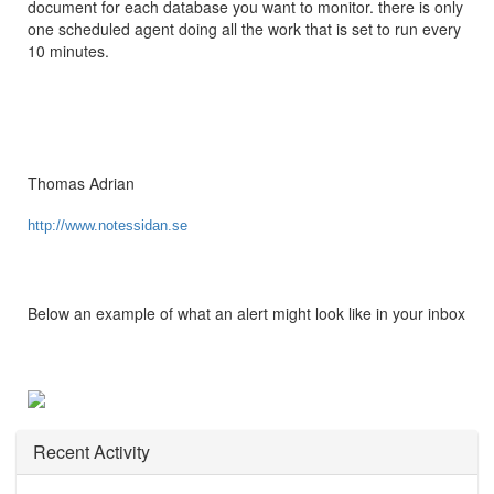
document for each database you want to monitor. there is only
one scheduled agent doing all the work that is set to run every
10 minutes.
Thomas Adrian
http://www.notessidan.se
Below an example of what an alert might look like in your inbox
Recent Activity