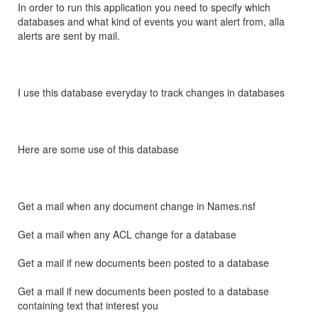
In order to run this application you need to specify which
databases and what kind of events you want alert from, alla
alerts are sent by mail.
I use this database everyday to track changes in databases
Here are some use of this database
Get a mail when any document change in Names.nsf
Get a mail when any ACL change for a database
Get a mail if new documents been posted to a database
Get a mail if new documents been posted to a database
containing text that interest you