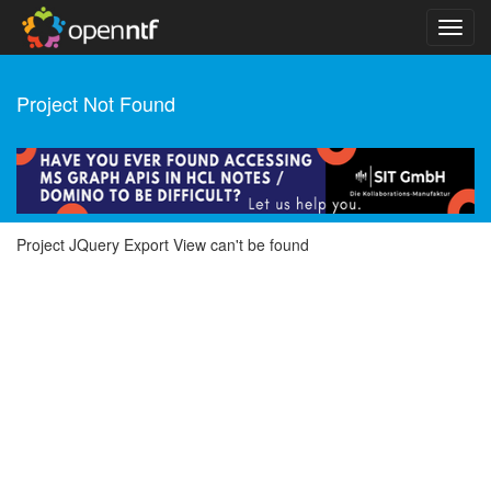
Project Not Found
Project JQuery Export View can't be found