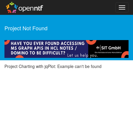
Project Not Found
Project Charting with jqPlot: Example can't be found